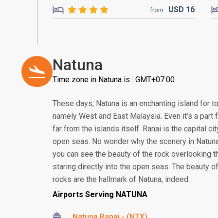
USD
16
from
Natuna
Time zone in Natuna is : GMT+07:00
These days, Natuna is an enchanting island for to
namely West and East Malaysia. Even it’s a part 
far from the islands itself. Ranai is the capital cit
open seas. No wonder why the scenery in Natuna 
you can see the beauty of the rock overlooking t
staring directly into the open seas. The beauty 
rocks are the hallmark of Natuna, indeed.
Airports Serving NATUNA
Natuna Ranai - (NTX)