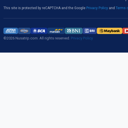
This site is protected by reCAPTCHA and the Google
Privacy Policy
and
Terms o
©2026 Nusatrip.com. All rights reserved.
Privacy Policy