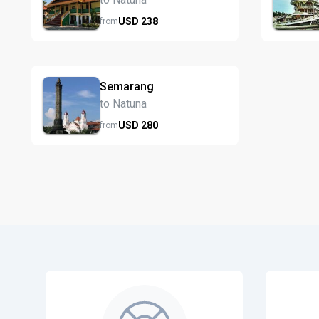
USD
238
from
Semarang
to Natuna
USD
280
from