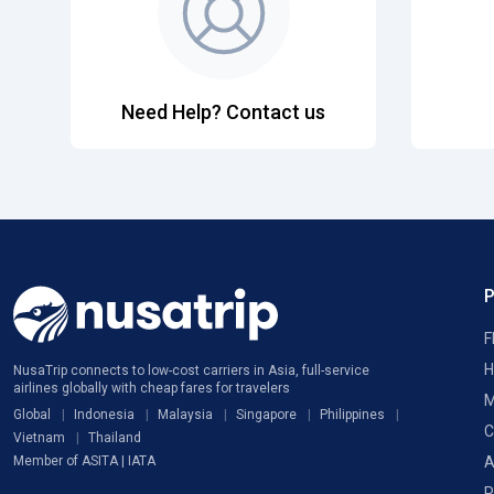
Need Help? Contact us
F
H
NusaTrip connects to low-cost carriers in Asia, full-service
airlines globally with cheap fares for travelers
M
Global
Indonesia
Malaysia
Singapore
Philippines
C
Vietnam
Thailand
A
Member of ASITA | IATA
P