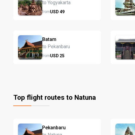
to Yogyakarta
USD
49
from
Batam
to Pekanbaru
USD
25
from
Top flight routes to Natuna
Pekanbaru
to Natuna