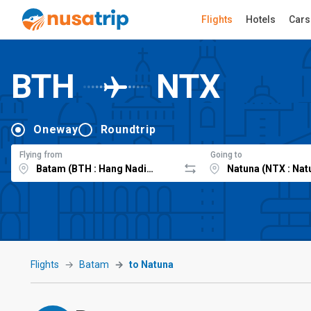
Flights
Hotels
Cars
BTH
NTX
Oneway
Roundtrip
Flying from
Going to
Flights
Batam
to Natuna