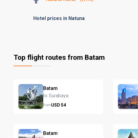
Hotel prices in Natuna
Top flight routes from Batam
Batam
to Surabaya
USD
54
from
Batam