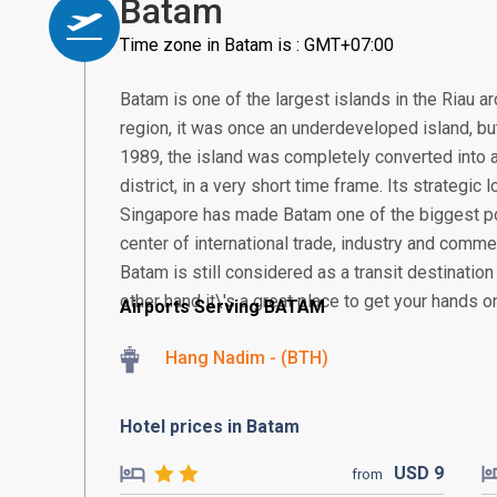
Batam
Time zone in Batam is : GMT+07:00
Batam is one of the largest islands in the Riau a
region, it was once an underdeveloped island, but 
1989, the island was completely converted into a
district, in a very short time frame. Its strategic
Singapore has made Batam one of the biggest po
center of international trade, industry and comme
Batam is still considered as a transit destination
other hand it\'s a great place to get your hands o
Airports Serving BATAM
Hang Nadim - (BTH)
Hotel prices in Batam
USD
9
from