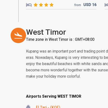
USD
16
from
West Timor
Time zone in West Timor is : GMT+08:00
Kupang was an important port and trading point 
eras. Nowadays, Kupang is very interesting to be 
enjoy the beautiful beaches with white sands and
become more wonderful together with the sunset. 
make your holiday more colorful.
Airports Serving WEST TIMOR
El Tari - (KOE)