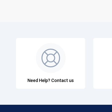
Need Help? Contact us