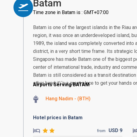
Batam
Time zone in Batam is : GMT+07:00
Batam is one of the largest islands in the Riau a
region, it was once an underdeveloped island, but 
1989, the island was completely converted into a
district, in a very short time frame. Its strategic
Singapore has made Batam one of the biggest po
center of international trade, industry and comme
Batam is still considered as a transit destination
other hand it\'s a great place to get your hands o
Airports Serving BATAM
Hang Nadim - (BTH)
Hotel prices in Batam
USD
9
from