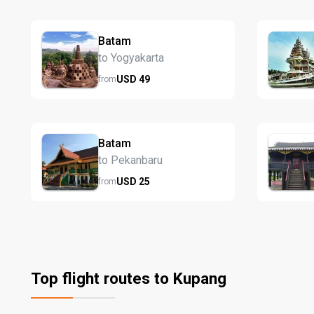
Batam
to Yogyakarta
USD
49
from
Batam
to Pekanbaru
USD
25
from
Top flight routes to Kupang