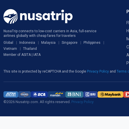
F
H
NusaTrip connects to low-cost carriers in Asia, full-service
airlines globally with cheap fares for travelers
M
Global
Indonesia
Malaysia
Singapore
Philippines
C
Vietnam
Thailand
A
Member of ASITA | IATA
P
This site is protected by reCAPTCHA and the Google
Privacy Policy
and
Terms o
©2026 Nusatrip.com. All rights reserved.
Privacy Policy