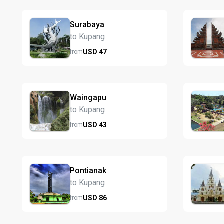
Surabaya
to Kupang
USD
47
from
Waingapu
to Kupang
USD
43
from
Pontianak
to Kupang
USD
86
from