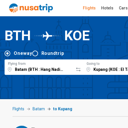
Flights
Hotels
Cars
BTH
KOE
Oneway
Roundtrip
Flying from
Going to
Flights
Batam
to Kupang