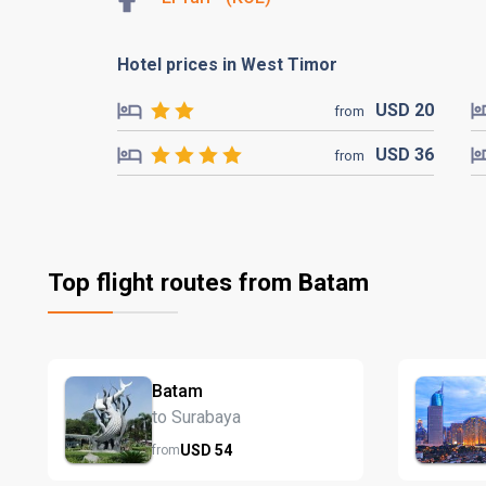
Hotel prices in West Timor
USD
20
from
USD
36
from
Top flight routes from Batam
Batam
to Surabaya
USD
54
from