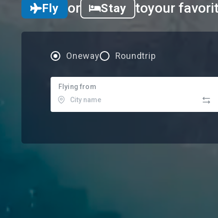
or
to
your favori
Fly
Stay
Oneway
Roundtrip
Flying from