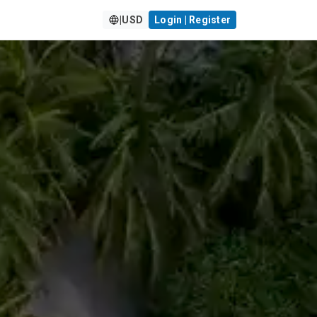
|
USD
Login | Register