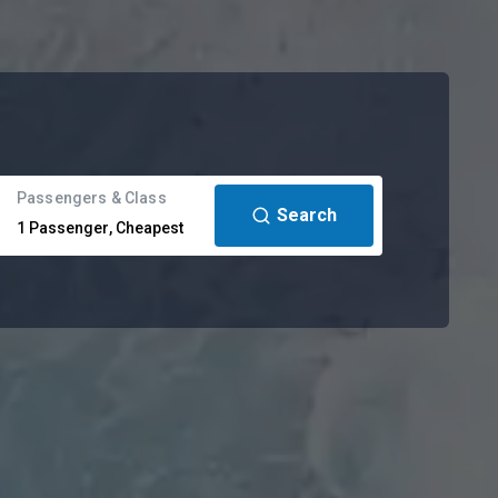
Passengers & Class
Search
1
Passenger
,
Cheapest