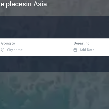
te places
in Asia
Going to
Departing
Add Date