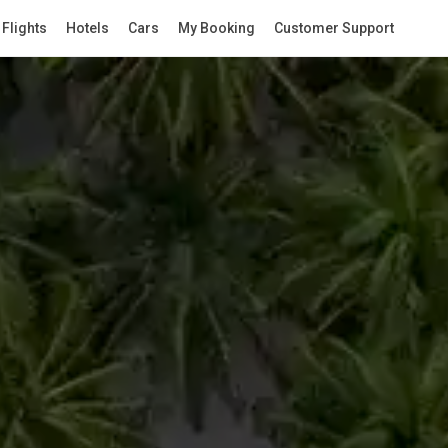
Flights
Hotels
Cars
My Booking
Customer Support