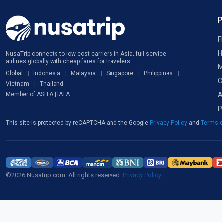
F
H
NusaTrip connects to low-cost carriers in Asia, full-service
airlines globally with cheap fares for travelers
M
Global
Indonesia
Malaysia
Singapore
Philippines
C
Vietnam
Thailand
A
Member of ASITA | IATA
P
This site is protected by reCAPTCHA and the Google
Privacy Policy
and
Terms o
©2026 Nusatrip.com. All rights reserved.
Privacy Policy