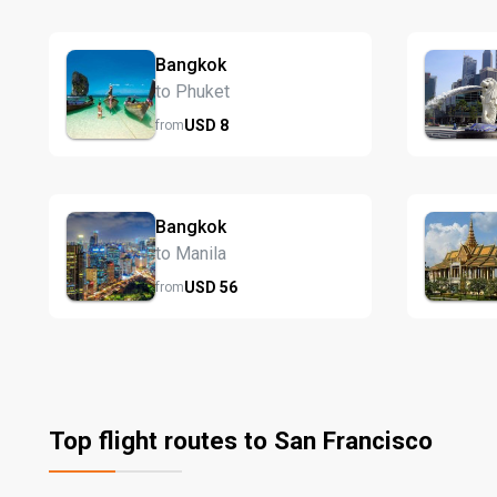
Bangkok
to Phuket
USD
8
from
Bangkok
to Manila
USD
56
from
Top flight routes to San Francisco