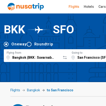
Flights
Hotels
Cars
BKK
SFO
Oneway
Roundtrip
Flying from
Going to
Flights
Bangkok
to San Francisco