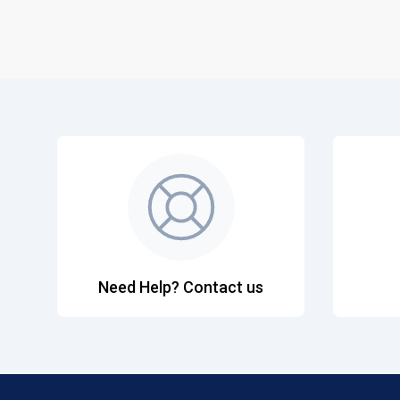
Need Help? Contact us