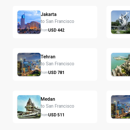
Jakarta
to San Francisco
USD
442
from
Tehran
to San Francisco
USD
781
from
Medan
to San Francisco
USD
511
from