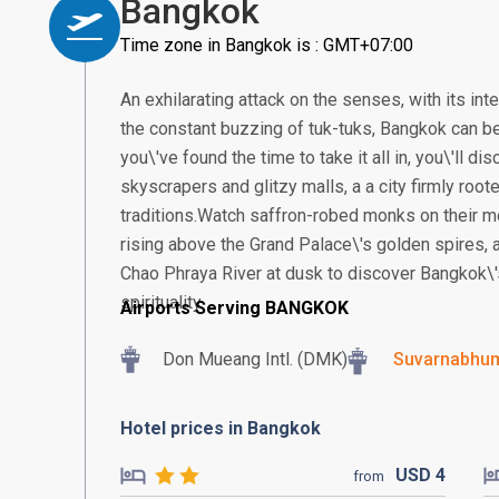
Bangkok
Time zone in Bangkok is : GMT+07:00
An exhilarating attack on the senses, with its in
the constant buzzing of tuk-tuks, Bangkok can be
you\'ve found the time to take it all in, you\'ll 
skyscrapers and glitzy malls, a a city firmly root
traditions.Watch saffron-robed monks on their m
rising above the Grand Palace\'s golden spires, a
Chao Phraya River at dusk to discover Bangkok\'
spirituality.
Airports Serving BANGKOK
Don Mueang Intl. (DMK)
Suvarnabhumi
Hotel prices in Bangkok
USD
4
from