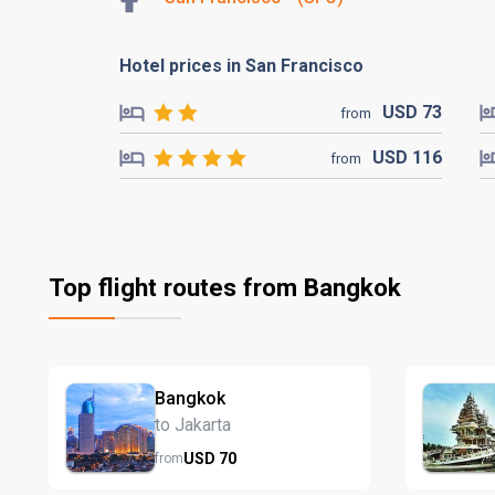
Hotel prices in San Francisco
USD
73
from
USD
116
from
Top flight routes from Bangkok
Bangkok
to Jakarta
USD
70
from