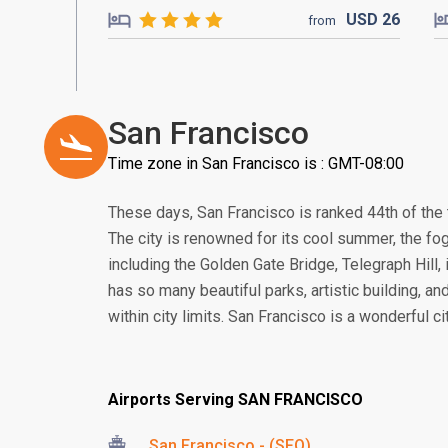
USD
26
from
San Francisco
Time zone in San Francisco is : GMT-08:00
These days, San Francisco is ranked 44th of the t
The city is renowned for its cool summer, the fogs
including the Golden Gate Bridge, Telegraph Hill, 
has so many beautiful parks, artistic building, an
within city limits. San Francisco is a wonderful c
Airports Serving SAN FRANCISCO
San Francisco - (SFO)