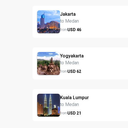
Jakarta
to Medan
USD
46
from
Yogyakarta
to Medan
USD
62
from
Kuala Lumpur
to Medan
USD
21
from