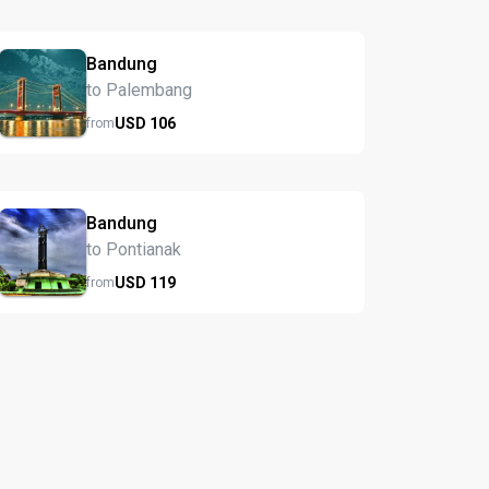
Bandung
to Palembang
USD
106
from
Bandung
to Pontianak
USD
119
from