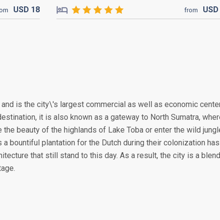
USD
18
US
rom
from
, and is the city\'s largest commercial as well as economic cente
destination, it is also known as a gateway to North Sumatra, whe
the beauty of the highlands of Lake Toba or enter the wild jung
 a bountiful plantation for the Dutch during their colonization has
tecture that still stand to this day. As a result, the city is a blen
tage.