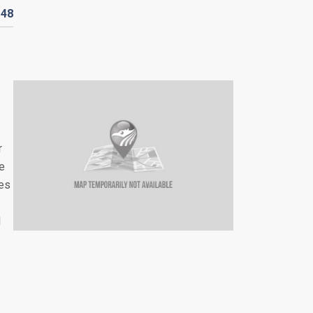
D
48
r
re
les
d