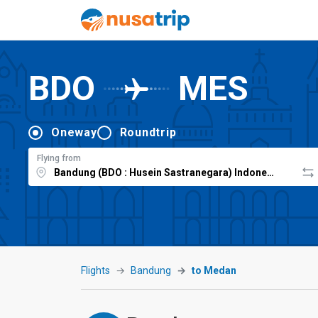
BDO
MES
Oneway
Roundtrip
Flying from
Flights
Bandung
to Medan