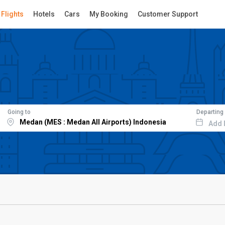
Flights
Hotels
Cars
My Booking
Customer Support
Going to
Departing
Add 