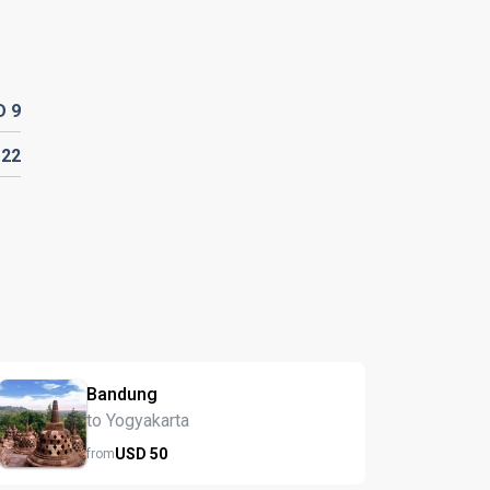
D
9
D
22
Bandung
to Yogyakarta
USD
50
from