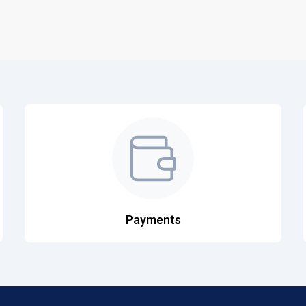
Payments