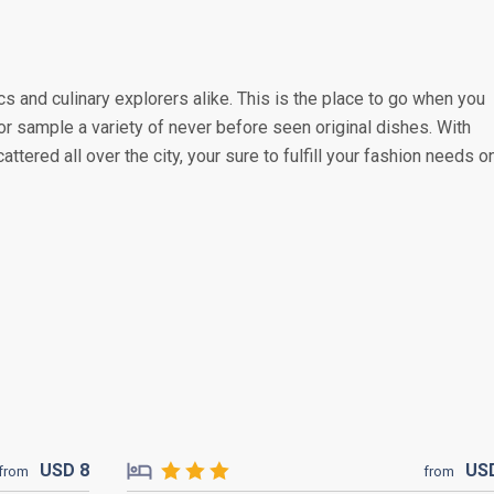
s and culinary explorers alike. This is the place to go when you
or sample a variety of never before seen original dishes. With
attered all over the city, your sure to fulfill your fashion needs o
USD
8
US
from
from