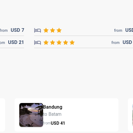
USD
7
US
from
from
USD
21
US
rom
from
Bandung
to Batam
USD
41
from