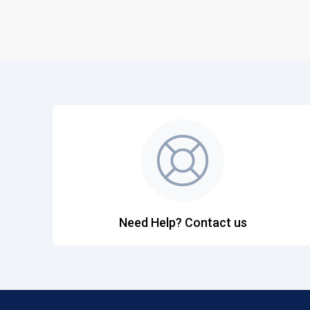
Need Help? Contact us