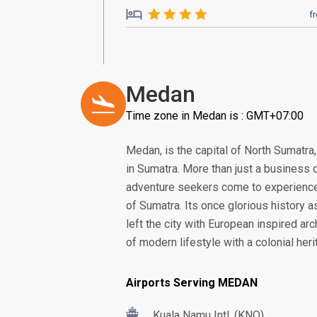
f
Medan
Time zone in Medan is : GMT+07:00
Medan, is the capital of North Sumatra
in Sumatra. More than just a business 
adventure seekers come to experience 
of Sumatra. Its once glorious history as
left the city with European inspired archi
of modern lifestyle with a colonial heri
Airports Serving MEDAN
Kuala Namu Intl. (KNO)