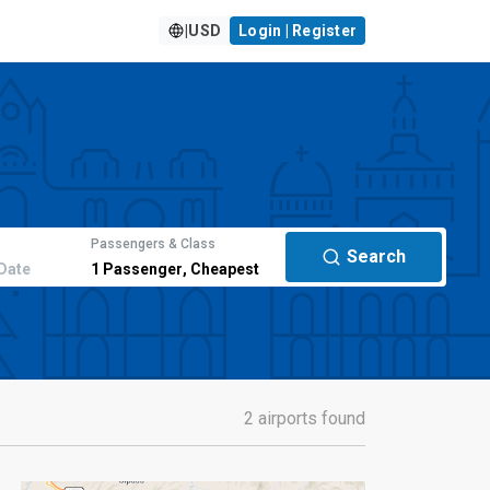
|
USD
Login | Register
Passengers & Class
Search
Date
1
Passenger
,
Cheapest
2 airports found