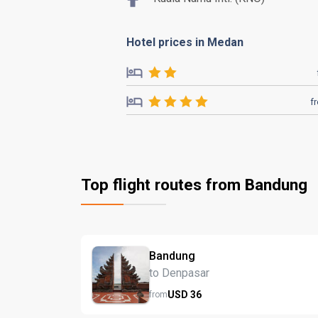
Hotel prices in Medan
f
Top flight routes from Bandung
Bandung
to Denpasar
USD
36
from