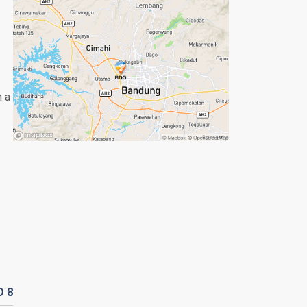
n a
D
8