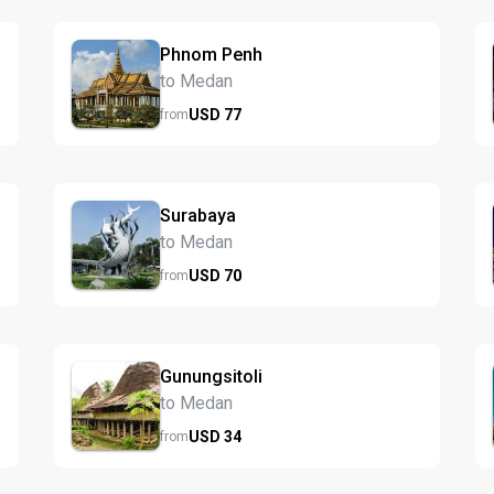
Phnom Penh
to Medan
USD
77
from
Surabaya
to Medan
USD
70
from
Gunungsitoli
to Medan
USD
34
from