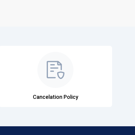
Cancelation Policy