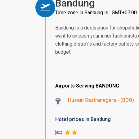
Bandung
Time zone in Bandung is : GMT+07:00
Bandung is a destination for shopaholic
want to unleash your inner fashionista 
clothing distro\'s and factory outlets sc
budget.
Airports Serving BANDUNG
Husein Sastranegara - (BDO)
Hotel prices in Bandung