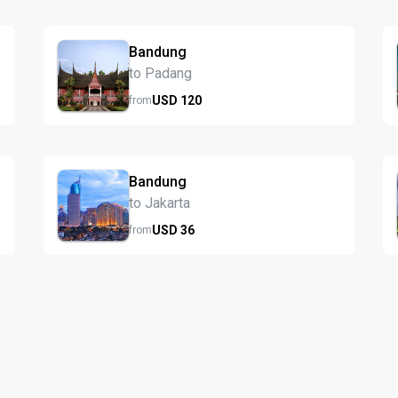
Bandung
to Padang
USD
120
from
Bandung
to Jakarta
USD
36
from