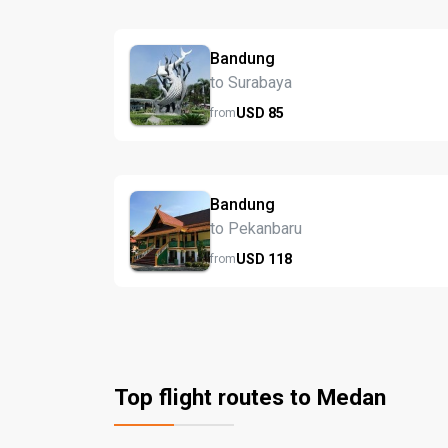
Bandung
to Surabaya
USD
85
from
Bandung
to Pekanbaru
USD
118
from
Top flight routes to Medan