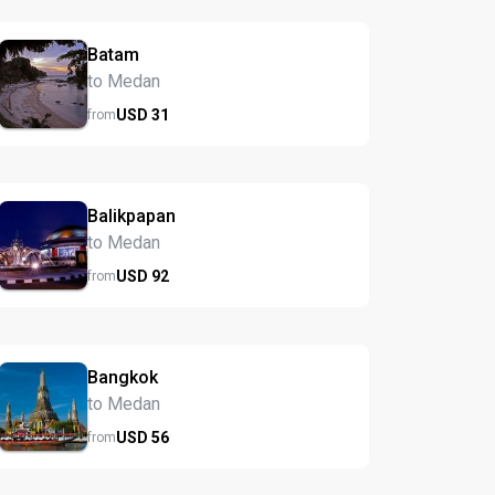
Batam
to Medan
USD
31
from
Balikpapan
to Medan
USD
92
from
Bangkok
to Medan
USD
56
from