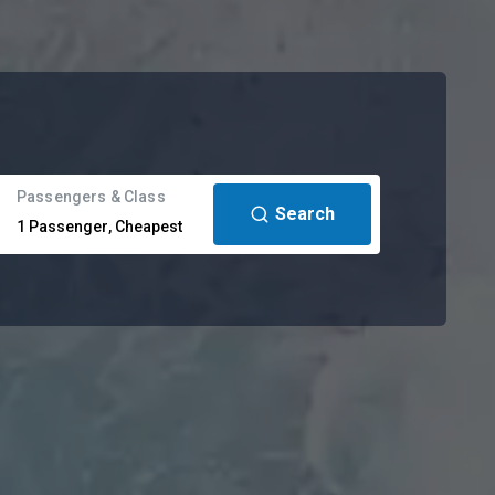
Passengers & Class
Search
1
Passenger
,
Cheapest