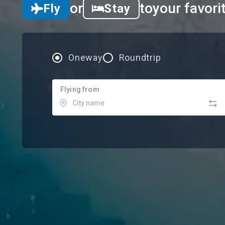
or
to
your favori
Fly
Stay
Oneway
Roundtrip
Flying from