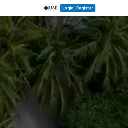
|
USD
Login | Register