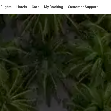
Flights
Hotels
Cars
My Booking
Customer Support