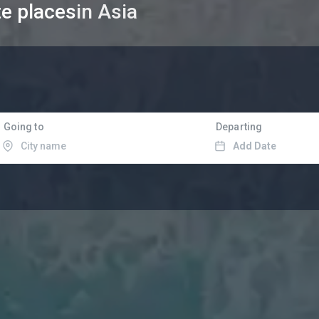
te places
in Asia
Going to
Departing
Add Date