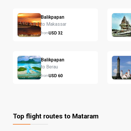
Balikpapan
to Makassar
USD
32
from
Balikpapan
to Berau
USD
60
from
Top flight routes to Mataram