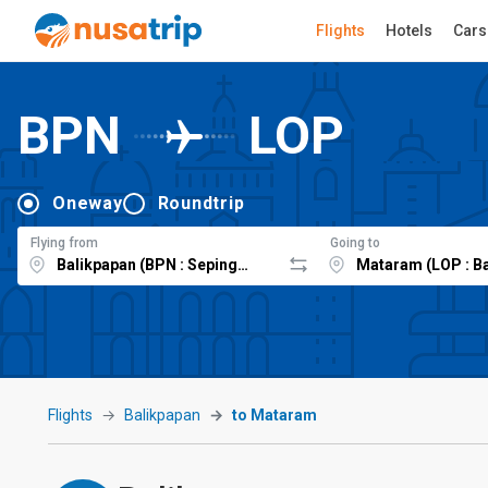
Flights
Hotels
Cars
BPN
LOP
Oneway
Roundtrip
Flying from
Going to
Flights
Balikpapan
to Mataram