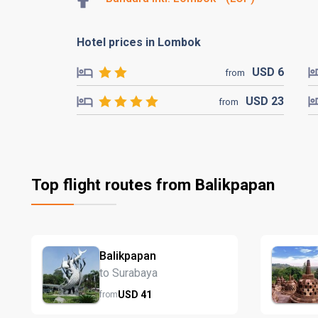
Hotel prices in Lombok
USD
6
from
USD
23
from
Top flight routes from Balikpapan
Balikpapan
to Surabaya
USD
41
from