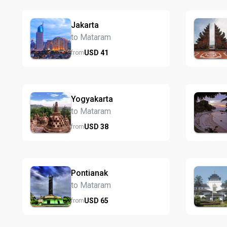
Jakarta
to Mataram
USD
41
from
Yogyakarta
to Mataram
USD
38
from
Pontianak
to Mataram
USD
65
from