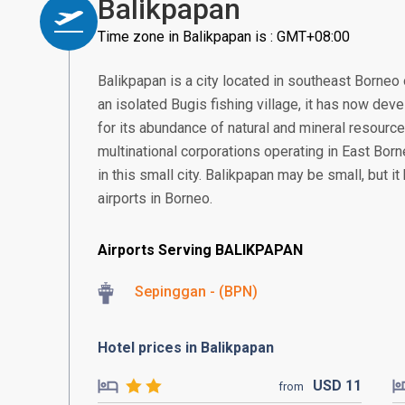
Balikpapan
Time zone in Balikpapan is : GMT+08:00
Balikpapan is a city located in southeast Borneo 
an isolated Bugis fishing village, it has now deve
for its abundance of natural and mineral resourc
multinational corporations operating in East Borne
in this small city. Balikpapan may be small, but i
airports in Borneo.
Airports Serving BALIKPAPAN
Sepinggan - (BPN)
Hotel prices in Balikpapan
USD
11
from