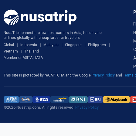
F
H
NusaTrip connects to low-cost carriers in Asia, full-service
airlines globally with cheap fares for travelers
M
Global
Indonesia
Malaysia
Singapore
Philippines
C
Vietnam
Thailand
A
Member of ASITA | IATA
P
This site is protected by reCAPTCHA and the Google
Privacy Policy
and
Terms o
©2026 Nusatrip.com. All rights reserved.
Privacy Policy