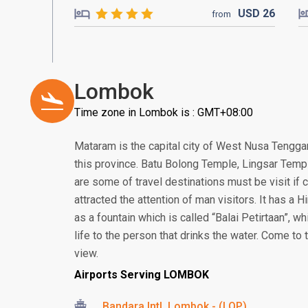
USD
26
from
Lombok
Time zone in Lombok is : GMT+08:00
Mataram is the capital city of West Nusa Tenggar
this province. Batu Bolong Temple, Lingsar Temp
are some of travel destinations must be visit i
attracted the attention of man visitors. It has a
as a fountain which is called “Balai Petirtaan”, w
life to the person that drinks the water. Come to
view.
Airports Serving LOMBOK
Bandara Intl. Lombok - (LOP)