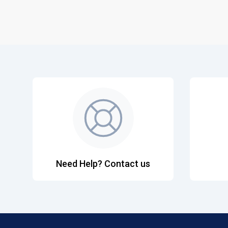
Need Help? Contact us