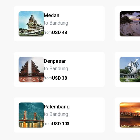
Medan
to Bandung
USD
48
from
Denpasar
to Bandung
USD
38
from
Palembang
to Bandung
USD
103
from