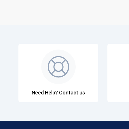
Need Help? Contact us