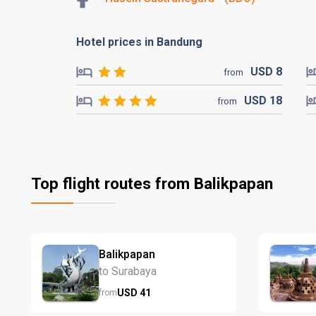
Hotel prices in Bandung
USD
8
from
USD
18
from
Top flight routes from Balikpapan
Balikpapan
to Surabaya
USD
41
from