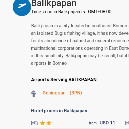
Balikpapan
Time zone in Balikpapan is : GMT+08:00
Balikpapan is a city located in southeast Borneo 
an isolated Bugis fishing village, it has now deve
for its abundance of natural and mineral resourc
multinational corporations operating in East Borne
in this small city. Balikpapan may be small, but i
airports in Borneo.
Airports Serving BALIKPAPAN
Sepinggan - (BPN)
Hotel prices in Balikpapan
USD
11
from