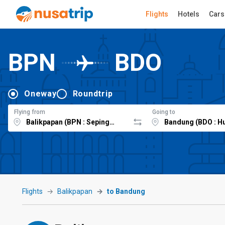
Flights
Hotels
Cars
BPN
BDO
Oneway
Roundtrip
Flying from
Going to
Flights
Balikpapan
to Bandung