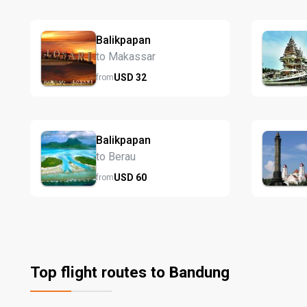
Balikpapan
to Makassar
USD
32
from
Balikpapan
to Berau
USD
60
from
Top flight routes to Bandung