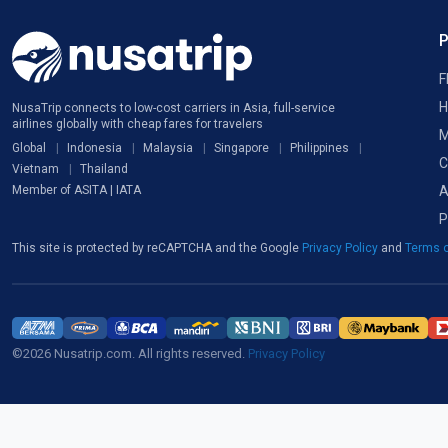
F
H
NusaTrip connects to low-cost carriers in Asia, full-service
airlines globally with cheap fares for travelers
M
Global
Indonesia
Malaysia
Singapore
Philippines
C
Vietnam
Thailand
A
Member of ASITA | IATA
P
This site is protected by reCAPTCHA and the Google
Privacy Policy
and
Terms o
©2026 Nusatrip.com. All rights reserved.
Privacy Policy