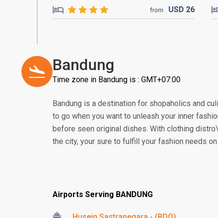
USD
26
from
Bandung
Time zone in Bandung is : GMT+07:00
Bandung is a destination for shopaholics and culi
to go when you want to unleash your inner fashio
before seen original dishes. With clothing distro\
the city, your sure to fulfill your fashion needs o
Airports Serving BANDUNG
Husein Sastranegara - (BDO)