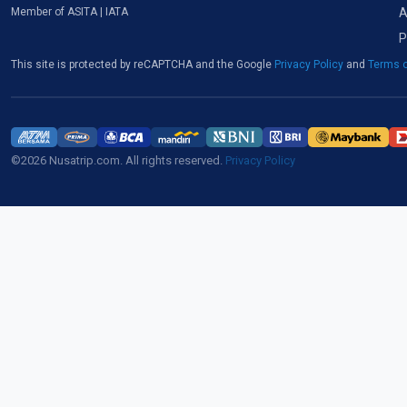
A
Member of ASITA | IATA
P
This site is protected by reCAPTCHA and the Google
Privacy Policy
and
Terms o
©2026 Nusatrip.com. All rights reserved.
Privacy Policy