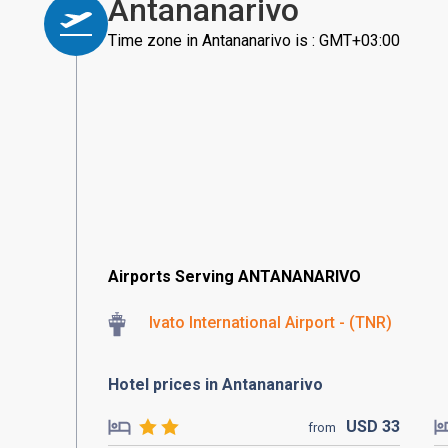
Antananarivo
Time zone in Antananarivo is : GMT+03:00
Airports Serving ANTANANARIVO
Ivato International Airport - (TNR)
Hotel prices in Antananarivo
USD
33
from