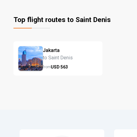
Top flight routes to Saint Denis
Jakarta
to Saint Denis
USD
563
from