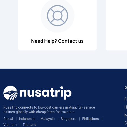
Need Help? Contact us
F
H
NusaTrip connects to low-cost carriers in Asia, full-service
airlines globally with cheap fares for travelers
M
Global
Indonesia
Malaysia
Singapore
Philippines
C
Vietnam
Thailand