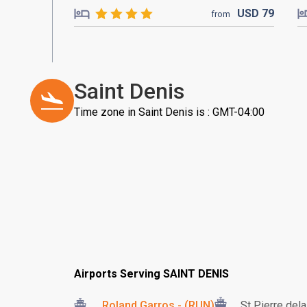
USD
79
from
Saint Denis
Time zone in Saint Denis is : GMT-04:00
Airports Serving SAINT DENIS
Roland Garros - (RUN)
St Pierre del