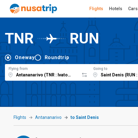
Flights
Hotels
Cars
TNR
RUN
Oneway
Roundtrip
Flying from
Going to
Flights
Antananarivo
to Saint Denis