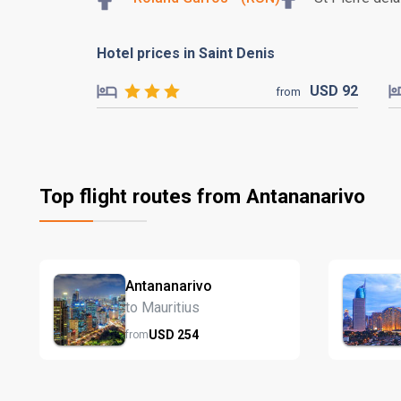
Hotel prices in Saint Denis
USD
92
from
Top flight routes from Antananarivo
Antananarivo
to Mauritius
USD
254
from