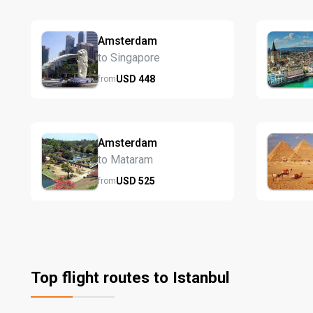
Amsterdam
to Singapore
USD
448
from
Amsterdam
to Mataram
USD
525
from
Top flight routes to Istanbul