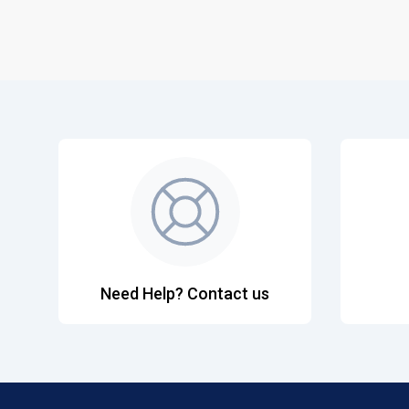
Need Help? Contact us