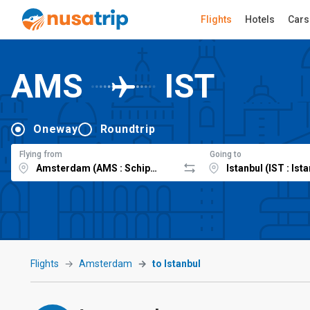
Flights
Hotels
Cars
AMS
IST
Oneway
Roundtrip
Flying from
Going to
Flights
Amsterdam
to Istanbul