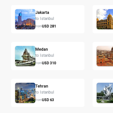
Jakarta
to Istanbul
USD
281
from
Medan
to Istanbul
USD
310
from
Tehran
to Istanbul
USD
63
from