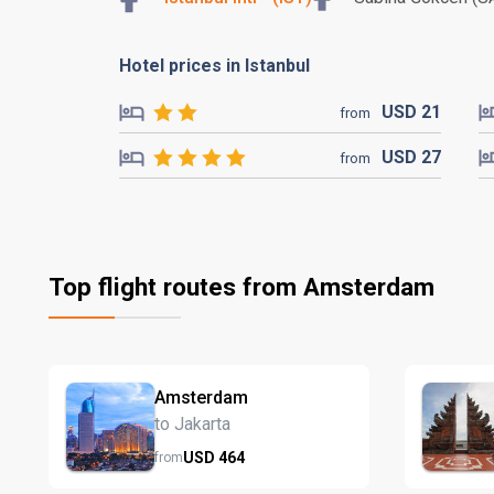
Hotel prices in Istanbul
USD
21
from
USD
27
from
Top flight routes from Amsterdam
Amsterdam
to Jakarta
USD
464
from