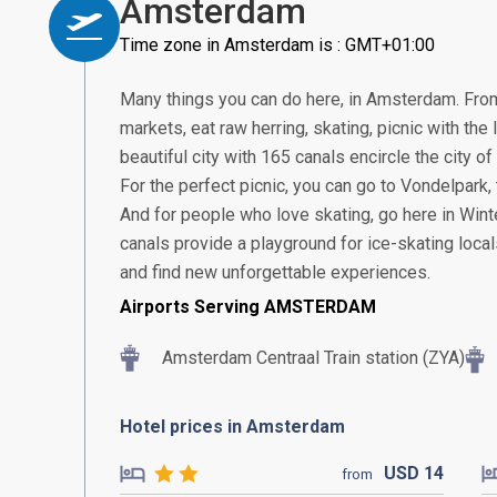
Amsterdam
Time zone in Amsterdam is : GMT+01:00
Many things you can do here, in Amsterdam. From 
markets, eat raw herring, skating, picnic with the
beautiful city with 165 canals encircle the city 
For the perfect picnic, you can go to Vondelpark
And for people who love skating, go here in Winter
canals provide a playground for ice-skating locals.
and find new unforgettable experiences.
Airports Serving AMSTERDAM
Amsterdam Centraal Train station (ZYA)
Hotel prices in Amsterdam
USD
14
from