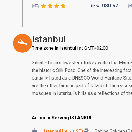
USD
57
from
Istanbul
Time zone in Istanbul is : GMT+02:00
Situated in northwestern Turkey within the Marma
the historic Silk Road. One of the interesting fact 
partially listed as a UNESCO World Heritage Site
are the other famous part of Istanbul. There’s al
mosques in Istanbul’s hills as a reflections of the
Airports Serving ISTANBUL
Istanbul Intl - (IST)
Sabiha Gokcen (S