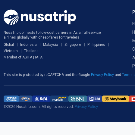
F
H
NusaTrip connects to low-cost carriers in Asia, full-service
airlines globally with cheap fares for travelers
M
Global
Indonesia
Malaysia
Singapore
Philippines
C
Vietnam
Thailand
A
Member of ASITA | IATA
P
This site is protected by reCAPTCHA and the Google
Privacy Policy
and
Terms o
©2026 Nusatrip.com. All rights reserved.
Privacy Policy