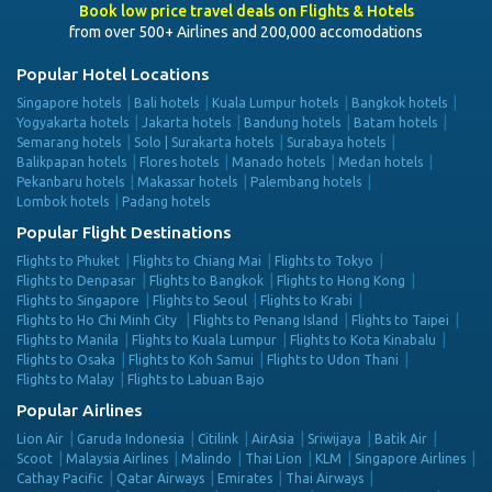
Book low price travel deals on Flights & Hotels
from over 500+ Airlines and 200,000 accomodations
Popular Hotel Locations
Singapore hotels
Bali hotels
Kuala Lumpur hotels
Bangkok hotels
Yogyakarta hotels
Jakarta hotels
Bandung hotels
Batam hotels
Semarang hotels
Solo | Surakarta hotels
Surabaya hotels
Balikpapan hotels
Flores hotels
Manado hotels
Medan hotels
Pekanbaru hotels
Makassar hotels
Palembang hotels
Lombok hotels
Padang hotels
Popular Flight Destinations
Flights to Phuket
Flights to Chiang Mai
Flights to Tokyo
Flights to Denpasar
Flights to Bangkok
Flights to Hong Kong
Flights to Singapore
Flights to Seoul
Flights to Krabi
Flights to Ho Chi Minh City
Flights to Penang Island
Flights to Taipei
Flights to Manila
Flights to Kuala Lumpur
Flights to Kota Kinabalu
Flights to Osaka
Flights to Koh Samui
Flights to Udon Thani
Flights to Malay
Flights to Labuan Bajo
Popular Airlines
Lion Air
Garuda Indonesia
Citilink
AirAsia
Sriwijaya
Batik Air
Scoot
Malaysia Airlines
Malindo
Thai Lion
KLM
Singapore Airlines
Cathay Pacific
Qatar Airways
Emirates
Thai Airways