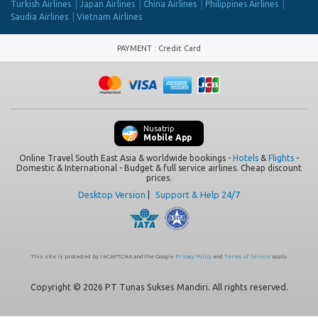
Turkish Airlines
Japan Airlines
China Airlines
Philippines Airlines
Saudia Airlines
Vietnam Airlines
PAYMENT
:
Credit Card
Nusatrip
Mobile App
Online Travel South East Asia & worldwide bookings -
Hotels
&
Flights
-
Domestic & International - Budget & full service airlines. Cheap discount
prices.
Desktop Version
|
Support & Help 24/7
This site is protected by reCAPTCHA and the Google
Privacy Policy
and
Terms of Service
apply.
Copyright © 2026 PT Tunas Sukses Mandiri. All rights reserved.