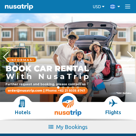
USD
Hotels
Flights
My Bookings