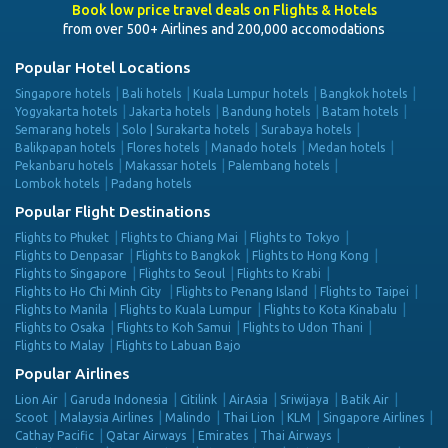
Book low price travel deals on Flights & Hotels
from over 500+ Airlines and 200,000 accomodations
Popular Hotel Locations
Singapore hotels
Bali hotels
Kuala Lumpur hotels
Bangkok hotels
Yogyakarta hotels
Jakarta hotels
Bandung hotels
Batam hotels
Semarang hotels
Solo | Surakarta hotels
Surabaya hotels
Balikpapan hotels
Flores hotels
Manado hotels
Medan hotels
Pekanbaru hotels
Makassar hotels
Palembang hotels
Lombok hotels
Padang hotels
Popular Flight Destinations
Flights to Phuket
Flights to Chiang Mai
Flights to Tokyo
Flights to Denpasar
Flights to Bangkok
Flights to Hong Kong
Flights to Singapore
Flights to Seoul
Flights to Krabi
Flights to Ho Chi Minh City
Flights to Penang Island
Flights to Taipei
Flights to Manila
Flights to Kuala Lumpur
Flights to Kota Kinabalu
Flights to Osaka
Flights to Koh Samui
Flights to Udon Thani
Flights to Malay
Flights to Labuan Bajo
Popular Airlines
Lion Air
Garuda Indonesia
Citilink
AirAsia
Sriwijaya
Batik Air
Scoot
Malaysia Airlines
Malindo
Thai Lion
KLM
Singapore Airlines
Cathay Pacific
Qatar Airways
Emirates
Thai Airways