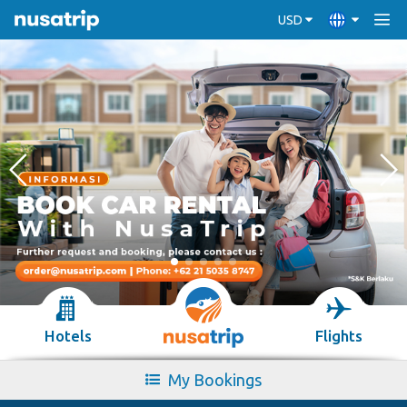
USD
Hotels
Flights
My Bookings