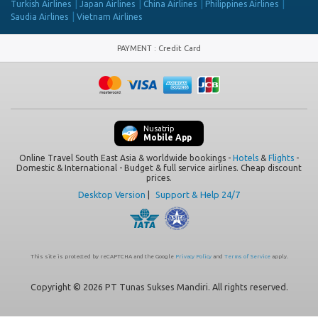
Turkish Airlines
Japan Airlines
China Airlines
Philippines Airlines
Saudia Airlines
Vietnam Airlines
PAYMENT
:
Credit Card
Nusatrip
Mobile App
Online Travel South East Asia & worldwide bookings -
Hotels
&
Flights
-
Domestic & International - Budget & full service airlines. Cheap discount
prices.
Desktop Version
|
Support & Help 24/7
This site is protected by reCAPTCHA and the Google
Privacy Policy
and
Terms of Service
apply.
Copyright © 2026 PT Tunas Sukses Mandiri. All rights reserved.