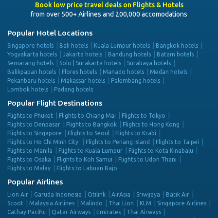
Book low price travel deals on Flights & Hotels
from over 500+ Airlines and 200,000 accomodations
Popular Hotel Locations
Singapore hotels
Bali hotels
Kuala Lumpur hotels
Bangkok hotels
Yogyakarta hotels
Jakarta hotels
Bandung hotels
Batam hotels
Semarang hotels
Solo | Surakarta hotels
Surabaya hotels
Balikpapan hotels
Flores hotels
Manado hotels
Medan hotels
Pekanbaru hotels
Makassar hotels
Palembang hotels
Lombok hotels
Padang hotels
Popular Flight Destinations
Flights to Phuket
Flights to Chiang Mai
Flights to Tokyo
Flights to Denpasar
Flights to Bangkok
Flights to Hong Kong
Flights to Singapore
Flights to Seoul
Flights to Krabi
Flights to Ho Chi Minh City
Flights to Penang Island
Flights to Taipei
Flights to Manila
Flights to Kuala Lumpur
Flights to Kota Kinabalu
Flights to Osaka
Flights to Koh Samui
Flights to Udon Thani
Flights to Malay
Flights to Labuan Bajo
Popular Airlines
Lion Air
Garuda Indonesia
Citilink
AirAsia
Sriwijaya
Batik Air
Scoot
Malaysia Airlines
Malindo
Thai Lion
KLM
Singapore Airlines
Cathay Pacific
Qatar Airways
Emirates
Thai Airways