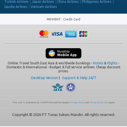
Turkish Airlines
Japan Airlines
China Airlines
Philippines Airlines
Saudia Airlines
Vietnam Airlines
PAYMENT
:
Credit Card
Nusatrip
Mobile App
Online Travel South East Asia & worldwide bookings -
Hotels
&
Flights
-
Domestic & International - Budget & full service airlines. Cheap discount
prices.
Desktop Version
|
Support & Help 24/7
This site is protected by reCAPTCHA and the Google
Privacy Policy
and
Terms of Service
apply.
Copyright © 2026 PT Tunas Sukses Mandiri. All rights reserved.