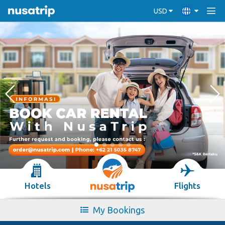
USD
Hotels
Flights
My Bookings