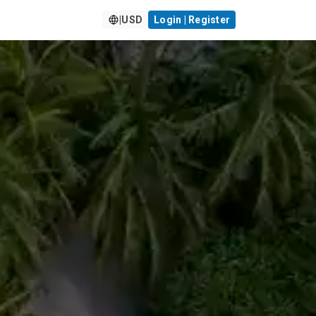
|
USD
Login | Register