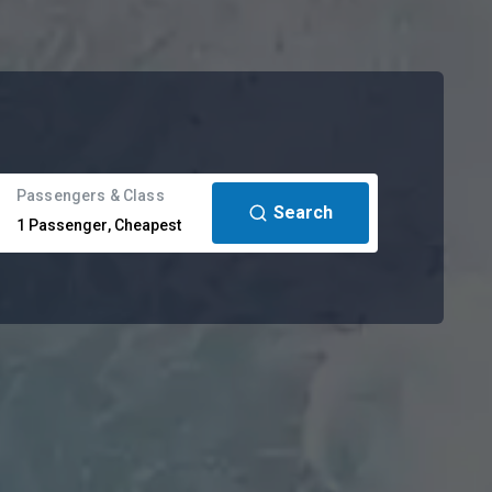
Passengers & Class
Search
1
Passenger
,
Cheapest