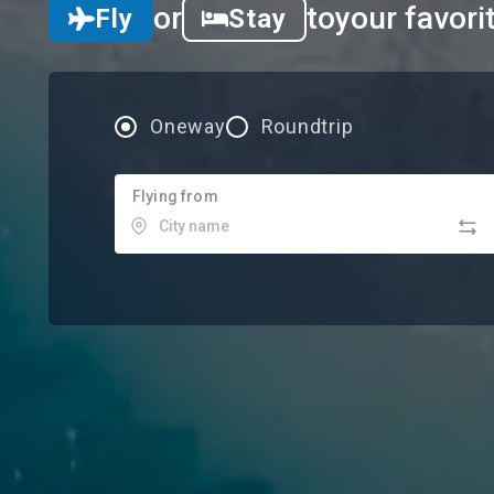
or
to
your favori
Fly
Stay
Oneway
Roundtrip
Flying from