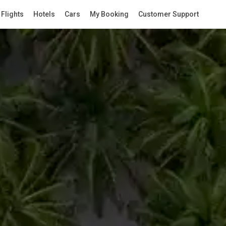
Flights
Hotels
Cars
My Booking
Customer Support