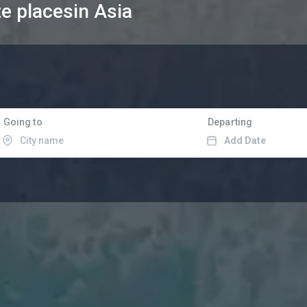
te places
in Asia
Going to
Departing
Add Date