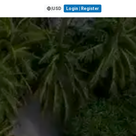
|
USD
Login | Register