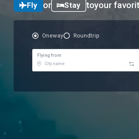
or
to
your favori
Fly
Stay
Oneway
Roundtrip
Flying from