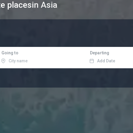
te places
in Asia
Going to
Departing
Add Date