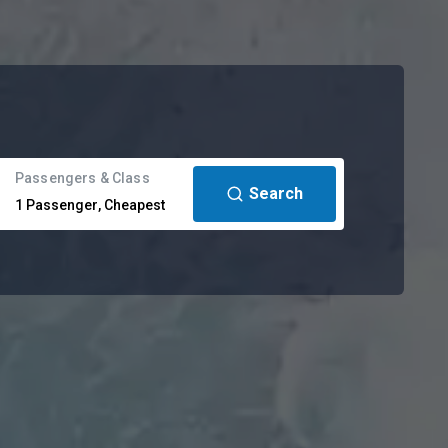
Passengers & Class
Search
1
Passenger
,
Cheapest