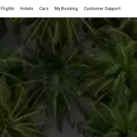
Flights
Hotels
Cars
My Booking
Customer Support