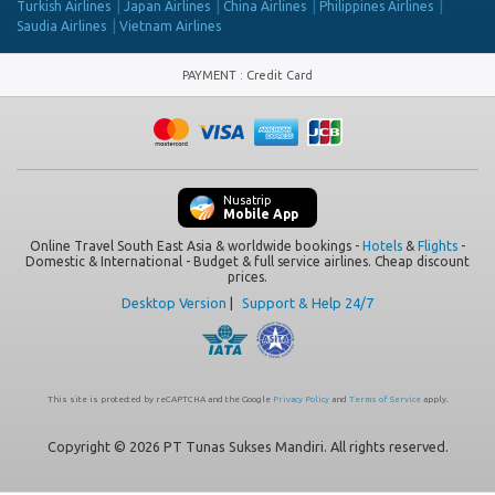
Turkish Airlines
Japan Airlines
China Airlines
Philippines Airlines
Saudia Airlines
Vietnam Airlines
PAYMENT
:
Credit Card
Nusatrip
Mobile App
Online Travel South East Asia & worldwide bookings -
Hotels
&
Flights
-
Domestic & International - Budget & full service airlines. Cheap discount
prices.
Desktop Version
|
Support & Help 24/7
This site is protected by reCAPTCHA and the Google
Privacy Policy
and
Terms of Service
apply.
Copyright © 2026 PT Tunas Sukses Mandiri. All rights reserved.