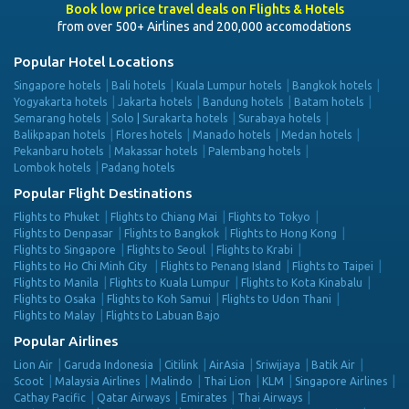
Book low price travel deals on Flights & Hotels
from over 500+ Airlines and 200,000 accomodations
Popular Hotel Locations
Singapore hotels
Bali hotels
Kuala Lumpur hotels
Bangkok hotels
Yogyakarta hotels
Jakarta hotels
Bandung hotels
Batam hotels
Semarang hotels
Solo | Surakarta hotels
Surabaya hotels
Balikpapan hotels
Flores hotels
Manado hotels
Medan hotels
Pekanbaru hotels
Makassar hotels
Palembang hotels
Lombok hotels
Padang hotels
Popular Flight Destinations
Flights to Phuket
Flights to Chiang Mai
Flights to Tokyo
Flights to Denpasar
Flights to Bangkok
Flights to Hong Kong
Flights to Singapore
Flights to Seoul
Flights to Krabi
Flights to Ho Chi Minh City
Flights to Penang Island
Flights to Taipei
Flights to Manila
Flights to Kuala Lumpur
Flights to Kota Kinabalu
Flights to Osaka
Flights to Koh Samui
Flights to Udon Thani
Flights to Malay
Flights to Labuan Bajo
Popular Airlines
Lion Air
Garuda Indonesia
Citilink
AirAsia
Sriwijaya
Batik Air
Scoot
Malaysia Airlines
Malindo
Thai Lion
KLM
Singapore Airlines
Cathay Pacific
Qatar Airways
Emirates
Thai Airways