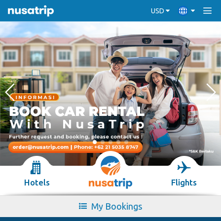
USD
Hotels
Flights
My Bookings