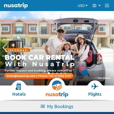
USD
Hotels
Flights
My Bookings