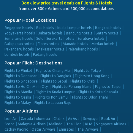
Book low price travel deals on Flights & Hotels
from over 500+ Airlines and 200,000 accomodations
Popular Hotel Locations
Singapore hotels
Bali hotels
Kuala Lumpur hotels
Bangkok hotels
Yogyakarta hotels
Jakarta hotels
Bandung hotels
Batam hotels
Semarang hotels
Solo | Surakarta hotels
Surabaya hotels
Balikpapan hotels
Flores hotels
Manado hotels
Medan hotels
Pekanbaru hotels
Makassar hotels
Palembang hotels
Lombok hotels
Padang hotels
Popular Flight Destinations
Flights to Phuket
Flights to Chiang Mai
Flights to Tokyo
Flights to Denpasar
Flights to Bangkok
Flights to Hong Kong
Flights to Singapore
Flights to Seoul
Flights to Krabi
Flights to Ho Chi Minh City
Flights to Penang Island
Flights to Taipei
Flights to Manila
Flights to Kuala Lumpur
Flights to Kota Kinabalu
Flights to Osaka
Flights to Koh Samui
Flights to Udon Thani
Flights to Malay
Flights to Labuan Bajo
Popular Airlines
Lion Air
Garuda Indonesia
Citilink
AirAsia
Sriwijaya
Batik Air
Scoot
Malaysia Airlines
Malindo
Thai Lion
KLM
Singapore Airlines
Cathay Pacific
Qatar Airways
Emirates
Thai Airways