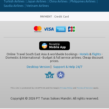
Turkish Airlines
Japan Airlines
China Airlines
Philippines Airlines
Saudia Airlines
Vietnam Airlines
PAYMENT
:
Credit Card
Nusatrip
Mobile App
Online Travel South East Asia & worldwide bookings -
Hotels
&
Flights
-
Domestic & International - Budget & full service airlines. Cheap discount
prices.
Desktop Version
|
Support & Help 24/7
This site is protected by reCAPTCHA and the Google
Privacy Policy
and
Terms of Service
apply.
Copyright © 2026 PT Tunas Sukses Mandiri. All rights reserved.