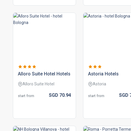
alloro suite hotel hotels
astoria hotels
Alloro Suite Hotel
Astoria
SGD
70.
94
SGD
start from
start from