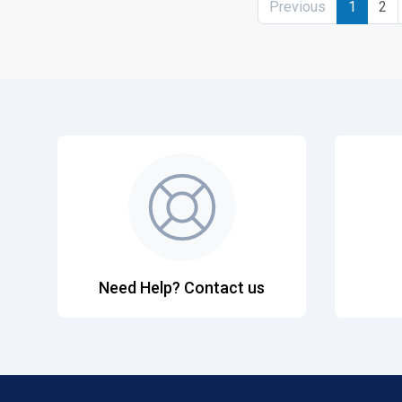
Previous
1
2
Need Help? Contact us