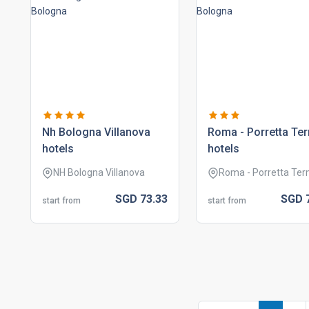
nh bologna villanova
roma - porretta te
hotels
hotels
NH Bologna Villanova
Roma - Porretta Te
SGD
73.
33
SGD
start from
start from