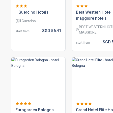
il guercino hotels
best western hotel
maggiore hotels
Il Guercino
BEST WESTERN HOT
SGD
56.
41
start from
MAGGIORE
SGD
start from
eurogarden bologna
grand hotel elite ho