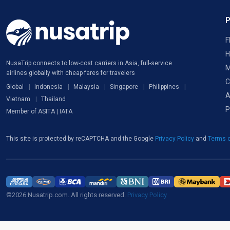
F
H
NusaTrip connects to low-cost carriers in Asia, full-service
M
airlines globally with cheap fares for travelers
C
Global
Indonesia
Malaysia
Singapore
Philippines
A
Vietnam
Thailand
P
Member of ASITA | IATA
This site is protected by reCAPTCHA and the Google
Privacy Policy
and
Terms o
©2026 Nusatrip.com. All rights reserved.
Privacy Policy