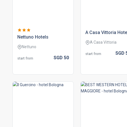
a casa vittoria hote
nettuno hotels
A Casa Vittoria
Nettuno
SGD
start from
SGD
50
start from