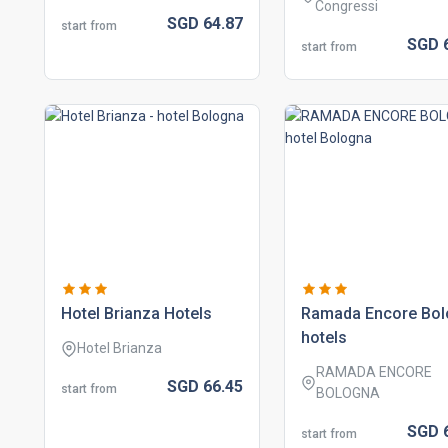
Congressi
SGD
64.
87
start from
SGD
start from
hotel brianza hotels
ramada encore bo
hotels
Hotel Brianza
RAMADA ENCORE
SGD
66.
45
start from
BOLOGNA
SGD
start from