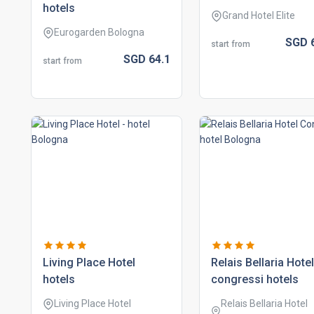
hotels
Grand Hotel Elite
Eurogarden Bologna
SGD
start from
SGD
64.
1
start from
living place hotel
relais bellaria hotel
hotels
congressi hotels
Living Place Hotel
Relais Bellaria Hotel