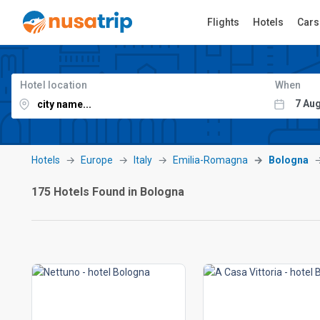
Flights
Hotels
Cars
Hotel location
When
Hotels
Europe
Italy
Emilia-Romagna
Bologna
175 Hotels Found in Bologna