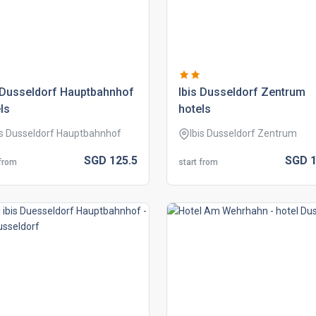
 dusseldorf hauptbahnhof
ibis dusseldorf zentrum
ls
hotels
is Dusseldorf Hauptbahnhof
Ibis Dusseldorf Zentrum
SGD
125.
5
SGD
1
 from
start from