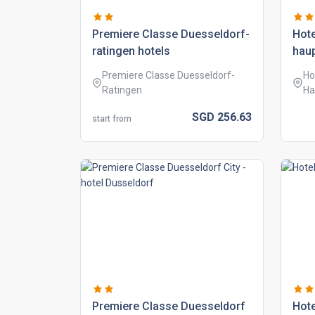
premiere classe duesseldorf-
hote
ratingen hotels
hau
Premiere Classe Duesseldorf-
Ho
Ratingen
Ha
SGD
256.
63
start from
premiere classe duesseldorf
hote