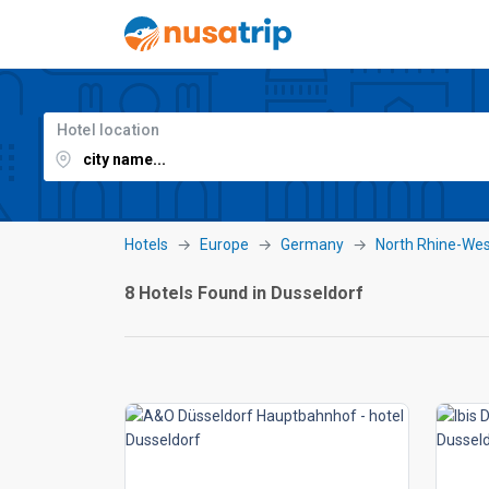
Hotel location
Hotels
Europe
Germany
North Rhine-Wes
8 Hotels Found in Dusseldorf