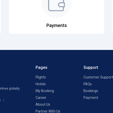
Payments
Pages
Support
Flights
Customer Support
Hotels
FAQs
rlines globally
My Booking
Bookings
Career
Payment
s
About Us
Partner With Us