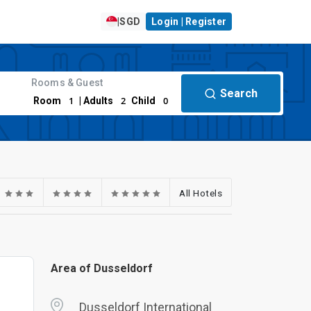
|
SGD
Login | Register
Rooms & Guest
Search
1
2
0
Room
| Adults
Child
All Hotels
Area of Dusseldorf
Dusseldorf International