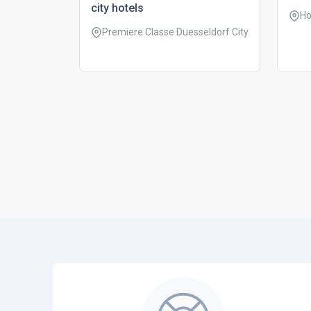
city hotels
Ho
Premiere Classe Duesseldorf City