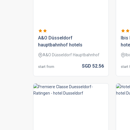
a&o düsseldorf
ibis
hauptbahnhof hotels
hote
A&O Düsseldorf Hauptbahnhof
Ib
SGD
52.
56
start from
start