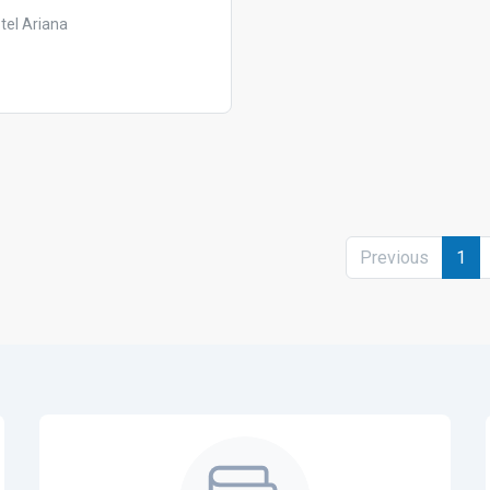
tel Ariana
Previous
1