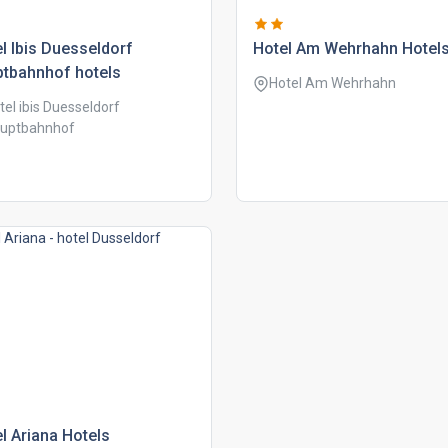
l ibis duesseldorf
hotel am wehrhahn hotel
ptbahnhof hotels
Hotel Am Wehrhahn
tel ibis Duesseldorf
uptbahnhof
l ariana hotels