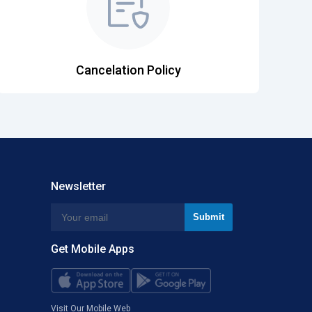
Cancelation Policy
Newsletter
Get Mobile Apps
Visit Our Mobile Web