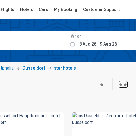
Flights
Hotels
Cars
My Booking
Customer Support
When
tphalia
Dusseldorf
star hotels