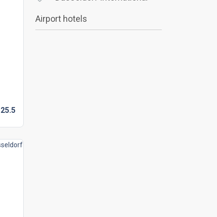
Airport hotels
25.
5