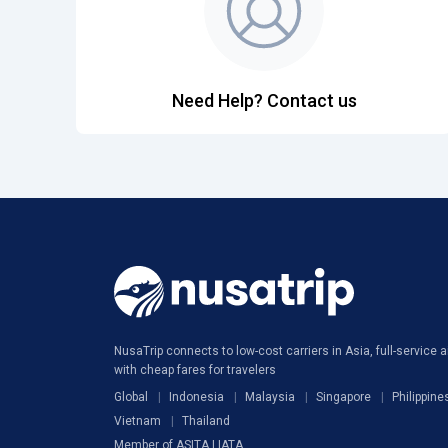
Need Help? Contact us
NusaTrip connects to low-cost carriers in Asia, full-service ai
with cheap fares for travelers
Global
Indonesia
Malaysia
Singapore
Philippine
Vietnam
Thailand
Member of ASITA | IATA