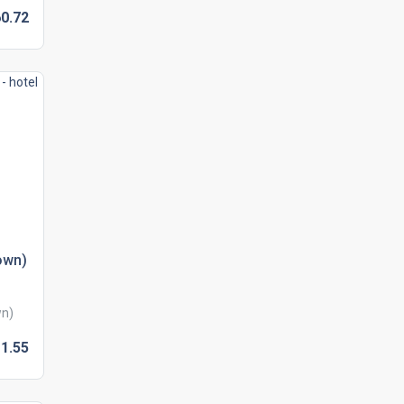
0.
72
own)
wn)
1.
55