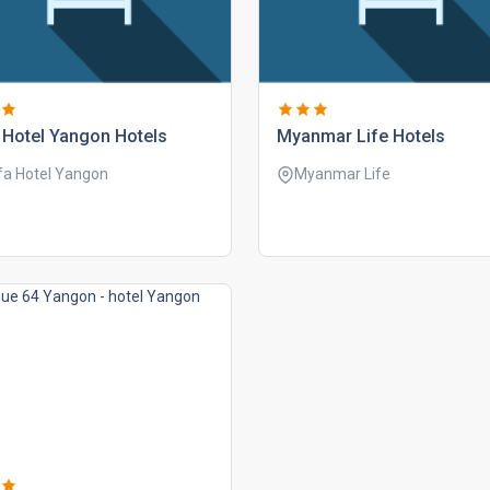
 hotel yangon hotels
myanmar life hotels
fa Hotel Yangon
Myanmar Life