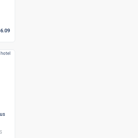
6.
09
lus
US