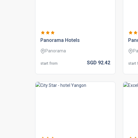
panorama hotels
pand
Panorama
Pa
SGD
92.
42
start from
start