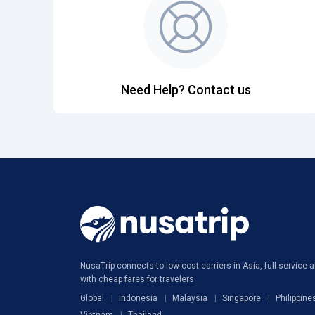
Need Help? Contact us
NusaTrip connects to low-cost carriers in Asia, full-service ai
with cheap fares for travelers
Global
Indonesia
Malaysia
Singapore
Philippine