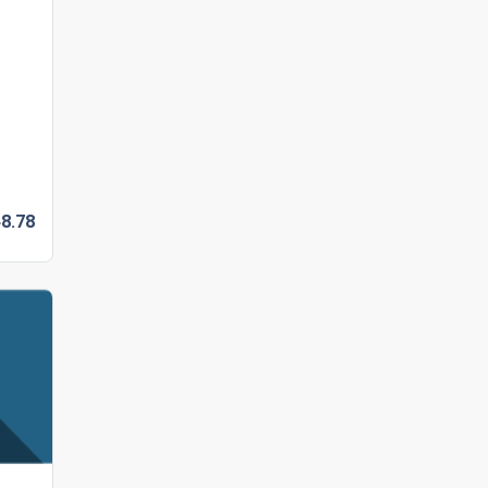
8.
78