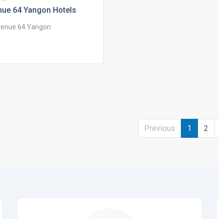
nue 64 yangon hotels
enue 64 Yangon
Previous
1
2