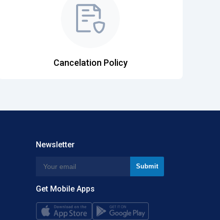
Cancelation Policy
Newsletter
Get Mobile Apps