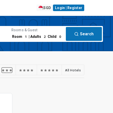
|
SGD
Login | Register
Rooms & Guest
Search
1
2
0
Room
| Adults
Child
All Hotels