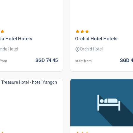
a hotel hotels
orchid hotel hotels
nda Hotel
Orchid Hotel
SGD
74.
45
SGD
4
 from
start from