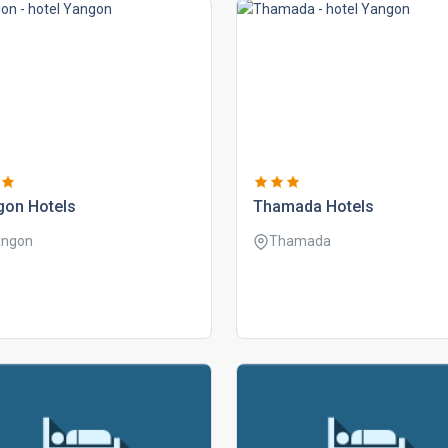
gon hotels
thamada hotels
angon
Thamada