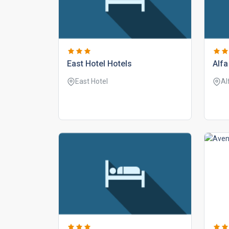
east hotel hotels
alfa
East Hotel
Al