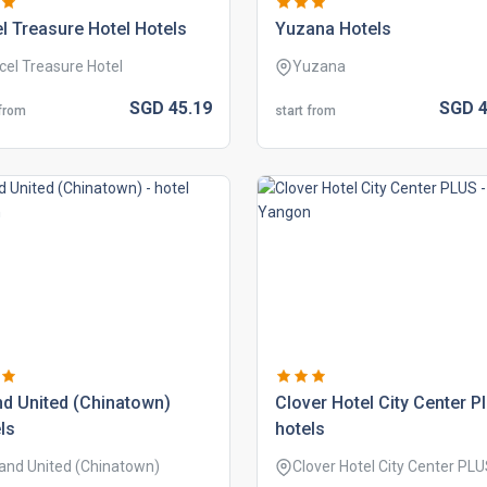
l treasure hotel hotels
yuzana hotels
cel Treasure Hotel
Yuzana
SGD
45.
19
SGD
4
 from
start from
d united (chinatown)
clover hotel city center p
ls
hotels
and United (Chinatown)
Clover Hotel City Center PL