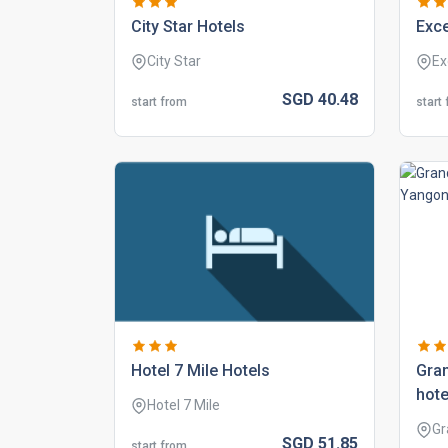
city star hotels
exce
City Star
Ex
SGD
40.
48
start from
start
hotel 7 mile hotels
gran
hote
Hotel 7 Mile
Gr
SGD
51.
85
start from