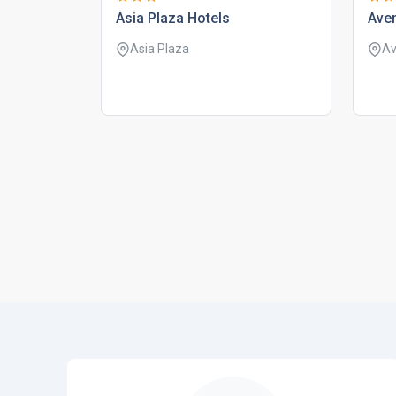
asia plaza hotels
ave
Asia Plaza
Av