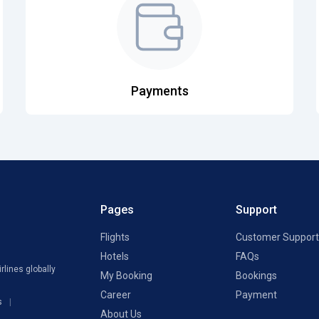
Payments
Pages
Support
Flights
Customer Support
Hotels
FAQs
rlines globally
My Booking
Bookings
Career
Payment
s
About Us