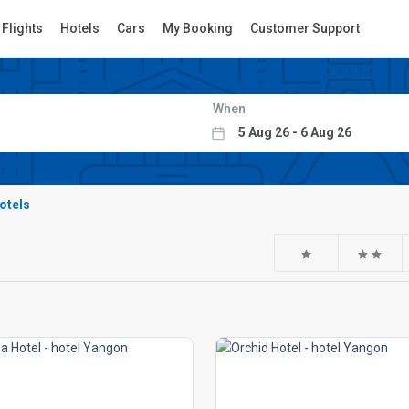
Flights
Hotels
Cars
My Booking
Customer Support
When
hotels