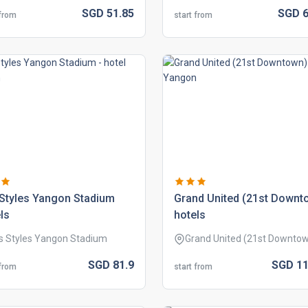
SGD
51.
85
SGD
6
 from
start from
 styles yangon stadium
grand united (21st downt
ls
hotels
is Styles Yangon Stadium
Grand United (21st Downto
SGD
81.
9
SGD
11
 from
start from