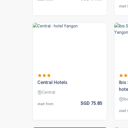
start
central hotels
ibis
hote
Central
Ib
SGD
75.
85
start from
start