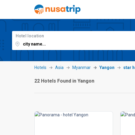
Hotel location
Hotels
Asia
Myanmar
Yangon
star 
22 Hotels Found in Yangon