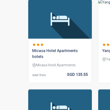
micasa hotel apartments
yan
hotels
Y
Micasa Hotel Apartments
SGD
135.
55
start from