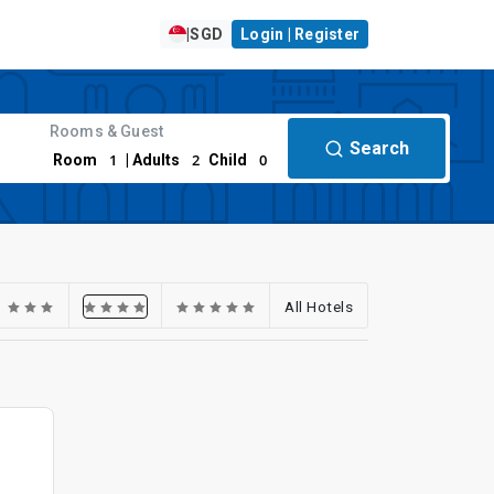
|
SGD
Login | Register
Rooms & Guest
Search
1
2
0
Room
| Adults
Child
All Hotels