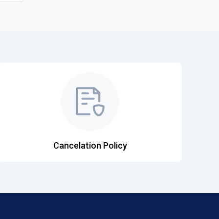
Cancelation Policy