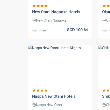
new otani nagaoka hotels
okur
New Otani Nagaoka
Ok
SGD
100.
64
start from
start
naspa new otani hotels
shik
Naspa New Otani
Sh