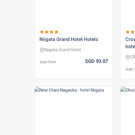
niigata grand hotel hotels
crow
hote
Niigata Grand Hotel
CR
SGD
93.
07
start from
start