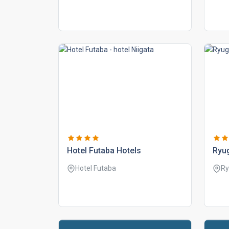
hotel futaba hotels
ryu
Hotel Futaba
Ry