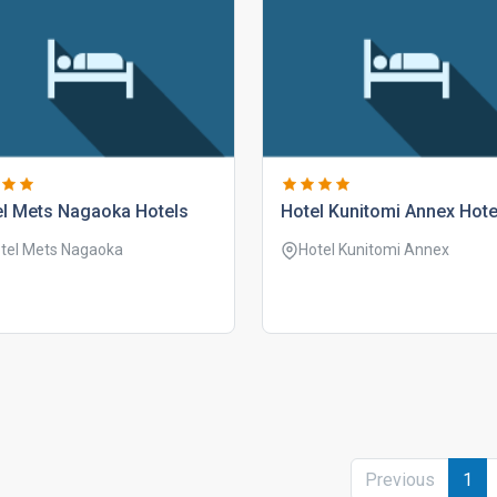
el mets nagaoka hotels
hotel kunitomi annex hote
tel Mets Nagaoka
Hotel Kunitomi Annex
Previous
1