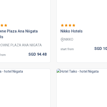
ne plaza ana niigata
nikko hotels
ls
NIKKO
OWNE PLAZA ANA NIIGATA
SGD
10
start from
SGD
94.
48
 from