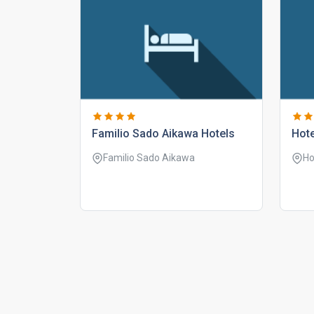
familio sado aikawa hotels
hot
Familio Sado Aikawa
Ho