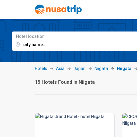
Hotel location
Hotels
Asia
Japan
Niigata
Niigata
15 Hotels Found in Niigata