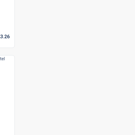
3.
26