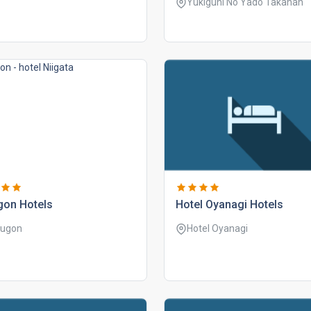
Yukiguni No Yado Takahan
gon hotels
hotel oyanagi hotels
ugon
Hotel Oyanagi