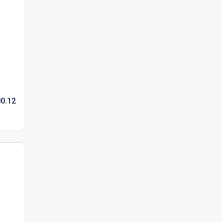
0.
12