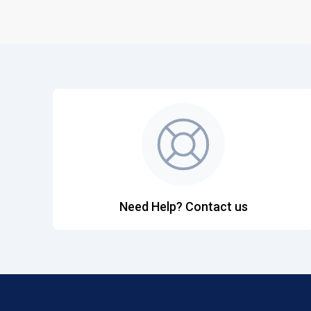
Need Help? Contact us