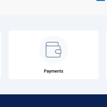
Payments