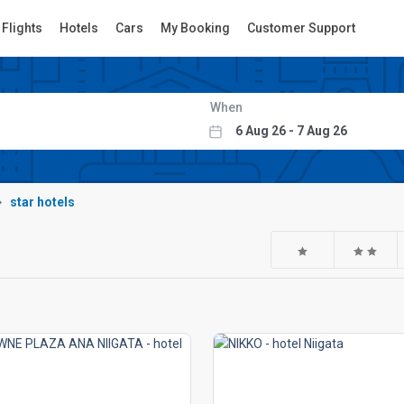
Flights
Hotels
Cars
My Booking
Customer Support
When
star hotels