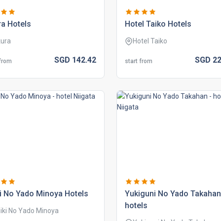
a hotels
hotel taiko hotels
ura
Hotel Taiko
SGD
142.
42
SGD
22
 from
start from
i no yado minoya hotels
yukiguni no yado takahan
hotels
iki No Yado Minoya