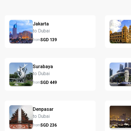
Jakarta
to Dubai
SGD
139
from
Surabaya
to Dubai
SGD
449
from
Denpasar
to Dubai
SGD
236
from