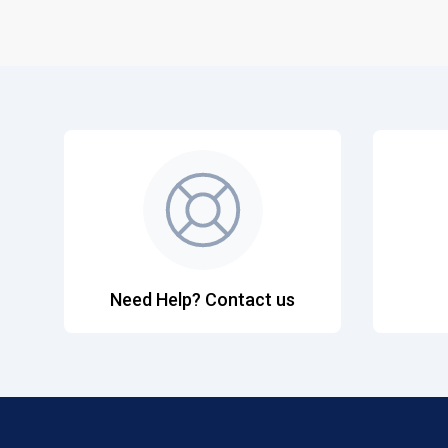
Need Help? Contact us