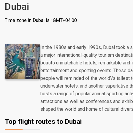
Dubai
Time zone in Dubai is : GMT+04:00
In the 1980s and early 1990s, Dubai took a s
a major international-quality tourism destinat
boasts unmatchable hotels, remarkable archi
entertainment and sporting events. These day
people will reminded of the world\'s tallest
underwater hotels, and another superlative t
hosts a range of popular annual sporting acti
attractions as well as conferences and exhibit
shaped the world and home of cultural divers
Top flight routes to Dubai