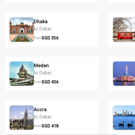
Dhaka
to Dubai
SGD
356
from
Medan
to Dubai
SGD
436
from
Accra
to Dubai
SGD
418
from