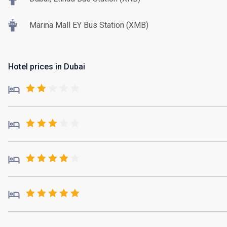
Marina Mall EY Bus Station (XMB)
Hotel prices in Dubai