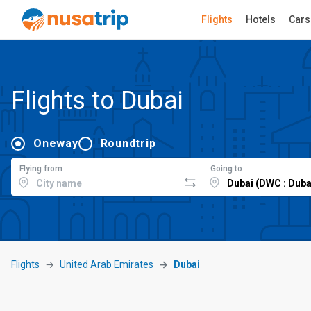
Flights
Hotels
Cars
Flights to Dubai
Oneway
Roundtrip
Flying from
Going to
Flights
United Arab Emirates
Dubai