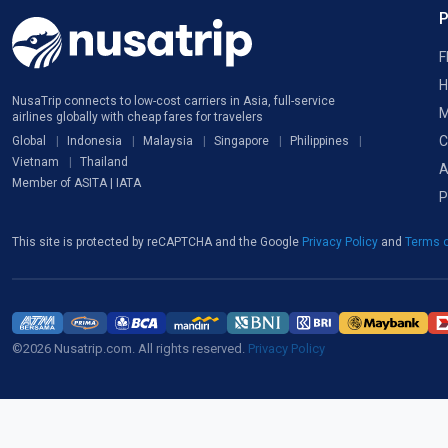
F
H
NusaTrip connects to low-cost carriers in Asia, full-service
M
airlines globally with cheap fares for travelers
C
Global
Indonesia
Malaysia
Singapore
Philippines
Vietnam
Thailand
A
Member of ASITA | IATA
P
This site is protected by reCAPTCHA and the Google
Privacy Policy
and
Terms o
©2026 Nusatrip.com. All rights reserved.
Privacy Policy