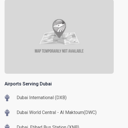
Airports Serving Dubai
Dubai International (DXB)
Dubai World Central - Al Maktoum(DWC)
Dubai, Etihad Bus Station (XNB)