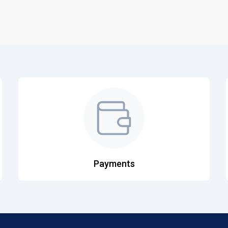
Payments