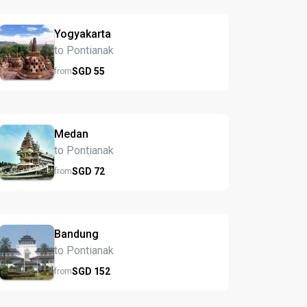
Yogyakarta
to Pontianak
SGD
55
from
Medan
to Pontianak
SGD
72
from
Bandung
to Pontianak
SGD
152
from