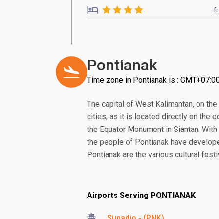
f
Pontianak
Time zone in Pontianak is : GMT+07:0
The capital of West Kalimantan, on the
cities, as it is located directly on the e
the Equator Monument in Siantan. With 
the people of Pontianak have developed
Pontianak are the various cultural fest
Airports Serving PONTIANAK
Supadio - (PNK)