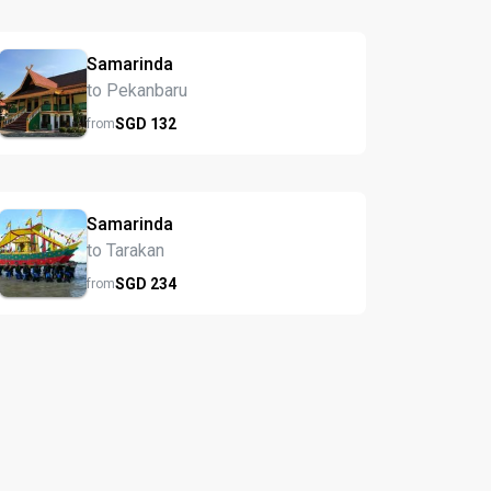
Samarinda
to Pekanbaru
SGD
132
from
Samarinda
to Tarakan
SGD
234
from