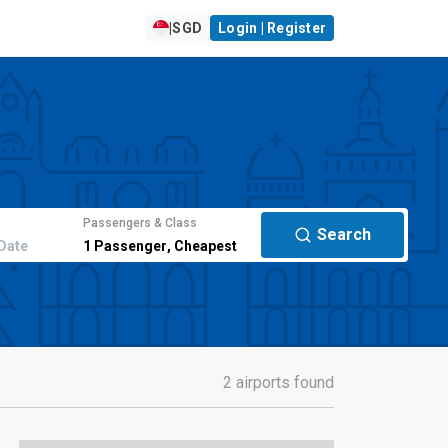
|
SGD
Login | Register
Passengers & Class
Search
Date
1
Passenger
,
Cheapest
2 airports found