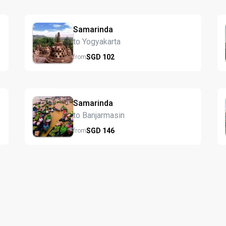
Samarinda
to Yogyakarta
SGD
102
from
Samarinda
to Banjarmasin
SGD
146
from