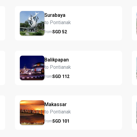
Surabaya
to Pontianak
SGD
52
from
Balikpapan
to Pontianak
SGD
112
from
Makassar
to Pontianak
SGD
101
from