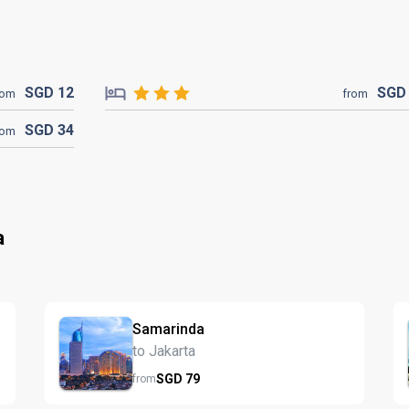
SGD
12
SG
rom
from
SGD
34
rom
a
Samarinda
to Jakarta
SGD
79
from