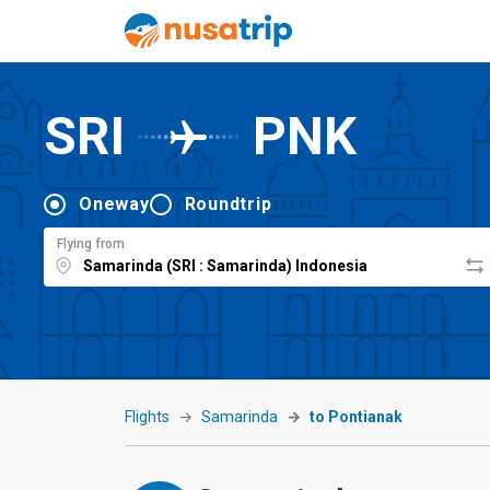
SRI
PNK
Oneway
Roundtrip
Flying from
Flights
Samarinda
to Pontianak