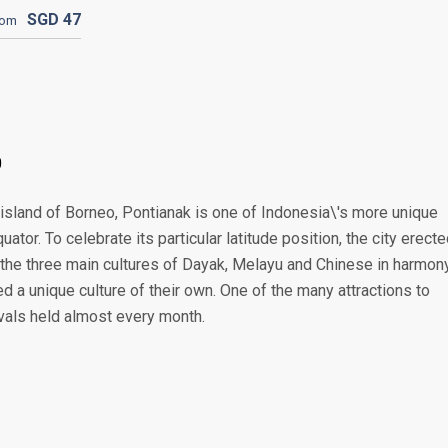
SGD
47
rom
0
 island of Borneo, Pontianak is one of Indonesia\'s more unique
quator. To celebrate its particular latitude position, the city erect
the three main cultures of Dayak, Melayu and Chinese in harmony
 a unique culture of their own. One of the many attractions to
ivals held almost every month.