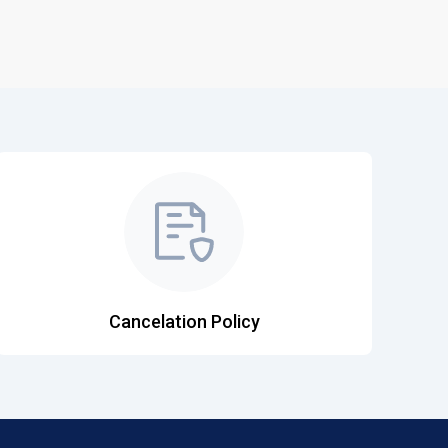
Cancelation Policy