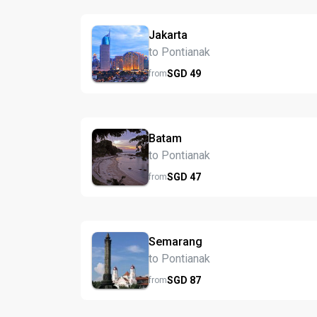
Jakarta
to Pontianak
SGD
49
from
Batam
to Pontianak
SGD
47
from
Semarang
to Pontianak
SGD
87
from