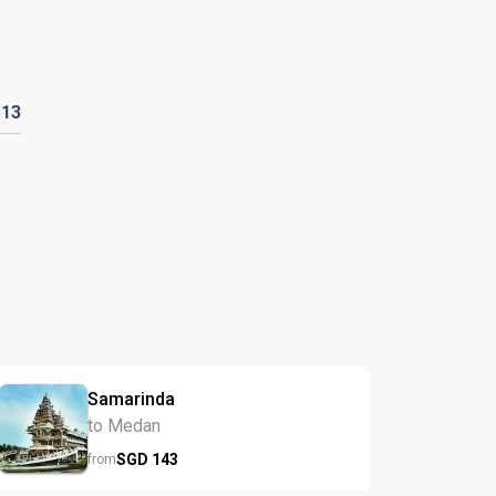
D
13
Samarinda
to Medan
SGD
143
from