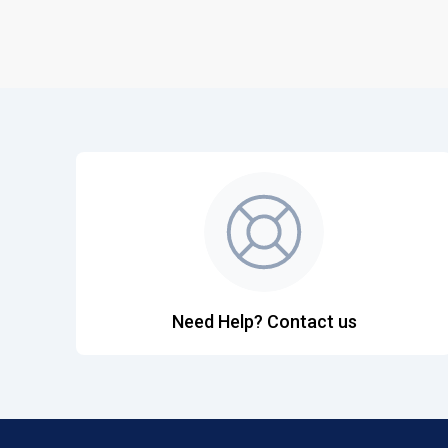
Need Help? Contact us