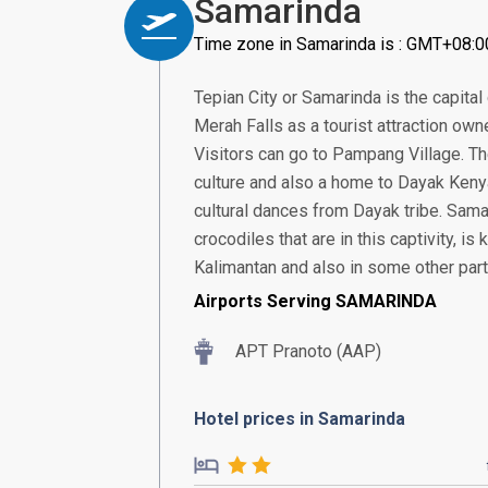
Samarinda
Time zone in Samarinda is : GMT+08:0
Tepian City or Samarinda is the capital 
Merah Falls as a tourist attraction owne
Visitors can go to Pampang Village. Th
culture and also a home to Dayak Kenyah
cultural dances from Dayak tribe. Sam
crocodiles that are in this captivity, is
Kalimantan and also in some other part
Airports Serving SAMARINDA
APT Pranoto (AAP)
Hotel prices in Samarinda