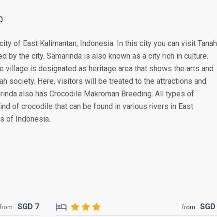
0
city of East Kalimantan, Indonesia. In this city you can visit Tanah
d by the city. Samarinda is also known as a city rich in culture.
e village is designated as heritage area that shows the arts and
 society. Here, visitors will be treated to the attractions and
arinda also has Crocodile Makroman Breeding. All types of
 kind of crocodile that can be found in various rivers in East
s of Indonesia.
SGD
7
SG
from
from