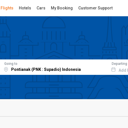
Flights
Hotels
Cars
My Booking
Customer Support
Going to
Departing
Add 