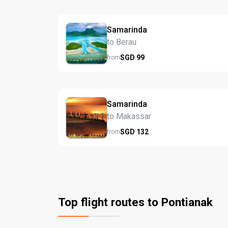
Samarinda
to Berau
SGD
99
from
Samarinda
to Makassar
SGD
132
from
Top flight routes to Pontianak