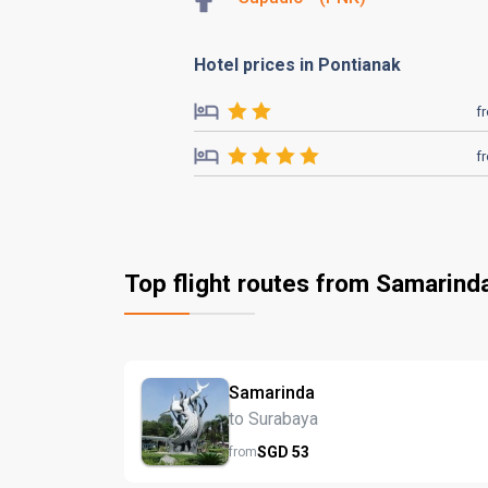
Hotel prices in Pontianak
f
f
Top flight routes from Samarind
Samarinda
to Surabaya
SGD
53
from