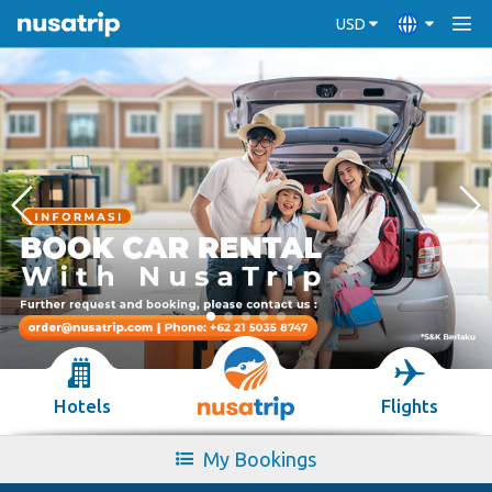
USD
Hotels
Flights
My Bookings