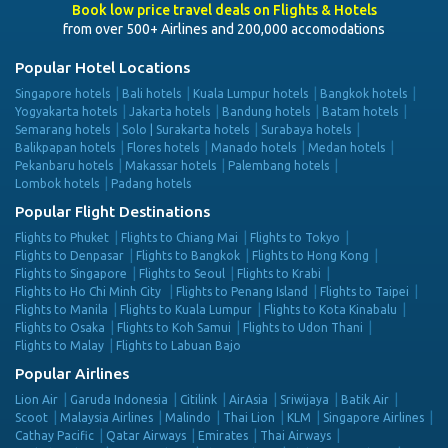
Book low price travel deals on Flights & Hotels
from over 500+ Airlines and 200,000 accomodations
Popular Hotel Locations
Singapore hotels
Bali hotels
Kuala Lumpur hotels
Bangkok hotels
Yogyakarta hotels
Jakarta hotels
Bandung hotels
Batam hotels
Semarang hotels
Solo | Surakarta hotels
Surabaya hotels
Balikpapan hotels
Flores hotels
Manado hotels
Medan hotels
Pekanbaru hotels
Makassar hotels
Palembang hotels
Lombok hotels
Padang hotels
Popular Flight Destinations
Flights to Phuket
Flights to Chiang Mai
Flights to Tokyo
Flights to Denpasar
Flights to Bangkok
Flights to Hong Kong
Flights to Singapore
Flights to Seoul
Flights to Krabi
Flights to Ho Chi Minh City
Flights to Penang Island
Flights to Taipei
Flights to Manila
Flights to Kuala Lumpur
Flights to Kota Kinabalu
Flights to Osaka
Flights to Koh Samui
Flights to Udon Thani
Flights to Malay
Flights to Labuan Bajo
Popular Airlines
Lion Air
Garuda Indonesia
Citilink
AirAsia
Sriwijaya
Batik Air
Scoot
Malaysia Airlines
Malindo
Thai Lion
KLM
Singapore Airlines
Cathay Pacific
Qatar Airways
Emirates
Thai Airways