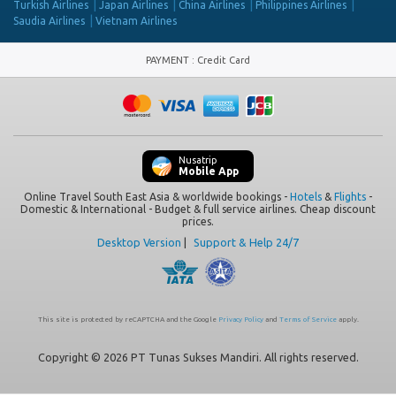
Turkish Airlines
Japan Airlines
China Airlines
Philippines Airlines
Saudia Airlines
Vietnam Airlines
PAYMENT
:
Credit Card
Nusatrip
Mobile App
Online Travel South East Asia & worldwide bookings -
Hotels
&
Flights
-
Domestic & International - Budget & full service airlines. Cheap discount
prices.
Desktop Version
|
Support & Help 24/7
This site is protected by reCAPTCHA and the Google
Privacy Policy
and
Terms of Service
apply.
Copyright © 2026 PT Tunas Sukses Mandiri. All rights reserved.