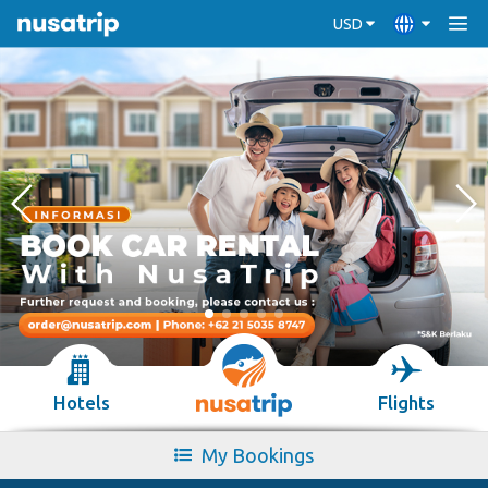
USD
Hotels
Flights
My Bookings