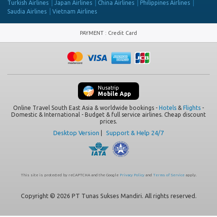
Turkish Airlines
Japan Airlines
China Airlines
Philippines Airlines
Saudia Airlines
Vietnam Airlines
PAYMENT
:
Credit Card
Nusatrip
Mobile App
Online Travel South East Asia & worldwide bookings -
Hotels
&
Flights
-
Domestic & International - Budget & full service airlines. Cheap discount
prices.
Desktop Version
|
Support & Help 24/7
This site is protected by reCAPTCHA and the Google
Privacy Policy
and
Terms of Service
apply.
Copyright © 2026 PT Tunas Sukses Mandiri. All rights reserved.