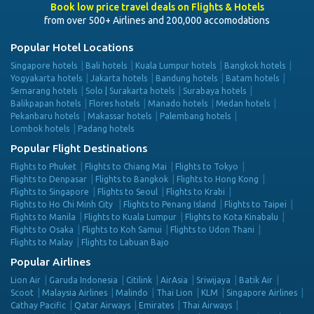
Book low price travel deals on Flights & Hotels
from over 500+ Airlines and 200,000 accomodations
Popular Hotel Locations
Singapore hotels
Bali hotels
Kuala Lumpur hotels
Bangkok hotels
Yogyakarta hotels
Jakarta hotels
Bandung hotels
Batam hotels
Semarang hotels
Solo | Surakarta hotels
Surabaya hotels
Balikpapan hotels
Flores hotels
Manado hotels
Medan hotels
Pekanbaru hotels
Makassar hotels
Palembang hotels
Lombok hotels
Padang hotels
Popular Flight Destinations
Flights to Phuket
Flights to Chiang Mai
Flights to Tokyo
Flights to Denpasar
Flights to Bangkok
Flights to Hong Kong
Flights to Singapore
Flights to Seoul
Flights to Krabi
Flights to Ho Chi Minh City
Flights to Penang Island
Flights to Taipei
Flights to Manila
Flights to Kuala Lumpur
Flights to Kota Kinabalu
Flights to Osaka
Flights to Koh Samui
Flights to Udon Thani
Flights to Malay
Flights to Labuan Bajo
Popular Airlines
Lion Air
Garuda Indonesia
Citilink
AirAsia
Sriwijaya
Batik Air
Scoot
Malaysia Airlines
Malindo
Thai Lion
KLM
Singapore Airlines
Cathay Pacific
Qatar Airways
Emirates
Thai Airways