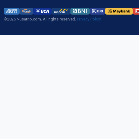
©2026 Nusatrip.com. All rights reserved.
Privacy Policy