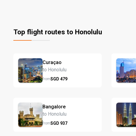
Top flight routes to Honolulu
Curaçao
to Honolulu
SGD
479
from
Bangalore
to Honolulu
SGD
937
from