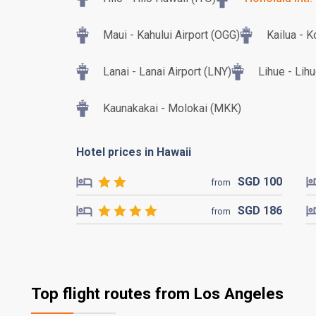
Maui - Kahului Airport (OGG)
Kailua - K
Lanai - Lanai Airport (LNY)
Lihue - Lih
Kaunakakai - Molokai (MKK)
Hotel prices in Hawaii
SGD
100
from
SGD
186
from
Top flight routes from Los Angeles