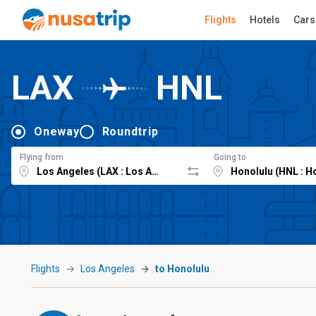
Flights
Hotels
Cars
LAX
HNL
Oneway
Roundtrip
Flying from
Going to
Flights
Los Angeles
to Honolulu