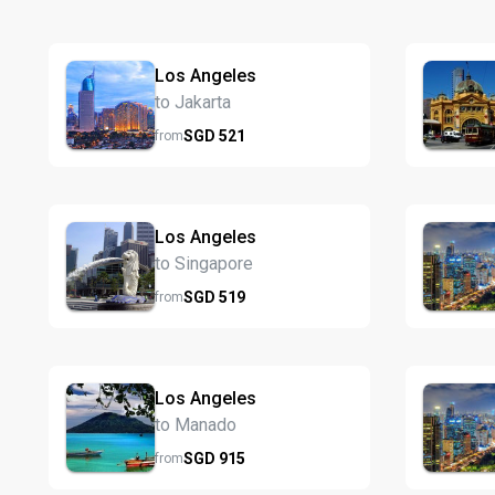
Los Angeles
to Jakarta
SGD
521
from
Los Angeles
to Singapore
SGD
519
from
Los Angeles
to Manado
SGD
915
from