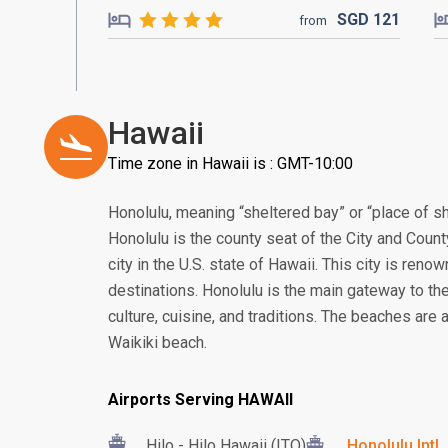
SGD
121
from
Hawaii
Time zone in Hawaii is : GMT-10:00
Honolulu, meaning “sheltered bay” or “place of sh
Honolulu is the county seat of the City and Count
city in the U.S. state of Hawaii. This city is ren
destinations. Honolulu is the main gateway to the
culture, cuisine, and traditions. The beaches are
Waikiki beach.
Airports Serving HAWAII
Hilo - Hilo Hawaii (ITO)
Honolulu Intl.