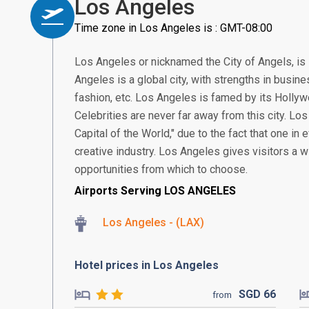
Los Angeles
Time zone in Los Angeles is : GMT-08:00
Los Angeles or nicknamed the City of Angels, is 
Angeles is a global city, with strengths in busine
fashion, etc. Los Angeles is famed by its Holl
Celebrities are never far away from this city. Los
Capital of the World," due to the fact that one in 
creative industry. Los Angeles gives visitors a w
opportunities from which to choose.
Airports Serving LOS ANGELES
Los Angeles - (LAX)
Hotel prices in Los Angeles
SGD
66
from