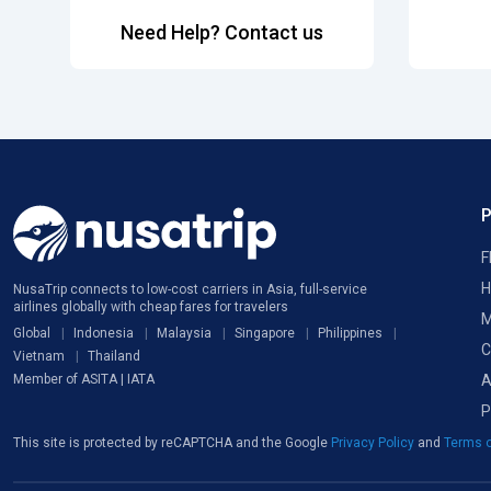
Need Help? Contact us
F
H
NusaTrip connects to low-cost carriers in Asia, full-service
airlines globally with cheap fares for travelers
M
Global
Indonesia
Malaysia
Singapore
Philippines
C
Vietnam
Thailand
A
Member of ASITA | IATA
P
This site is protected by reCAPTCHA and the Google
Privacy Policy
and
Terms o