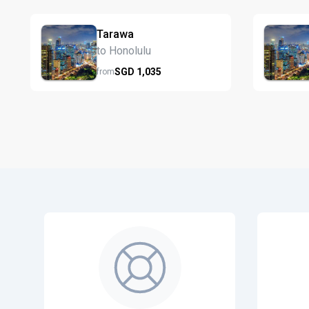
Tarawa
to Honolulu
SGD
1,035
from