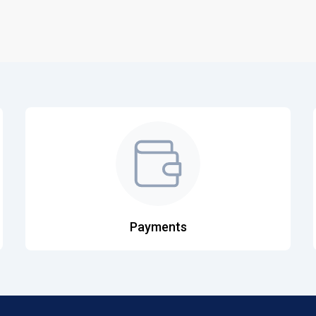
Payments