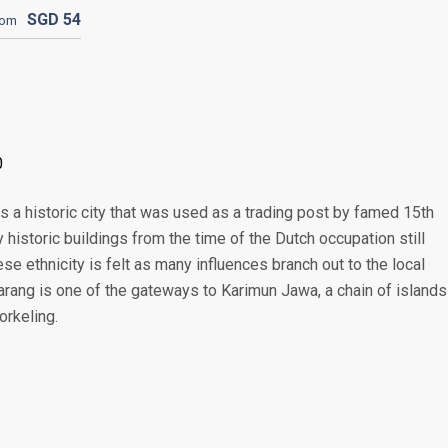
SGD
54
rom
0
s a historic city that was used as a trading post by famed 15th
historic buildings from the time of the Dutch occupation still
se ethnicity is felt as many influences branch out to the local
marang is one of the gateways to Karimun Jawa, a chain of islands
orkeling.