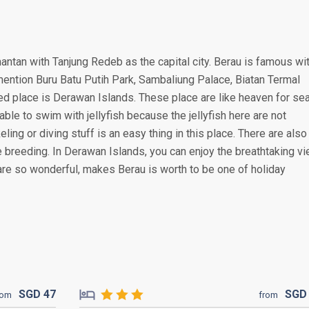
antan with Tanjung Redeb as the capital city. Berau is famous wi
 mention Buru Batu Putih Park, Sambaliung Palace, Biatan Termal
ed place is Derawan Islands. These place are like heaven for se
able to swim with jellyfish because the jellyfish here are not
ing or diving stuff is an easy thing in this place. There are also
le breeding. In Derawan Islands, you can enjoy the breathtaking v
are so wonderful, makes Berau is worth to be one of holiday
SGD
47
SG
rom
from