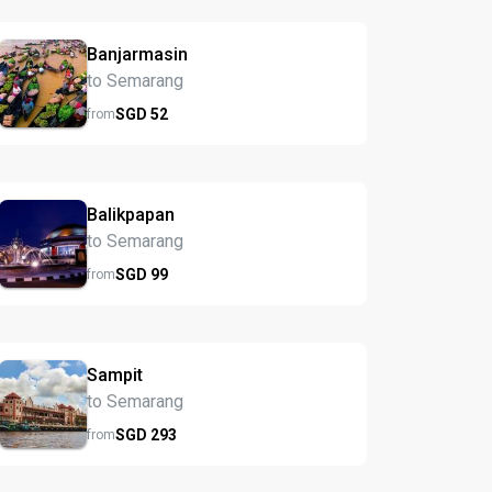
Banjarmasin
to Semarang
SGD
52
from
Balikpapan
to Semarang
SGD
99
from
Sampit
to Semarang
SGD
293
from