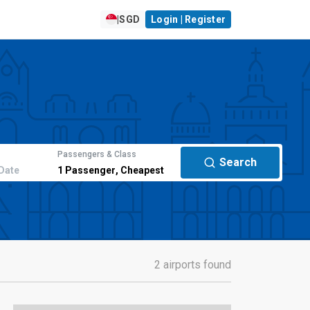
|
SGD
Login | Register
Passengers & Class
Search
Date
1
Passenger
,
Cheapest
2 airports found