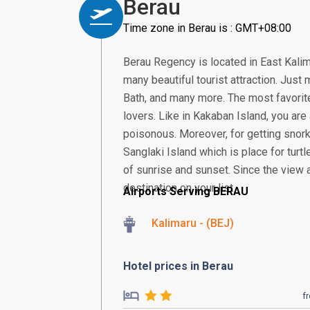
Berau
Time zone in Berau is : GMT+08:00
Berau Regency is located in East Kalim
many beautiful tourist attraction. Just
Bath, and many more. The most favorit
lovers. Like in Kakaban Island, you are 
poisonous. Moreover, for getting snorkel
Sanglaki Island which is place for turt
of sunrise and sunset. Since the view 
destination on your list
Airports Serving BERAU
Kalimaru - (BEJ)
Hotel prices in Berau
f