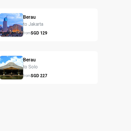
Berau
to Jakarta
SGD
129
from
Berau
to Solo
SGD
227
from