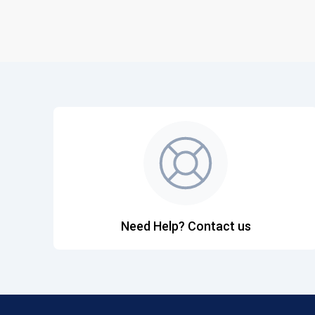
Need Help? Contact us