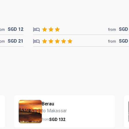
SGD
12
SG
rom
from
SGD
21
SG
rom
from
Berau
to Makassar
SGD
132
from