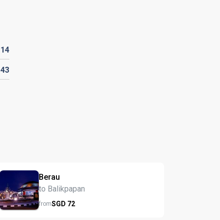
D
14
D
43
Berau
to Balikpapan
SGD
72
from