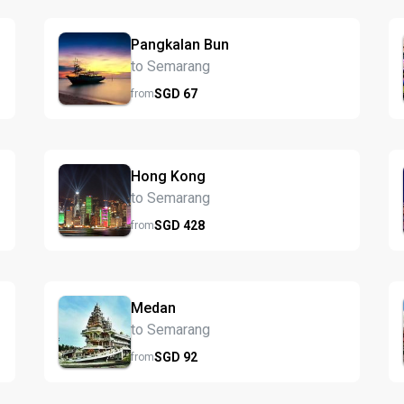
Pangkalan Bun
to Semarang
SGD
67
from
Hong Kong
to Semarang
SGD
428
from
Medan
to Semarang
SGD
92
from