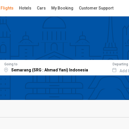
Flights
Hotels
Cars
My Booking
Customer Support
Going to
Departing
Add 