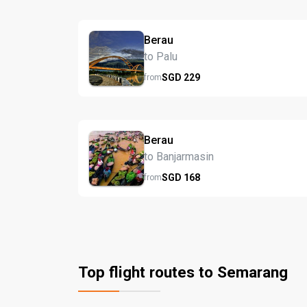
Berau
to Palu
SGD
229
from
Berau
to Banjarmasin
SGD
168
from
Top flight routes to Semarang