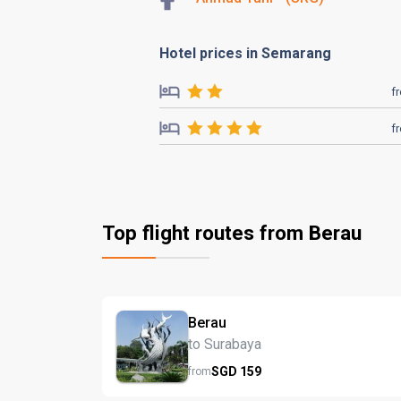
Hotel prices in Semarang
f
f
Top flight routes from Berau
Berau
to Surabaya
SGD
159
from