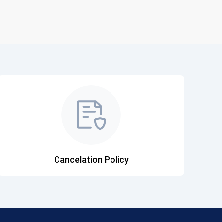
Cancelation Policy