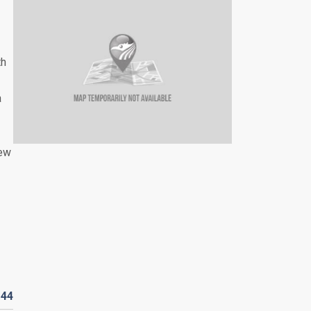
th
a
iew
D
44