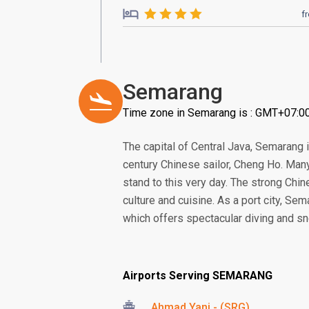
f
Semarang
Time zone in Semarang is : GMT+07:0
The capital of Central Java, Semarang i
century Chinese sailor, Cheng Ho. Many 
stand to this very day. The strong Chine
culture and cuisine. As a port city, Se
which offers spectacular diving and sn
Airports Serving SEMARANG
Ahmad Yani - (SRG)