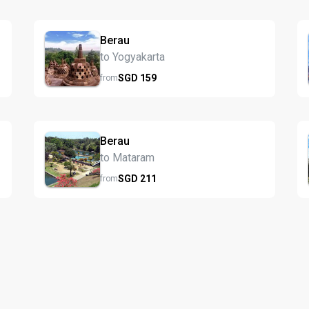
Berau
to Yogyakarta
SGD
159
from
Berau
to Mataram
SGD
211
from