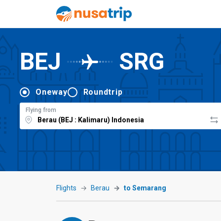
BEJ
SRG
Oneway
Roundtrip
Flying from
Flights
Berau
to Semarang