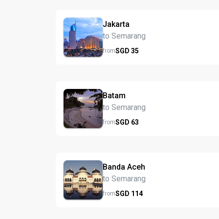
Jakarta
to Semarang
SGD
35
from
Batam
to Semarang
SGD
63
from
Banda Aceh
to Semarang
SGD
114
from