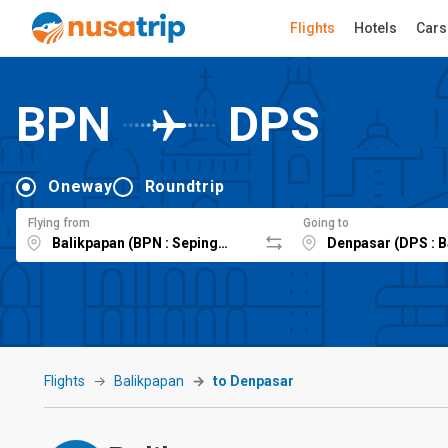
Flights
Hotels
Cars
BPN
DPS
Oneway
Roundtrip
Flying from
Going to
Flights
Balikpapan
to Denpasar