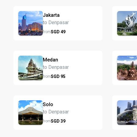
Jakarta
to Denpasar
SGD
49
from
Medan
to Denpasar
SGD
95
from
Solo
to Denpasar
SGD
39
from