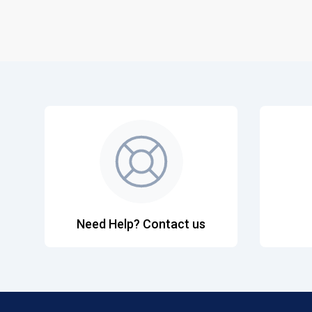
Need Help? Contact us