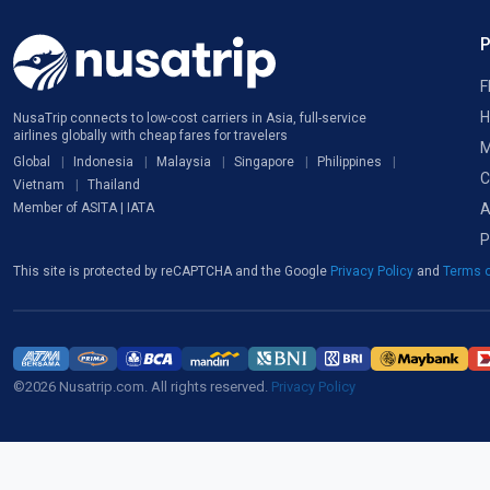
F
H
NusaTrip connects to low-cost carriers in Asia, full-service
airlines globally with cheap fares for travelers
M
Global
Indonesia
Malaysia
Singapore
Philippines
C
Vietnam
Thailand
A
Member of ASITA | IATA
P
This site is protected by reCAPTCHA and the Google
Privacy Policy
and
Terms o
©2026 Nusatrip.com. All rights reserved.
Privacy Policy