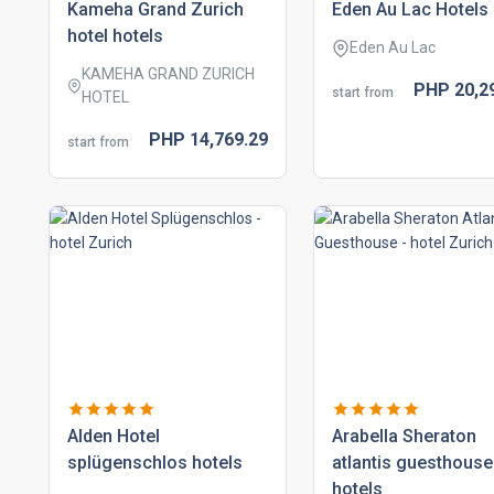
kameha grand zurich
eden au lac hotels
hotel hotels
Eden Au Lac
KAMEHA GRAND ZURICH
PHP
20,2
start from
HOTEL
PHP
14,769.
29
start from
alden hotel
arabella sheraton
splügenschlos hotels
atlantis guesthouse
hotels