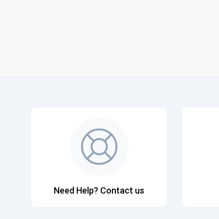
Need Help? Contact us