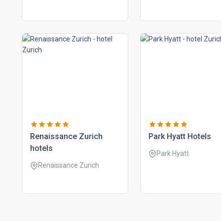
renaissance zurich
park hyatt hotels
hotels
Park Hyatt
Renaissance Zurich