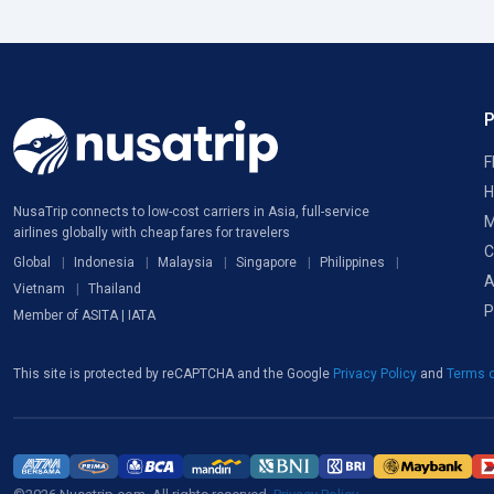
F
H
NusaTrip connects to low-cost carriers in Asia, full-service
M
airlines globally with cheap fares for travelers
C
Global
Indonesia
Malaysia
Singapore
Philippines
A
Vietnam
Thailand
P
Member of ASITA | IATA
This site is protected by reCAPTCHA and the Google
Privacy Policy
and
Terms o