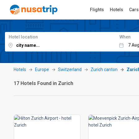
Flights
Hotels
Cars
Hotel location
When
Hotels
Europe
Switzerland
Zurich canton
Zuric
17 Hotels Found in Zurich