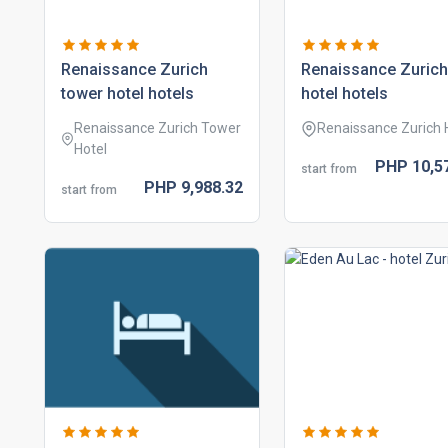
renaissance zurich
renaissance zurich
tower hotel hotels
hotel hotels
Renaissance Zurich Tower
Renaissance Zurich 
Hotel
PHP
10,5
start from
PHP
9,988.
32
start from