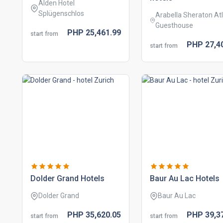
Alden Hotel
Splügenschlos
Arabella Sheraton Atl
Guesthouse
PHP
25,461.
99
start from
PHP
27,4
start from
dolder grand hotels
baur au lac hotels
Dolder Grand
Baur Au Lac
PHP
35,620.
05
PHP
39,3
start from
start from