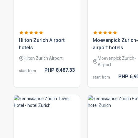
hilton zurich airport
moevenpick zurich-
hotels
airport hotels
Hilton Zurich Airport
Moevenpick Zurich-
Airport
PHP
8,487.
33
start from
PHP
6,9
start from