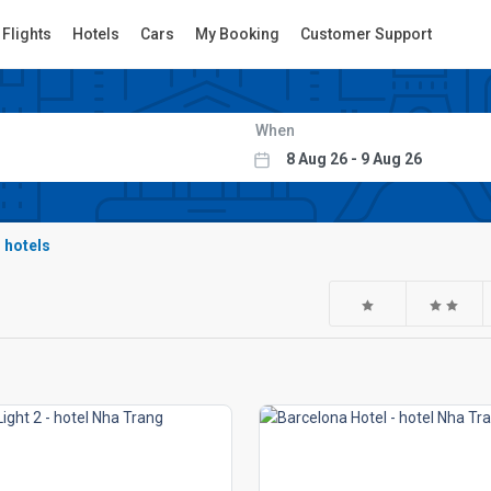
Flights
Hotels
Cars
My Booking
Customer Support
When
r hotels