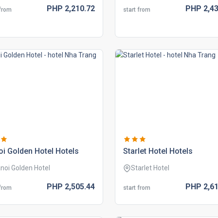
PHP
2,210.
72
PHP
2,43
 from
start from
i golden hotel hotels
starlet hotel hotels
noi Golden Hotel
Starlet Hotel
PHP
2,505.
44
PHP
2,61
 from
start from