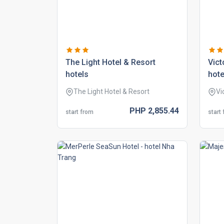
the light hotel & resort
vict
hotels
hote
The Light Hotel & Resort
Vi
PHP
2,855.
44
start from
start