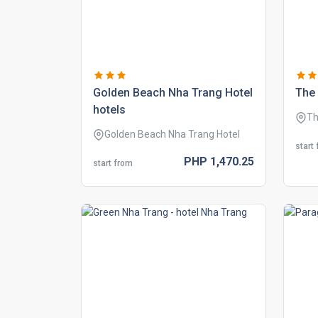
golden beach nha trang hotel
the 
hotels
Th
Golden Beach Nha Trang Hotel
start
PHP
1,470.
25
start from