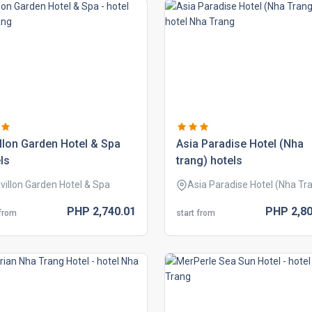
llon garden hotel & spa
asia paradise hotel (nha
ls
trang) hotels
villon Garden Hotel & Spa
Asia Paradise Hotel (Nha Tr
PHP
2,740.
01
PHP
2,80
 from
start from