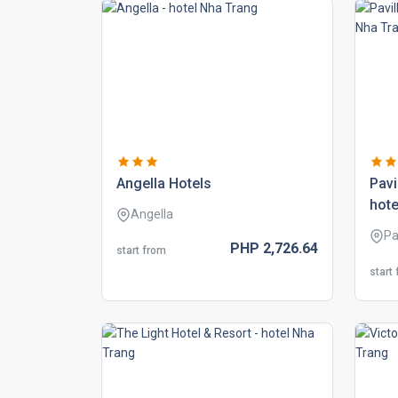
angella hotels
pavi
hote
Angella
Pa
PHP
2,726.
64
start from
start