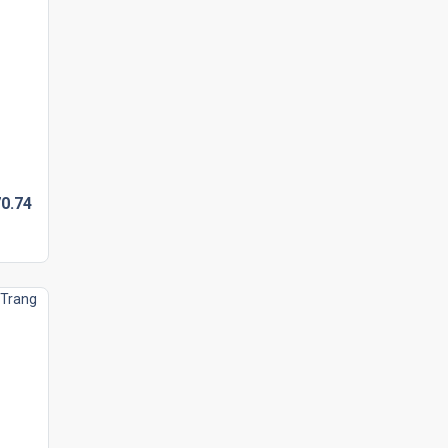
0.
74