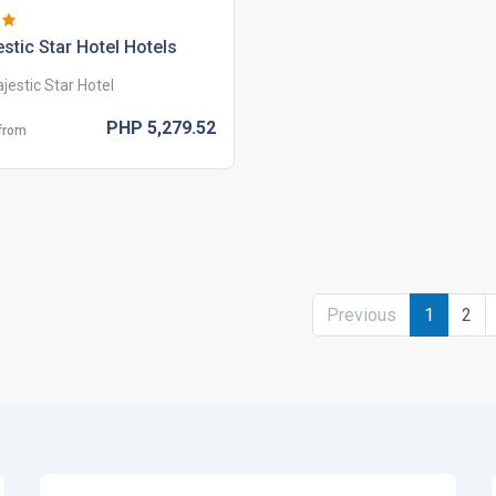
stic star hotel hotels
jestic Star Hotel
PHP
5,279.
52
 from
Previous
1
2