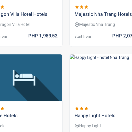
gon villa hotel hotels
majestic nha trang hotels
ragon Villa Hotel
Majestic Nha Trang
PHP
1,989.
52
PHP
2,07
 from
start from
e hotels
happy light hotels
ele
Happy Light