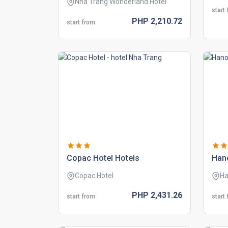
Nha Trang Wonderland Hotel
start
PHP
2,210.
72
start from
copac hotel hotels
hano
Copac Hotel
Ha
PHP
2,431.
26
start from
start