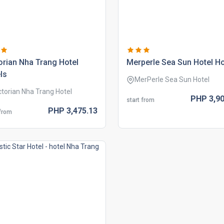
orian nha trang hotel
merperle sea sun hotel ho
ls
MerPerle Sea Sun Hotel
ctorian Nha Trang Hotel
PHP
3,90
start from
PHP
3,475.
13
 from