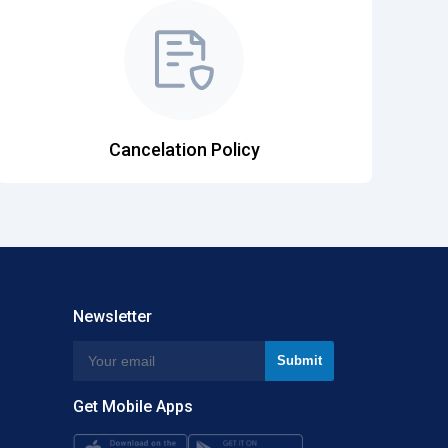
Cancelation Policy
Newsletter
Get Mobile Apps