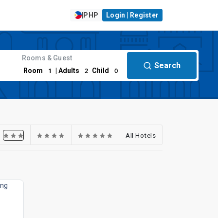
|
PHP
Login | Register
Rooms & Guest
Search
1
2
0
Room
| Adults
Child
All Hotels