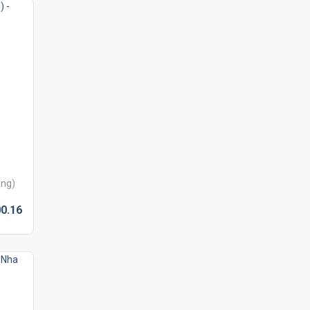
ang)
0.
16