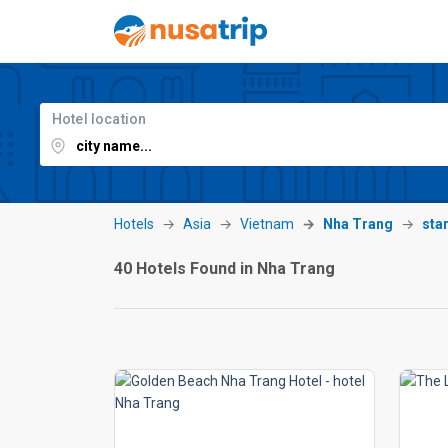
Hotel location
Hotels
Asia
Vietnam
Nha Trang
sta
40 Hotels Found in Nha Trang