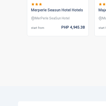
merperle seasun hotel hotels
maje
MerPerle SeaSun Hotel
Ma
PHP
4,945.
38
start from
start