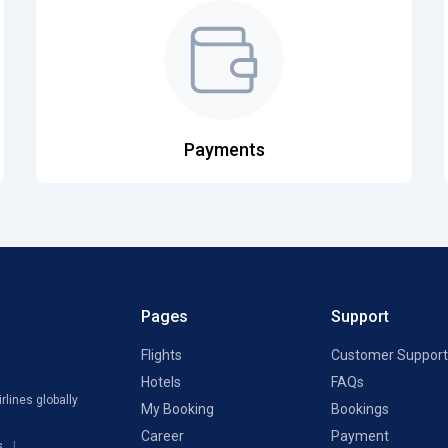
Payments
Pages
Support
Flights
Customer Support
Hotels
FAQs
rlines globally
My Booking
Bookings
Career
Payment
s