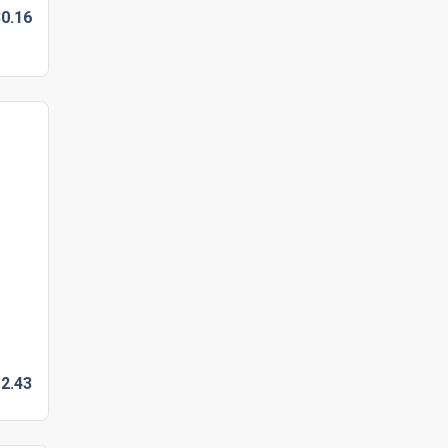
0.
16
2.
43