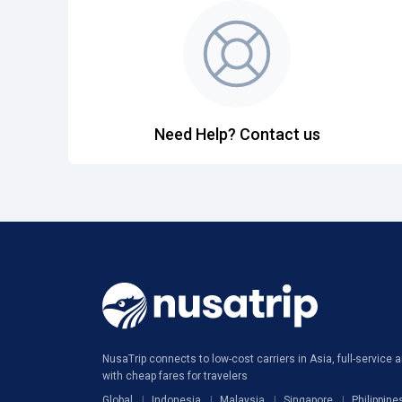
Need Help? Contact us
NusaTrip connects to low-cost carriers in Asia, full-service ai
with cheap fares for travelers
Global
Indonesia
Malaysia
Singapore
Philippine