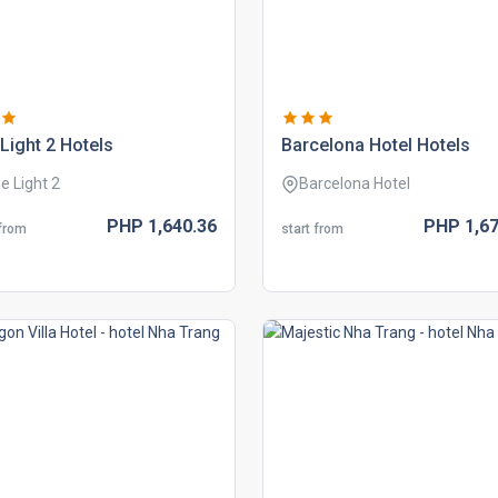
light 2 hotels
barcelona hotel hotels
e Light 2
Barcelona Hotel
PHP
1,640.
36
PHP
1,67
 from
start from