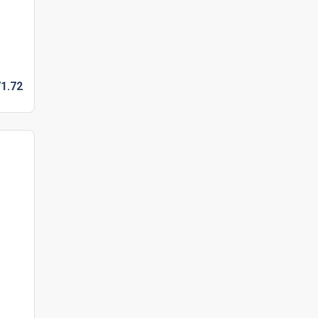
1.
72