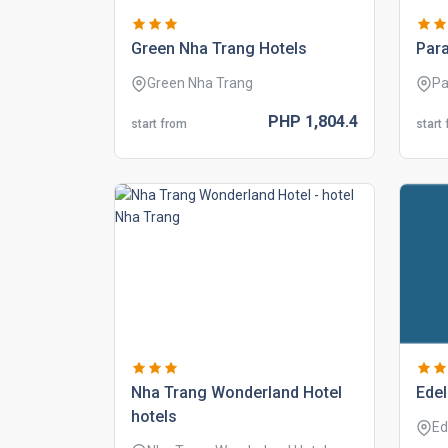
green nha trang hotels
para
Green Nha Trang
Pa
PHP
1,804.
4
start from
start
nha trang wonderland hotel
edel
hotels
Ed