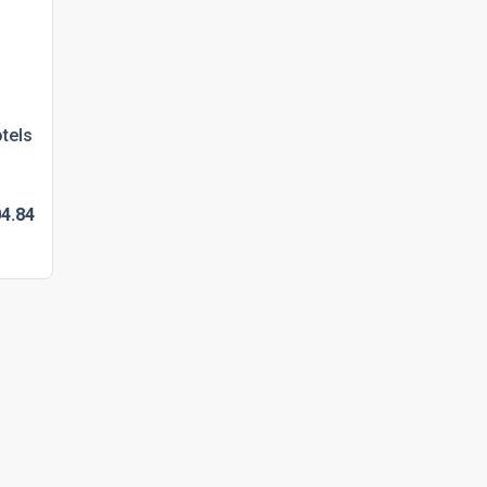
tels
4.
84