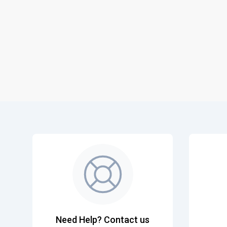
Need Help? Contact us