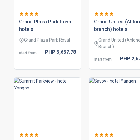
grand plaza park royal
grand united (ahlo
hotels
branch) hotels
Grand Plaza Park Royal
Grand United (Ahlon
Branch)
PHP
5,657.
78
start from
PHP
2,6
start from