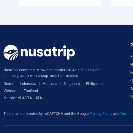
F
H
NusaTrip connects to low-cost carriers in Asia, full-service
M
airlines globally with cheap fares for travelers
C
Global
Indonesia
Malaysia
Singapore
Philippines
A
Vietnam
Thailand
P
Member of ASITA | IATA
This site is protected by reCAPTCHA and the Google
Privacy Policy
and
Terms o