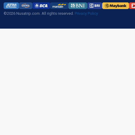
©2026 Nusatrip.com. All rights reserved.
Privacy Policy