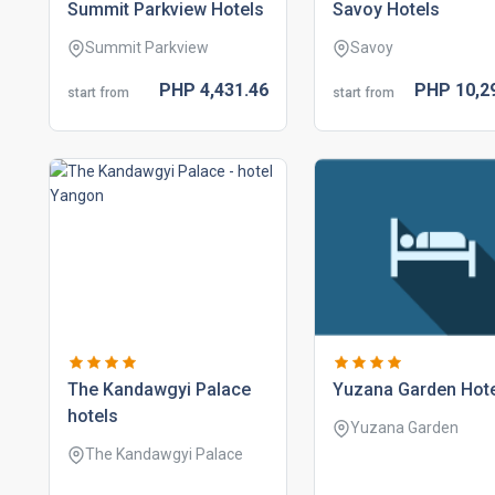
summit parkview hotels
savoy hotels
Summit Parkview
Savoy
PHP
4,431.
46
PHP
10,2
start from
start from
the kandawgyi palace
yuzana garden hot
hotels
Yuzana Garden
The Kandawgyi Palace