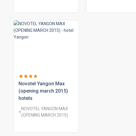
novotel yangon max
(opening march 2015)
hotels
NOVOTEL YANGON MAX
(OPENING MARCH 2015)