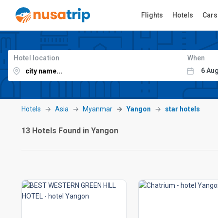
Flights
Hotels
Cars
Hotel location
When
Hotels
Asia
Myanmar
Yangon
star hotels
13 Hotels Found in Yangon