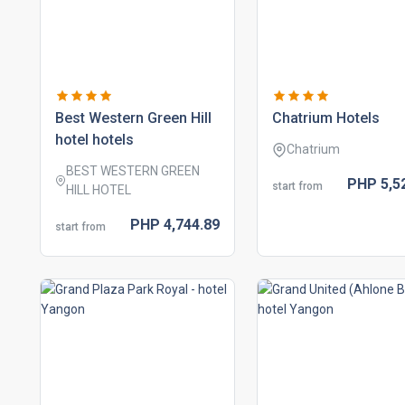
best western green hill
chatrium hotels
hotel hotels
Chatrium
BEST WESTERN GREEN
PHP
5,5
start from
HILL HOTEL
PHP
4,744.
89
start from