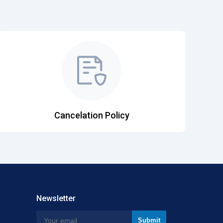
Cancelation Policy
Newsletter