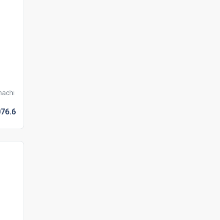
machi
076.
6