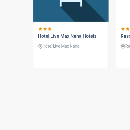
hotel live max naha hotels
rass
Hotel Live Max Naha
Ra