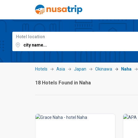
Hotel location
Hotels
Asia
Japan
Okinawa
Naha
18 Hotels Found in Naha