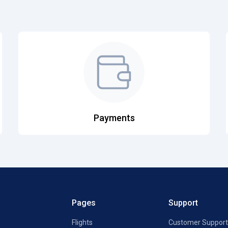
Payments
Pages
Support
Flights
Customer Support