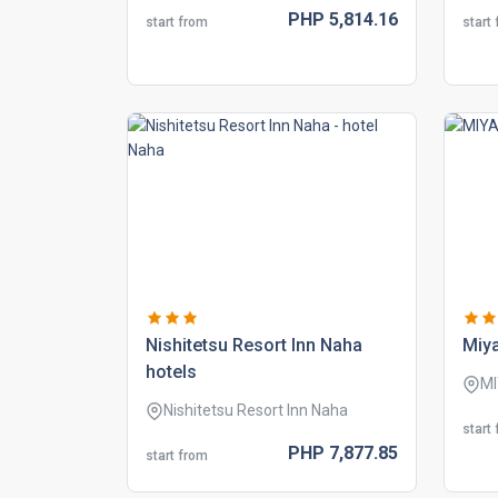
PHP
5,814.
16
start from
start
nishitetsu resort inn naha
miy
hotels
M
Nishitetsu Resort Inn Naha
start
PHP
7,877.
85
start from