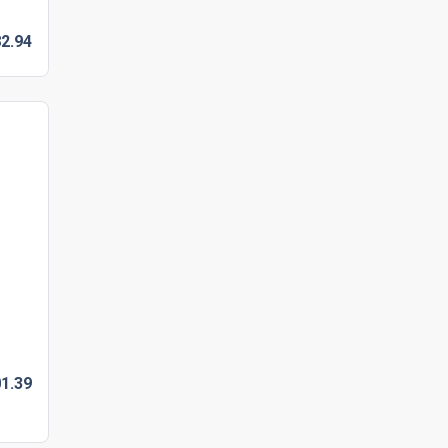
2.
94
1.
39