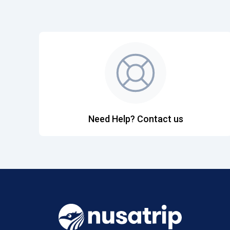
Need Help? Contact us