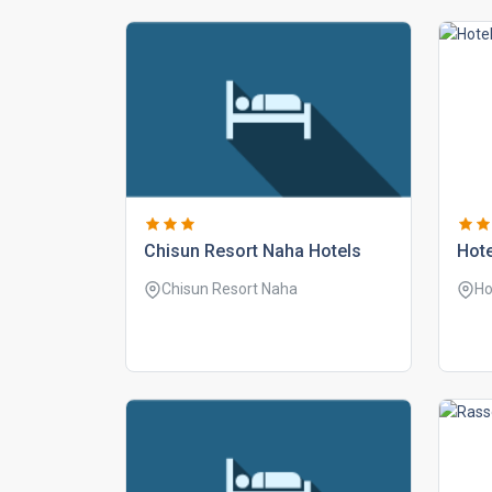
chisun resort naha hotels
hote
Chisun Resort Naha
Ho