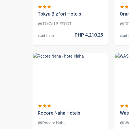
tokyu bizfort hotels
oran
TOKYU BIZFORT
O
PHP
4,210.
25
start from
start
rocore naha hotels
was
Rocore Naha
W