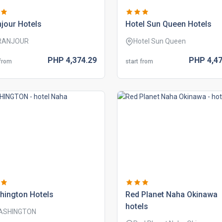
jour hotels
hotel sun queen hotels
RANJOUR
Hotel Sun Queen
PHP
4,374.
29
PHP
4,47
 from
start from
hington hotels
red planet naha okinawa
hotels
ASHINGTON