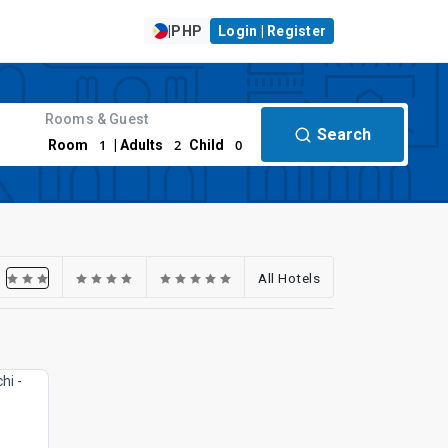
|
PHP
Login | Register
Rooms & Guest
Search
1
2
0
Room
| Adults
Child
All Hotels