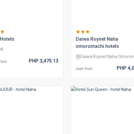
hotels
daiwa roynet naha
omoromachi hotels
PA
Daiwa Roynet Naha Omoro
PHP
3,475.
13
 from
PHP
4,
start from