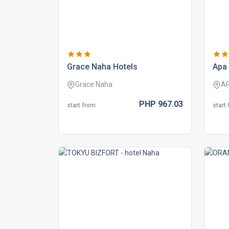
grace naha hotels
apa 
Grace Naha
A
PHP
967.
03
start from
start