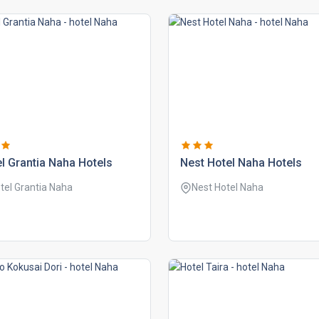
l grantia naha hotels
nest hotel naha hotels
tel Grantia Naha
Nest Hotel Naha