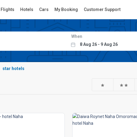
Flights
Hotels
Cars
My Booking
Customer Support
When
star hotels