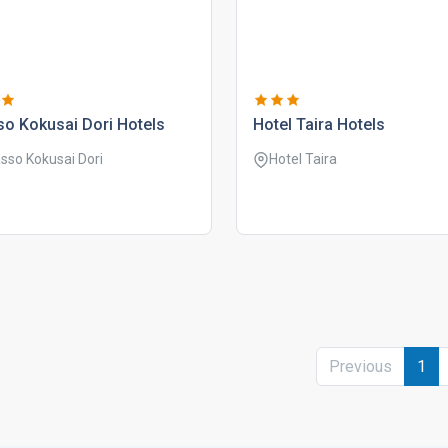
o kokusai dori hotels
hotel taira hotels
sso Kokusai Dori
Hotel Taira
Previous
1