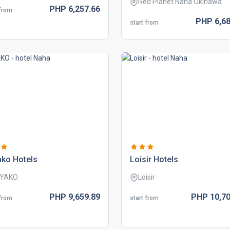
Red Planet Naha Okinawa
PHP
6,257.
66
 from
PHP
6,68
start from
ako hotels
loisir hotels
IYAKO
Loisir
PHP
9,659.
89
PHP
10,70
 from
start from