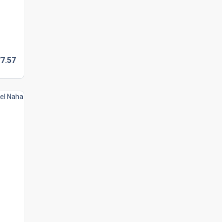
7.
57