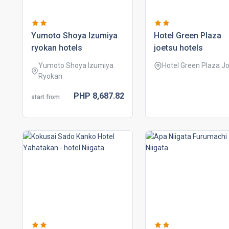
yumoto shoya izumiya
hotel green plaza
ryokan hotels
joetsu hotels
Yumoto Shoya Izumiya
Hotel Green Plaza J
Ryokan
PHP
8,687.
82
start from