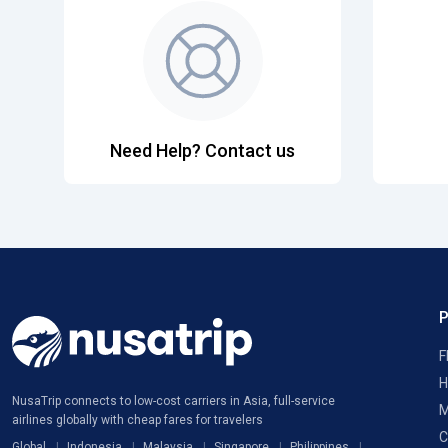
Need Help? Contact us
F
H
NusaTrip connects to low-cost carriers in Asia, full-service
M
airlines globally with cheap fares for travelers
C
Global
Indonesia
Malaysia
Singapore
Philippines