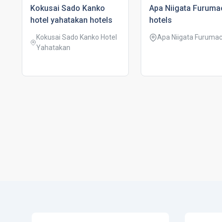
kokusai sado kanko
apa niigata furuma
hotel yahatakan hotels
hotels
Kokusai Sado Kanko Hotel
Apa Niigata Furumac
Yahatakan