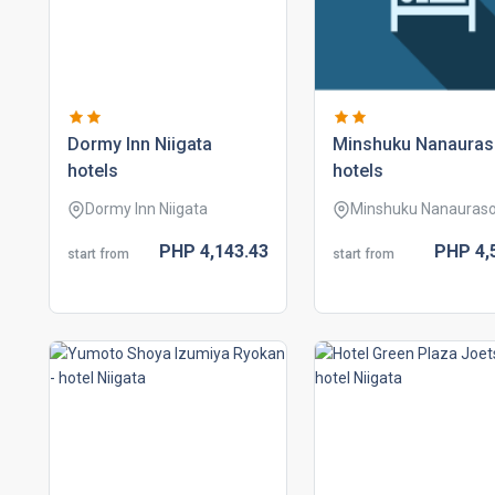
dormy inn niigata
minshuku nanaura
hotels
hotels
Dormy Inn Niigata
Minshuku Nanauras
PHP
4,143.
43
PHP
4,
start from
start from