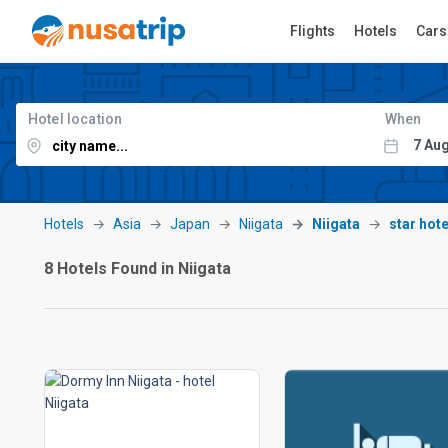
Flights
Hotels
Cars
Hotel location
When
Hotels
Asia
Japan
Niigata
Niigata
star hote
8 Hotels Found in Niigata