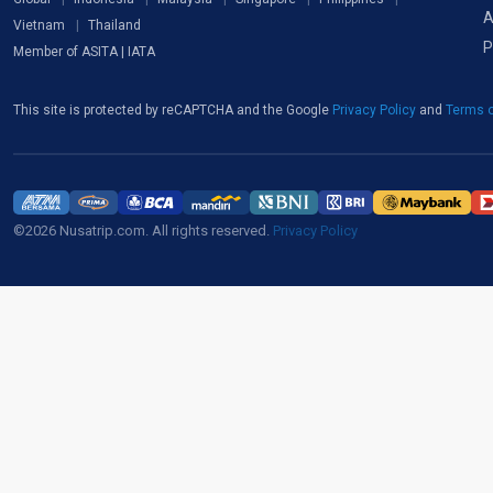
A
Vietnam
Thailand
P
Member of ASITA | IATA
This site is protected by reCAPTCHA and the Google
Privacy Policy
and
Terms o
©2026 Nusatrip.com. All rights reserved.
Privacy Policy