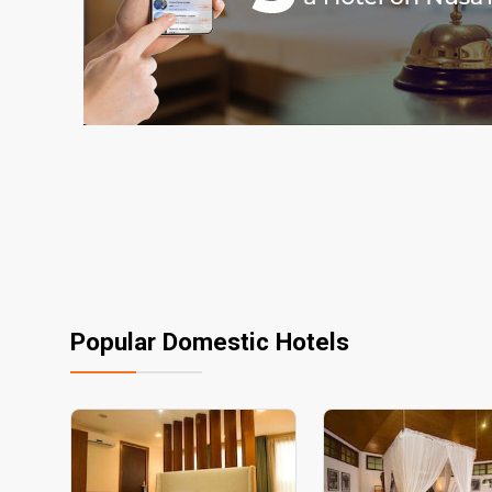
Popular Domestic Hotels