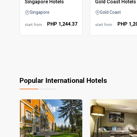
singapore hotels
gold coast hotels
Singapore
Gold Coast
PHP
1,244.
37
PHP
1,2
start from
start from
Popular International Hotels