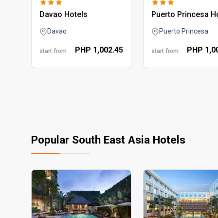
davao hotels
puerto princesa h
Davao
Puerto Princesa
PHP
1,002.
45
PHP
1,0
start from
start from
Popular South East Asia Hotels