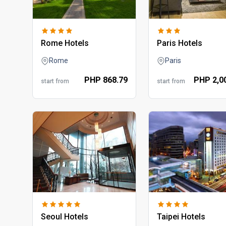
rome hotels
paris hotels
Rome
Paris
PHP
868.
79
PHP
2,0
start from
start from
seoul hotels
taipei hotels