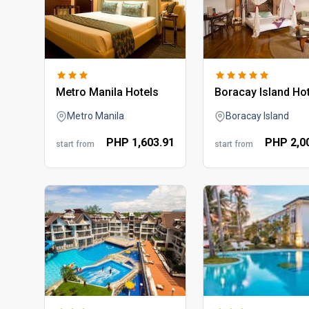
metro manila hotels
boracay island ho
Metro Manila
Boracay Island
PHP
1,603.
91
PHP
2,0
start from
start from