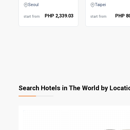
Seoul
Taipei
PHP
2,339.
03
PHP
8
start from
start from
Search Hotels in The World by Locati