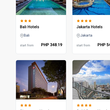
bali hotels
jakarta hotels
Bali
Jakarta
PHP
348.
19
PHP
5
start from
start from