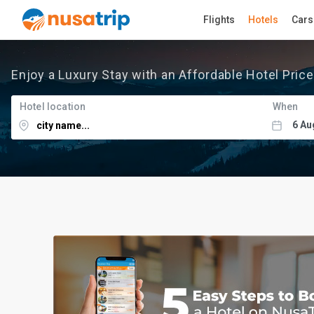
Flights
Hotels
Cars
Enjoy a Luxury Stay with an Affordable Hotel Price
Hotel location
When