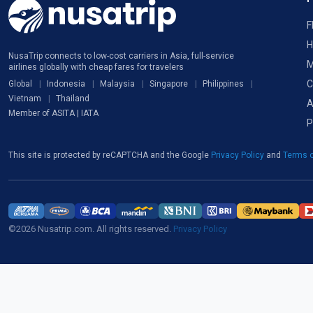
F
H
NusaTrip connects to low-cost carriers in Asia, full-service
M
airlines globally with cheap fares for travelers
C
Global
Indonesia
Malaysia
Singapore
Philippines
Vietnam
Thailand
A
Member of ASITA | IATA
P
This site is protected by reCAPTCHA and the Google
Privacy Policy
and
Terms o
©2026 Nusatrip.com. All rights reserved.
Privacy Policy