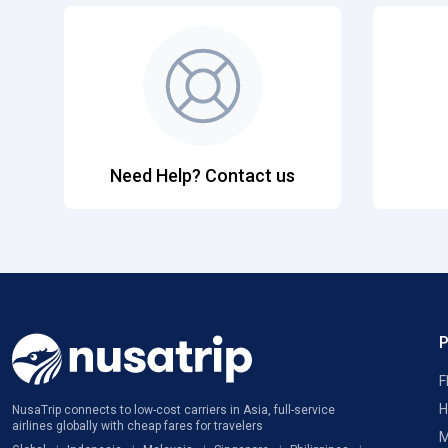
Need Help? Contact us
F
H
NusaTrip connects to low-cost carriers in Asia, full-service
airlines globally with cheap fares for travelers
M