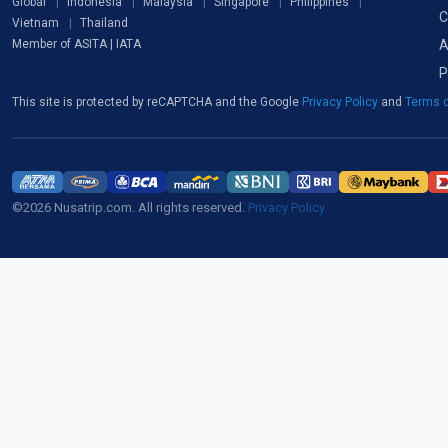
Global
Indonesia
Malaysia
Singapore
Philippines
C
Vietnam
Thailand
A
Member of ASITA | IATA
P
This site is protected by reCAPTCHA and the Google
Privacy Policy
and
Terms o
©2026 Nusatrip.com. All rights reserved.
Privacy Policy