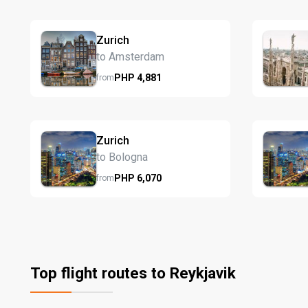
Zurich
to Amsterdam
PHP
4,881
from
Zurich
to Bologna
PHP
6,070
from
Top flight routes to Reykjavik