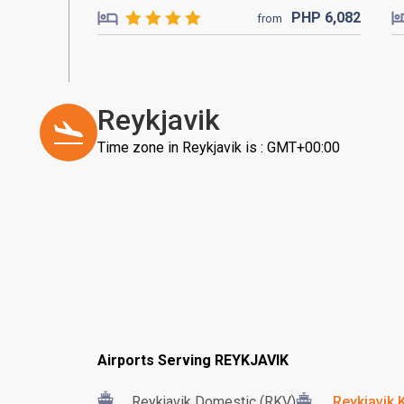
PHP
6,082
from
Reykjavik
Time zone in Reykjavik is : GMT+00:00
Airports Serving REYKJAVIK
Reykjavik Domestic (RKV)
Reykjavik K