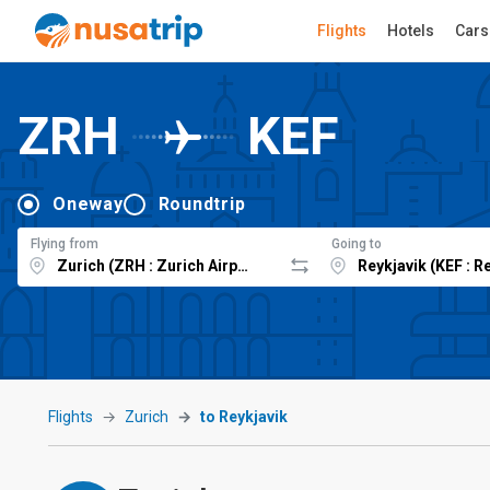
Flights
Hotels
Cars
ZRH
KEF
Oneway
Roundtrip
Flying from
Going to
Flights
Zurich
to Reykjavik