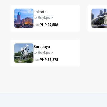
Jakarta
to Reykjavik
PHP
27,558
from
Surabaya
to Reykjavik
PHP
38,278
from