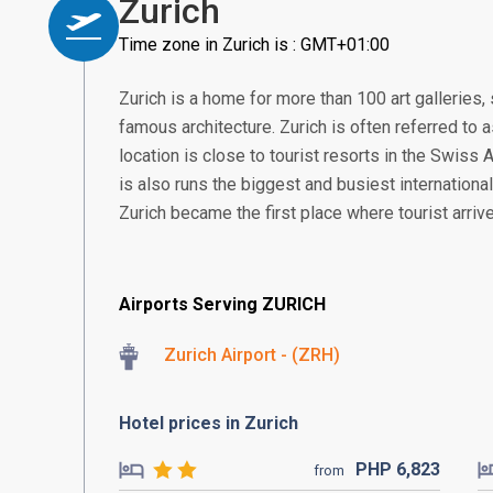
Zurich
Time zone in Zurich is : GMT+01:00
Zurich is a home for more than 100 art gallerie
famous architecture. Zurich is often referred to a
location is close to tourist resorts in the Swiss
is also runs the biggest and busiest international
Zurich became the first place where tourist arrive
Airports Serving ZURICH
Zurich Airport - (ZRH)
Hotel prices in Zurich
PHP
6,823
from