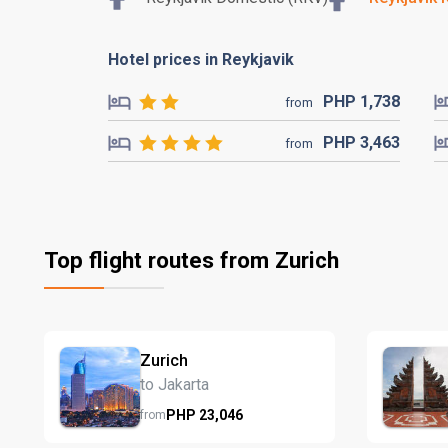
Hotel prices in Reykjavik
PHP
1,738
from
PHP
3,463
from
Top flight routes from Zurich
Zurich
to Jakarta
PHP
23,046
from