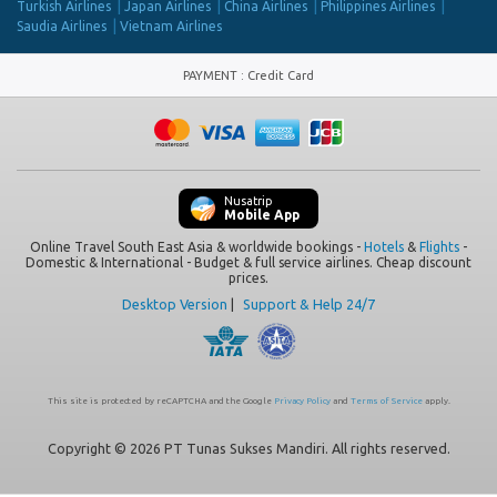
Turkish Airlines
Japan Airlines
China Airlines
Philippines Airlines
Saudia Airlines
Vietnam Airlines
PAYMENT
:
Credit Card
Nusatrip
Mobile App
Online Travel South East Asia & worldwide bookings -
Hotels
&
Flights
-
Domestic & International - Budget & full service airlines. Cheap discount
prices.
Desktop Version
|
Support & Help 24/7
This site is protected by reCAPTCHA and the Google
Privacy Policy
and
Terms of Service
apply.
Copyright © 2026 PT Tunas Sukses Mandiri. All rights reserved.