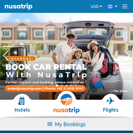
USD
Hotels
Flights
My Bookings