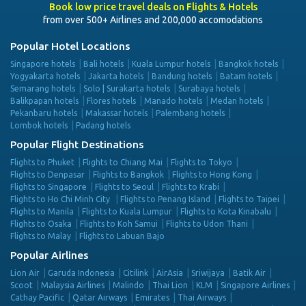
Book low price travel deals on Flights & Hotels
from over 500+ Airlines and 200,000 accomodations
Popular Hotel Locations
Singapore hotels
Bali hotels
Kuala Lumpur hotels
Bangkok hotels
Yogyakarta hotels
Jakarta hotels
Bandung hotels
Batam hotels
Semarang hotels
Solo | Surakarta hotels
Surabaya hotels
Balikpapan hotels
Flores hotels
Manado hotels
Medan hotels
Pekanbaru hotels
Makassar hotels
Palembang hotels
Lombok hotels
Padang hotels
Popular Flight Destinations
Flights to Phuket
Flights to Chiang Mai
Flights to Tokyo
Flights to Denpasar
Flights to Bangkok
Flights to Hong Kong
Flights to Singapore
Flights to Seoul
Flights to Krabi
Flights to Ho Chi Minh City
Flights to Penang Island
Flights to Taipei
Flights to Manila
Flights to Kuala Lumpur
Flights to Kota Kinabalu
Flights to Osaka
Flights to Koh Samui
Flights to Udon Thani
Flights to Malay
Flights to Labuan Bajo
Popular Airlines
Lion Air
Garuda Indonesia
Citilink
AirAsia
Sriwijaya
Batik Air
Scoot
Malaysia Airlines
Malindo
Thai Lion
KLM
Singapore Airlines
Cathay Pacific
Qatar Airways
Emirates
Thai Airways