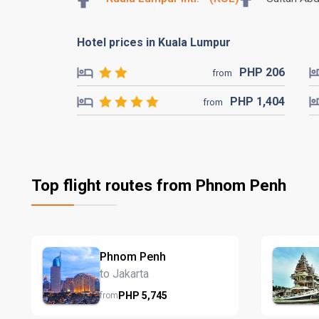
Hotel prices in Kuala Lumpur
PHP
206
from
PHP
1,404
from
Top flight routes from Phnom Penh
Phnom Penh
to Jakarta
PHP
5,745
from