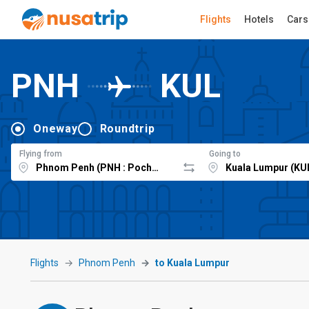
Flights
Hotels
Cars
PNH
KUL
Oneway
Roundtrip
Flying from
Going to
Flights
Phnom Penh
to Kuala Lumpur