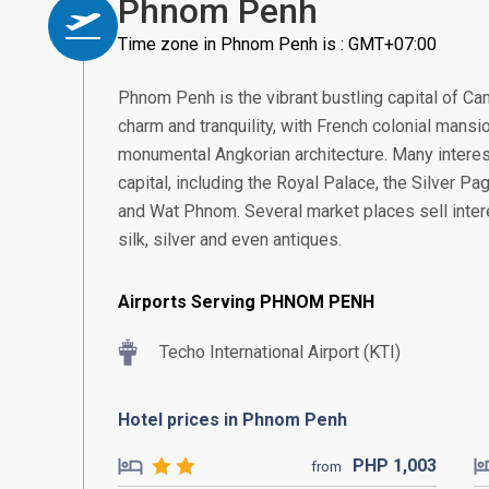
Phnom Penh
Time zone in Phnom Penh is : GMT+07:00
Phnom Penh is the vibrant bustling capital of Ca
charm and tranquility, with French colonial mans
monumental Angkorian architecture. Many interest
capital, including the Royal Palace, the Silver 
and Wat Phnom. Several market places sell intere
silk, silver and even antiques.
Airports Serving PHNOM PENH
Techo International Airport (KTI)
Hotel prices in Phnom Penh
PHP
1,003
from