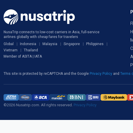
F
H
NusaTrip connects to low-cost carriers in Asia, full-service
airlines globally with cheap fares for travelers
M
Global
Indonesia
Malaysia
Singapore
Philippines
C
Vietnam
Thailand
A
Member of ASITA | IATA
P
This site is protected by reCAPTCHA and the Google
Privacy Policy
and
Terms o
©2026 Nusatrip.com. All rights reserved.
Privacy Policy