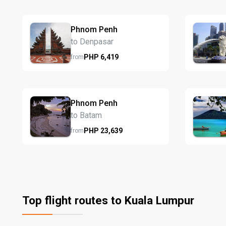
Phnom Penh
to Denpasar
PHP
6,419
from
Phnom Penh
to Batam
PHP
23,639
from
Top flight routes to Kuala Lumpur