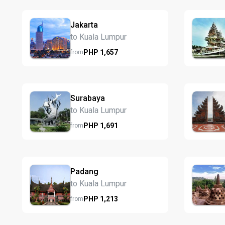
Jakarta
to Kuala Lumpur
PHP
1,657
from
Surabaya
to Kuala Lumpur
PHP
1,691
from
Padang
to Kuala Lumpur
PHP
1,213
from