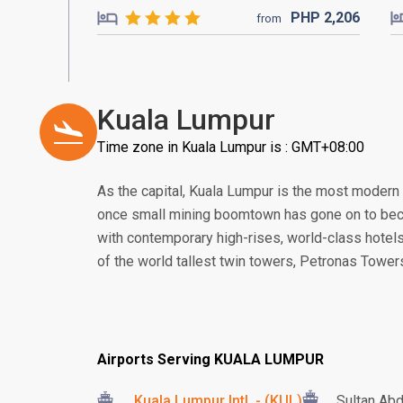
PHP
2,206
from
Kuala Lumpur
Time zone in Kuala Lumpur is : GMT+08:00
As the capital, Kuala Lumpur is the most modern
once small mining boomtown has gone on to beco
with contemporary high-rises, world-class hotels
of the world tallest twin towers, Petronas Tower
Airports Serving KUALA LUMPUR
Kuala Lumpur Intl. - (KUL)
Sultan Abd