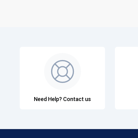
Need Help? Contact us