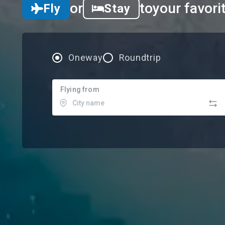
or
to
your favori
Fly
Stay
Oneway
Roundtrip
Flying from