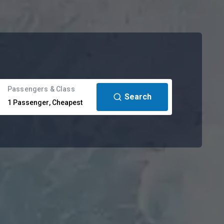
Passengers & Class
Search
1
Passenger
,
Cheapest