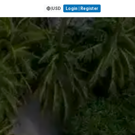
|
USD
Login | Register