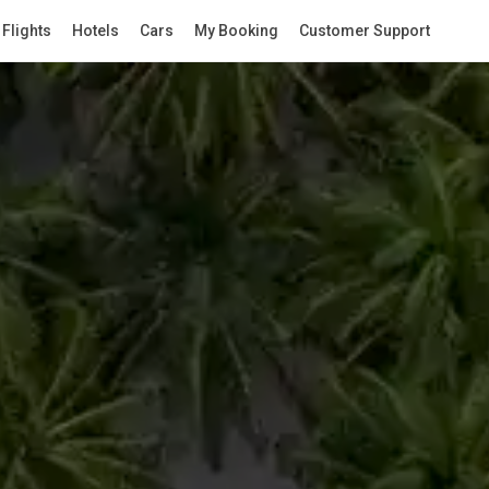
Flights
Hotels
Cars
My Booking
Customer Support