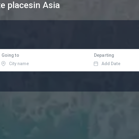
te places
in Asia
Going to
Departing
Add Date