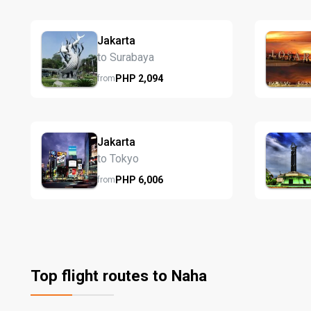
Jakarta
to Surabaya
PHP
2,094
from
Jakarta
to Tokyo
PHP
6,006
from
Top flight routes to Naha