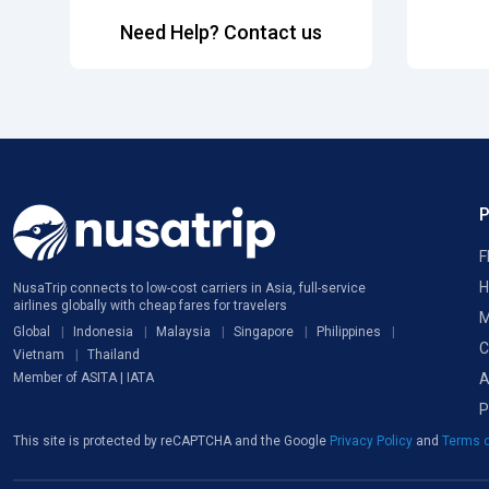
Need Help? Contact us
F
H
NusaTrip connects to low-cost carriers in Asia, full-service
airlines globally with cheap fares for travelers
M
Global
Indonesia
Malaysia
Singapore
Philippines
C
Vietnam
Thailand
A
Member of ASITA | IATA
P
This site is protected by reCAPTCHA and the Google
Privacy Policy
and
Terms o