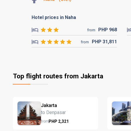
Hotel prices in Naha
PHP
968
from
PHP
31,811
from
Top flight routes from Jakarta
Jakarta
to Denpasar
PHP
2,321
from