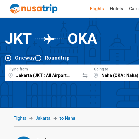
Flights
Hotels
Cars
JKT
OKA
Oneway
Roundtrip
Flying from
Going to
Flights
Jakarta
to Naha