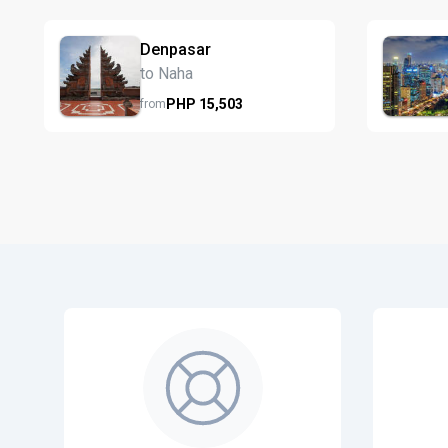
Denpasar
to Naha
PHP
15,503
from