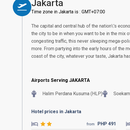
Jakarta
Time zone in Jakarta is : GMT+07:00
The capital and central hub of the nation\'s econom
the city to be in when you want to be in the mix of
congesting traffic, this never sleeping mega-poli
more. From partying into the early hours of the m
coast of the city, whatever your taste, Jakarta h
Airports Serving JAKARTA
Halim Perdana Kusuma (HLP)
Soekarn
Hotel prices in Jakarta
PHP
491
from