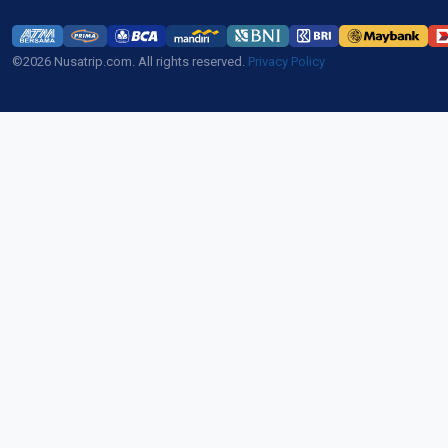
©2026 Nusatrip.com. All rights reserved.
Privacy Policy