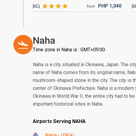
PHP
1,040
from
Naha
Time zone in Naha is : GMT+09:00
Naha is a city situated in Okinawa, Japan. The ci
name of Naha comes from its original name, Naba
mushroom-shaped stone in the city. The city is th
center of Okinawa Prefecture. Naha is a modern yet
Okinawa in World War II, the entire city had to be
important historical sites in Naha.
Airports Serving NAHA
Naha - (OKA)