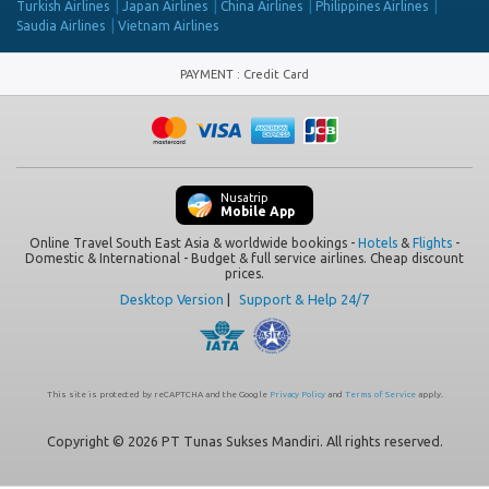
Turkish Airlines
Japan Airlines
China Airlines
Philippines Airlines
Saudia Airlines
Vietnam Airlines
PAYMENT
:
Credit Card
Nusatrip
Mobile App
Online Travel South East Asia & worldwide bookings -
Hotels
&
Flights
-
Domestic & International - Budget & full service airlines. Cheap discount
prices.
Desktop Version
|
Support & Help 24/7
This site is protected by reCAPTCHA and the Google
Privacy Policy
and
Terms of Service
apply.
Copyright © 2026 PT Tunas Sukses Mandiri. All rights reserved.