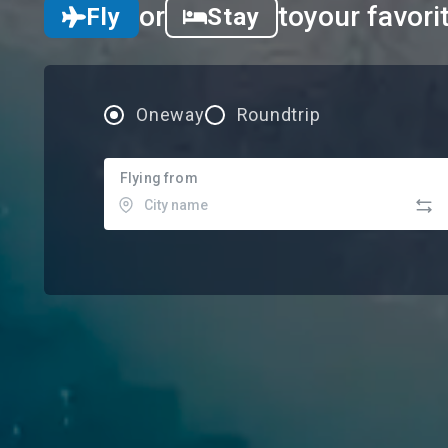
or
to
your favori
Fly
Stay
Oneway
Roundtrip
Flying from