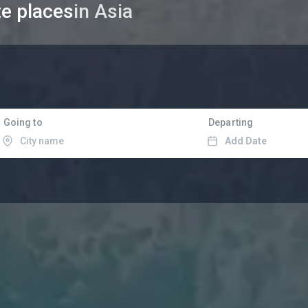
te places
in Asia
Going to
Departing
Add Date