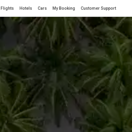
Flights
Hotels
Cars
My Booking
Customer Support