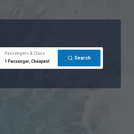
Passengers & Class
Search
1
Passenger
,
Cheapest