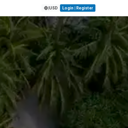
|
USD
Login | Register