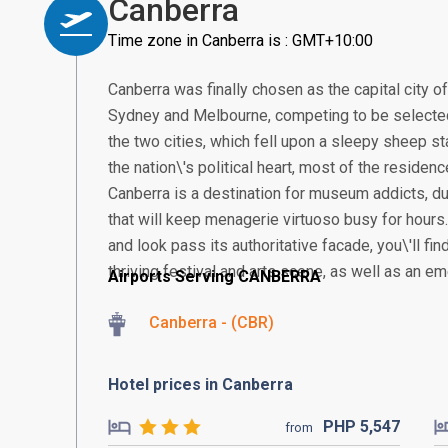
Canberra
Time zone in Canberra is : GMT+10:00
Canberra was finally chosen as the capital city o
Sydney and Melbourne, competing to be selected.
the two cities, which fell upon a sleepy sheep 
the nation\'s political heart, most of the residence
Canberra is a destination for museum addicts, 
that will keep menagerie virtuoso busy for hours. I
and look pass its authoritative facade, you\'ll fin
thriving festival and arts scene, as well as an e
Airports Serving CANBERRA
Canberra - (CBR)
Hotel prices in Canberra
PHP
5,547
from