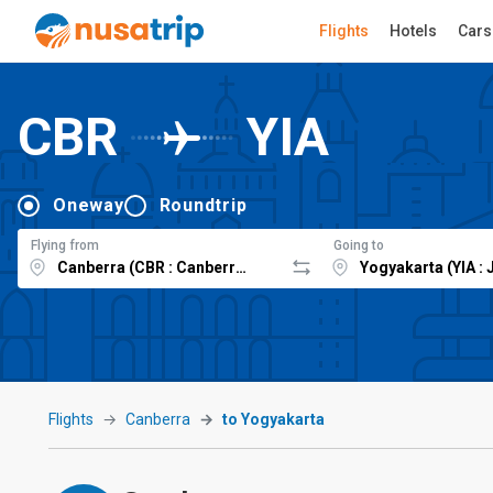
Flights
Hotels
Cars
CBR
YIA
Oneway
Roundtrip
Flying from
Going to
Flights
Canberra
to Yogyakarta