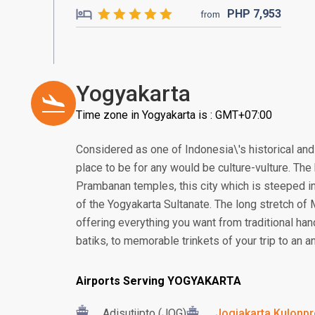
PHP
7,953
from
Yogyakarta
Time zone in Yogyakarta is : GMT+07:00
Considered as one of Indonesia\'s historical and 
place to be for any would be culture-vulture. T
Prambanan temples, this city which is steeped in
of the Yogyakarta Sultanate. The long stretch of
offering everything you want from traditional ha
batiks, to memorable trinkets of your trip to an an
Airports Serving YOGYAKARTA
Adisutjipto (JOG)
Jogjakarta Kulonpro