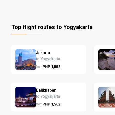
Top flight routes to Yogyakarta
Jakarta
to Yogyakarta
PHP
1,552
from
Balikpapan
to Yogyakarta
PHP
1,562
from