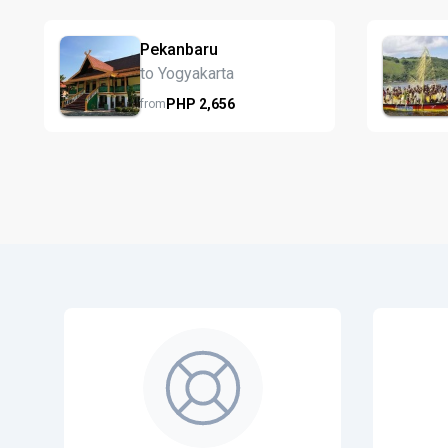
Pekanbaru
to Yogyakarta
PHP
2,656
from