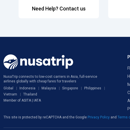
Need Help? Contact us
F
H
NusaTrip connects to low-cost carriers in Asia, full-service
airlines globally with cheap fares for travelers
M
Global
Indonesia
Malaysia
Singapore
Philippines
C
Vietnam
Thailand
A
Member of ASITA | IATA
P
This site is protected by reCAPTCHA and the Google
Privacy Policy
and
Terms o