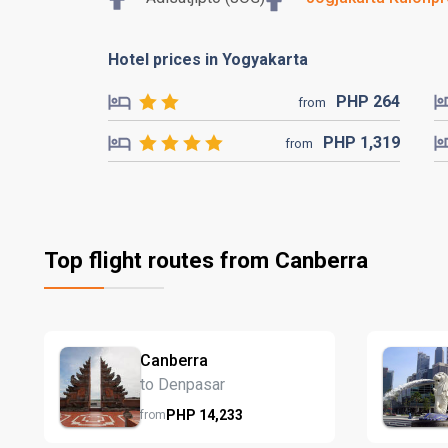
Hotel prices in Yogyakarta
PHP
264
from
PHP
1,319
from
Top flight routes from Canberra
Canberra
to Denpasar
PHP
14,233
from