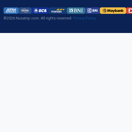
©2026 Nusatrip.com. All rights reserved.
Privacy Policy