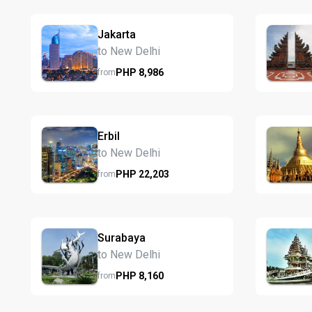
Jakarta
to New Delhi
PHP
8,986
from
Erbil
to New Delhi
PHP
22,203
from
Surabaya
to New Delhi
PHP
8,160
from