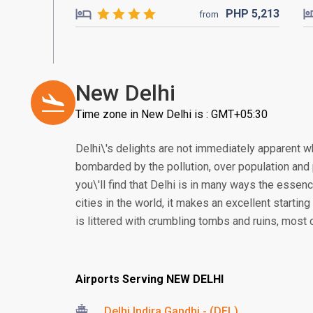
PHP
5,213
from
New Delhi
Time zone in New Delhi is : GMT+05:30
Delhi\'s delights are not immediately apparent wh
bombarded by the pollution, over population and p
you\'ll find that Delhi is in many ways the essen
cities in the world, it makes an excellent starting
is littered with crumbling tombs and ruins, most 
Airports Serving NEW DELHI
Delhi Indira Gandhi - (DEL)