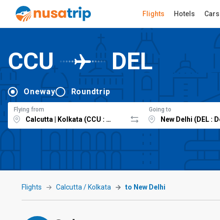
Flights
Hotels
Cars
CCU
DEL
Oneway
Roundtrip
Flying from
Going to
Flights
Calcutta / Kolkata
to New Delhi