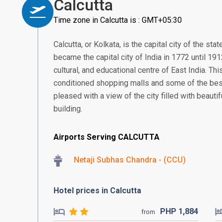
Calcutta
Time zone in Calcutta is : GMT+05:30
Calcutta, or Kolkata, is the capital city of the st
became the capital city of India in 1772 until 191
cultural, and educational centre of East India. Thi
conditioned shopping malls and some of the best r
pleased with a view of the city filled with beautif
building.
Airports Serving CALCUTTA
Netaji Subhas Chandra - (CCU)
Hotel prices in Calcutta
PHP
1,884
from