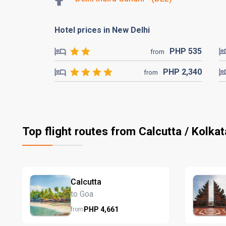
Hotel prices in New Delhi
PHP
535
from
PHP
2,340
from
Top flight routes from Calcutta / Kolkat
Calcutta
to Goa
PHP
4,661
from