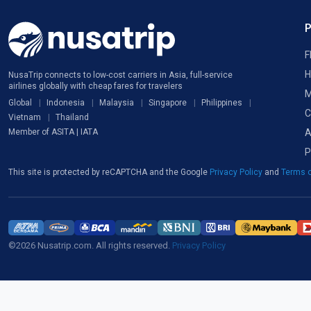
F
H
NusaTrip connects to low-cost carriers in Asia, full-service
airlines globally with cheap fares for travelers
M
Global
Indonesia
Malaysia
Singapore
Philippines
C
Vietnam
Thailand
A
Member of ASITA | IATA
P
This site is protected by reCAPTCHA and the Google
Privacy Policy
and
Terms o
©2026 Nusatrip.com. All rights reserved.
Privacy Policy