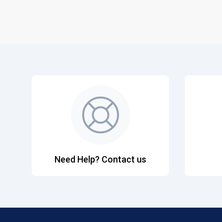
Need Help? Contact us