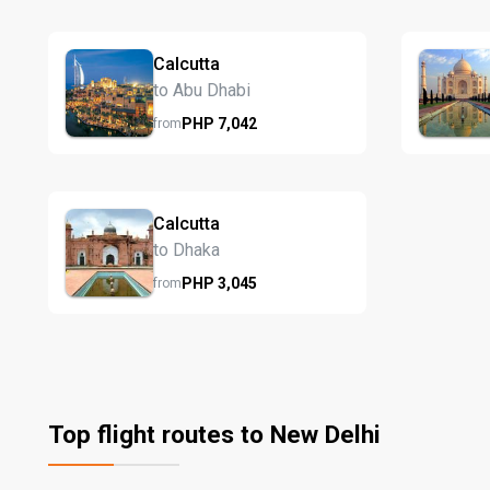
Calcutta
to Abu Dhabi
PHP
7,042
from
Calcutta
to Dhaka
PHP
3,045
from
Top flight routes to New Delhi