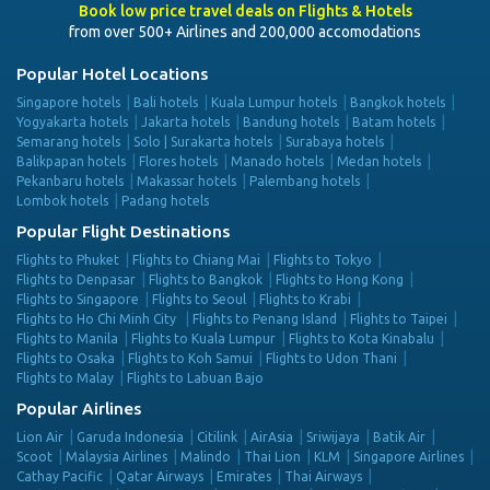
Book low price travel deals on Flights & Hotels
from over 500+ Airlines and 200,000 accomodations
Popular Hotel Locations
Singapore hotels
Bali hotels
Kuala Lumpur hotels
Bangkok hotels
Yogyakarta hotels
Jakarta hotels
Bandung hotels
Batam hotels
Semarang hotels
Solo | Surakarta hotels
Surabaya hotels
Balikpapan hotels
Flores hotels
Manado hotels
Medan hotels
Pekanbaru hotels
Makassar hotels
Palembang hotels
Lombok hotels
Padang hotels
Popular Flight Destinations
Flights to Phuket
Flights to Chiang Mai
Flights to Tokyo
Flights to Denpasar
Flights to Bangkok
Flights to Hong Kong
Flights to Singapore
Flights to Seoul
Flights to Krabi
Flights to Ho Chi Minh City
Flights to Penang Island
Flights to Taipei
Flights to Manila
Flights to Kuala Lumpur
Flights to Kota Kinabalu
Flights to Osaka
Flights to Koh Samui
Flights to Udon Thani
Flights to Malay
Flights to Labuan Bajo
Popular Airlines
Lion Air
Garuda Indonesia
Citilink
AirAsia
Sriwijaya
Batik Air
Scoot
Malaysia Airlines
Malindo
Thai Lion
KLM
Singapore Airlines
Cathay Pacific
Qatar Airways
Emirates
Thai Airways