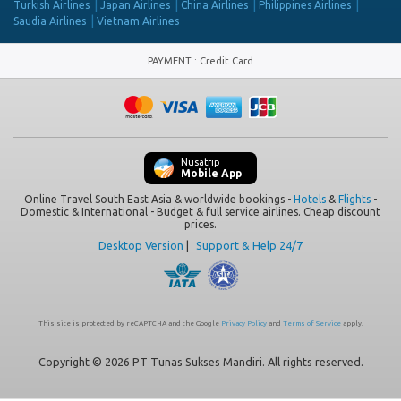
Turkish Airlines
Japan Airlines
China Airlines
Philippines Airlines
Saudia Airlines
Vietnam Airlines
PAYMENT
:
Credit Card
Nusatrip
Mobile App
Online Travel South East Asia & worldwide bookings -
Hotels
&
Flights
-
Domestic & International - Budget & full service airlines. Cheap discount
prices.
Desktop Version
|
Support & Help 24/7
This site is protected by reCAPTCHA and the Google
Privacy Policy
and
Terms of Service
apply.
Copyright © 2026 PT Tunas Sukses Mandiri. All rights reserved.