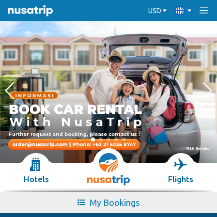
USD
Hotels
Flights
My Bookings