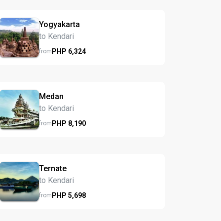
Yogyakarta
to Kendari
PHP
6,324
from
Medan
to Kendari
PHP
8,190
from
Ternate
to Kendari
PHP
5,698
from