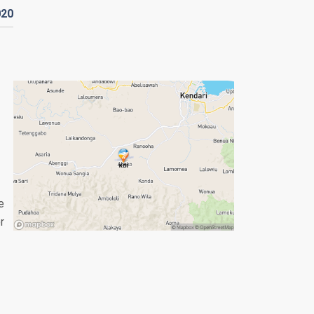
020
e
r