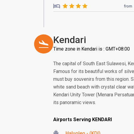
from
Kendari
Time zone in Kendari is : GMT+08:00
The capital of South East Sulawesi, Ken
Famous for its beautiful works of silve
must buy souvenirs from this region. 
white sand beach with crystal clear wa
Kendari Unity Tower (Menara Persatuan),
its panoramic views.
Airports Serving KENDARI
Haluoleo - (KDI)