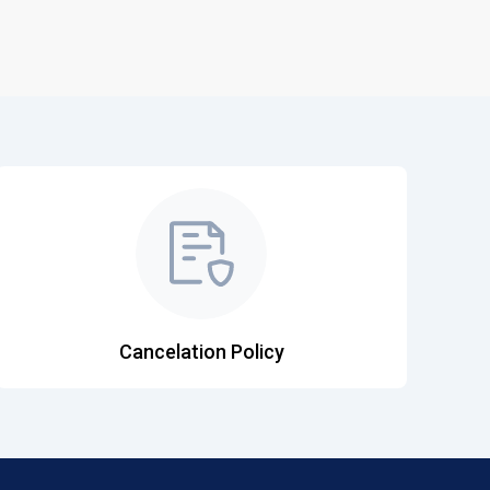
Cancelation Policy