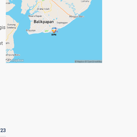
gis
ot
723