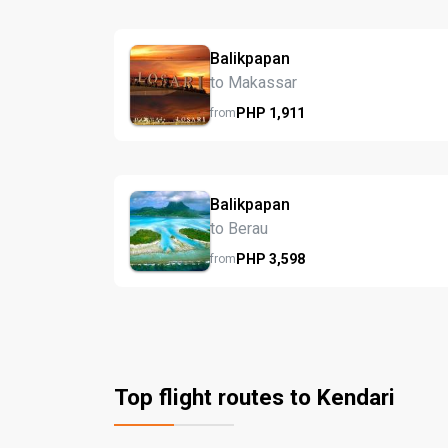
Balikpapan
to Makassar
PHP
1,911
from
Balikpapan
to Berau
PHP
3,598
from
Top flight routes to Kendari