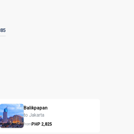
885
Balikpapan
to Jakarta
PHP
2,825
from