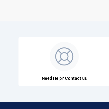
Need Help? Contact us