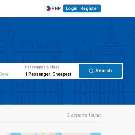
|
PHP
Login | Register
Passengers & Class
Search
Date
1
Passenger
,
Cheapest
2 airports found