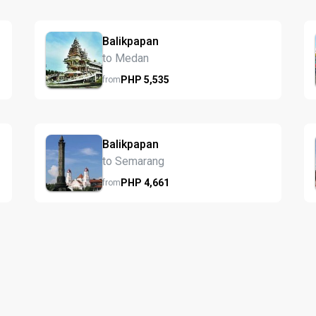
Balikpapan
to Medan
PHP
5,535
from
Balikpapan
to Semarang
PHP
4,661
from