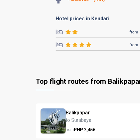
Hotel prices in Kendari
from
from
Top flight routes from Balikpapa
Balikpapan
to Surabaya
PHP
2,456
from