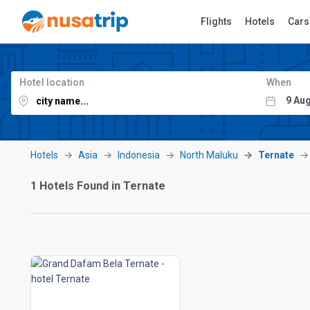
Flights
Hotels
Cars
Hotel location
When
Hotels
Asia
Indonesia
North Maluku
Ternate
1 Hotels Found in Ternate