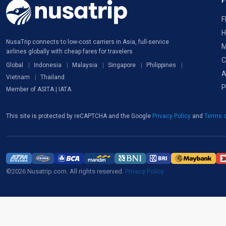
F
H
NusaTrip connects to low-cost carriers in Asia, full-service
M
airlines globally with cheap fares for travelers
C
Global
Indonesia
Malaysia
Singapore
Philippines
A
Vietnam
Thailand
P
Member of ASITA | IATA
This site is protected by reCAPTCHA and the Google
Privacy Policy
and
Terms o
©2026 Nusatrip.com. All rights reserved.
Privacy Policy