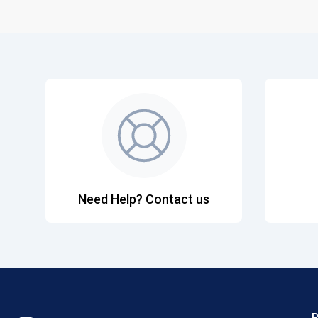
Need Help? Contact us