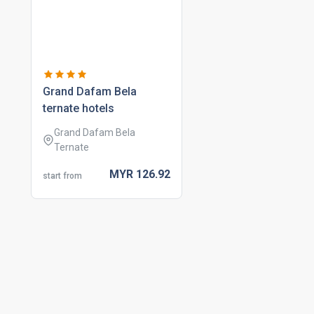
grand dafam bela
ternate hotels
Grand Dafam Bela
Ternate
MYR
126.
92
start from