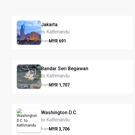
Jakarta
to Kathmandu
MYR
691
from
Bandar Seri Begawan
to Kathmandu
MYR
1,707
from
Washington D.C.
to Kathmandu
MYR
3,706
from