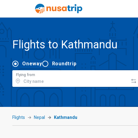
Flights to Kathmandu
Oneway
Roundtrip
Flying from
Flights
Nepal
Kathmandu