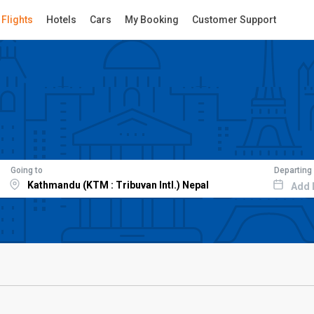
Flights
Hotels
Cars
My Booking
Customer Support
Going to
Departing
Add 