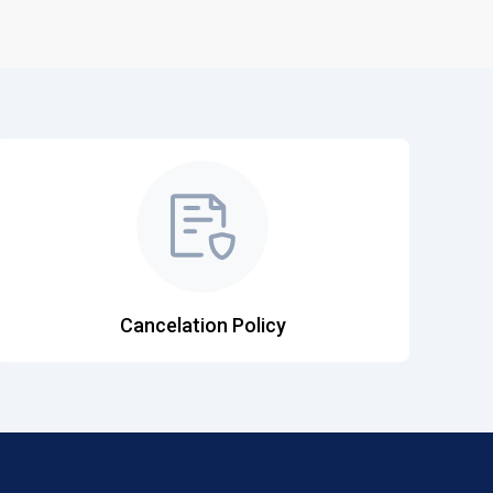
Cancelation Policy