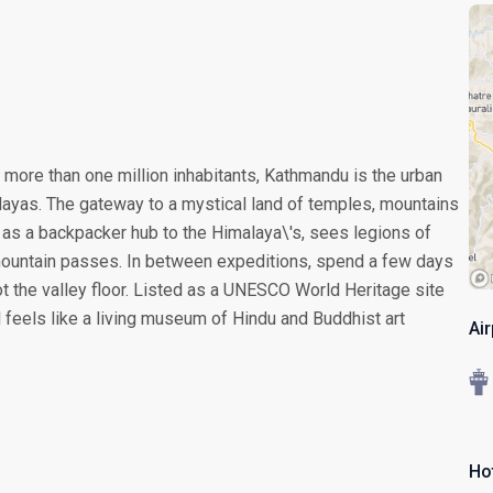
o more than one million inhabitants, Kathmandu is the urban
layas. The gateway to a mystical land of temples, mountains
as a backpacker hub to the Himalaya\'s, sees legions of
 mountain passes. In between expeditions, spend a few days
ot the valley floor. Listed as a UNESCO World Heritage site
l feels like a living museum of Hindu and Buddhist art
Ai
Ho