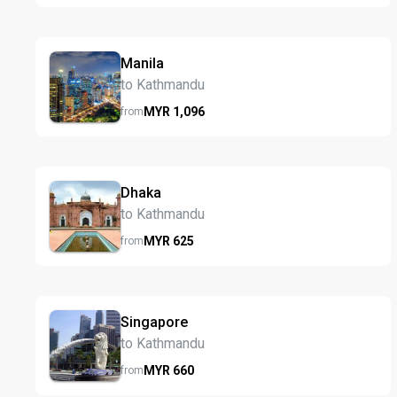
Manila
to Kathmandu
MYR
1,096
from
Dhaka
to Kathmandu
MYR
625
from
Singapore
to Kathmandu
MYR
660
from