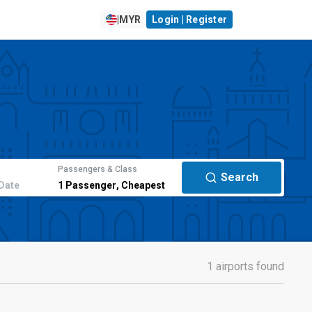
|
MYR
Login | Register
Passengers & Class
Search
Date
1
Passenger
,
Cheapest
1 airports found