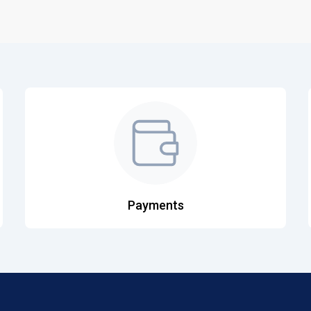
Payments