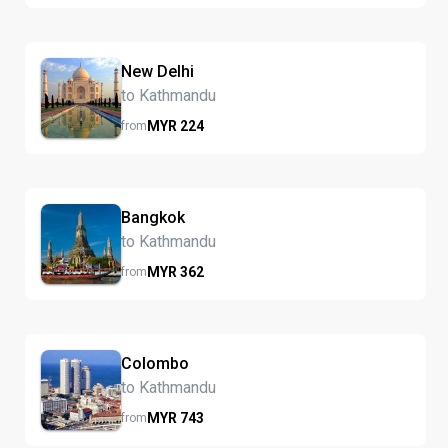
New Delhi
to Kathmandu
MYR
224
from
Bangkok
to Kathmandu
MYR
362
from
Colombo
to Kathmandu
MYR
743
from