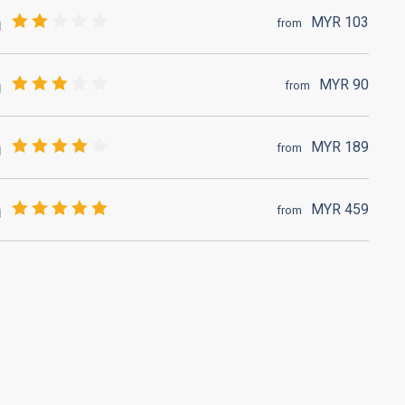
MYR
103
from
MYR
90
from
MYR
189
from
MYR
459
from