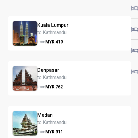
Kuala Lumpur
to Kathmandu
MYR
419
from
Denpasar
to Kathmandu
MYR
762
from
Medan
to Kathmandu
MYR
911
from