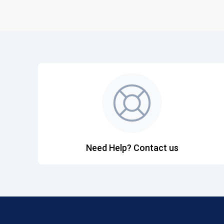
Need Help? Contact us