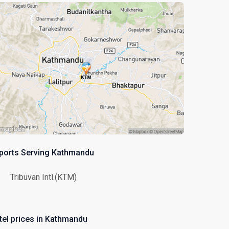
rports Serving Kathmandu
Tribuvan Intl.(KTM)
tel prices in Kathmandu