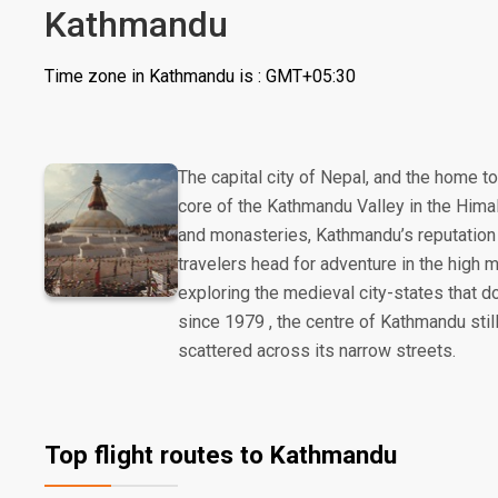
Kathmandu
Time zone in Kathmandu is : GMT+05:30
The capital city of Nepal, and the home t
core of the Kathmandu Valley in the Hima
and monasteries, Kathmandu’s reputation 
travelers head for adventure in the high
exploring the medieval city-states that d
since 1979 , the centre of Kathmandu stil
scattered across its narrow streets.
Top flight routes to Kathmandu