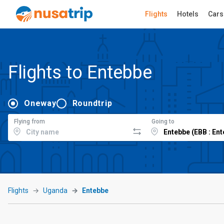
Flights
Hotels
Cars
Flights to Entebbe
Oneway
Roundtrip
Flying from
Going to
Flights
Uganda
Entebbe