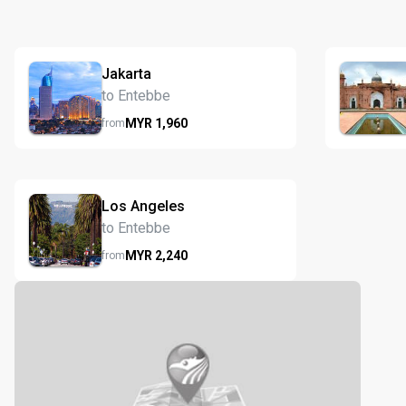
Jakarta
to Entebbe
MYR
1,960
from
Los Angeles
to Entebbe
MYR
2,240
from