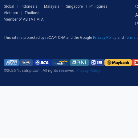
C
Global
Indonesia
Malaysia
Singapore
Philippines
Vietnam
Thailand
A
Member of ASITA | IATA
P
This site is protected by reCAPTCHA and the Google
Privacy Policy
and
Terms o
©2026 Nusatrip.com. All rights reserved.
Privacy Policy