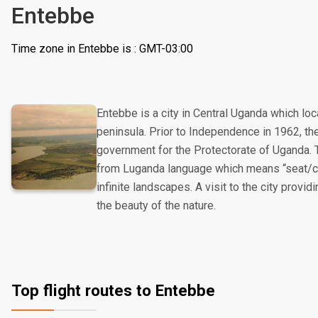
Entebbe
Time zone in Entebbe is : GMT-03:00
Entebbe is a city in Central Uganda which loc
peninsula. Prior to Independence in 1962, t
government for the Protectorate of Uganda. 
from Luganda language which means “seat/chai
infinite landscapes. A visit to the city provi
the beauty of the nature.
Top flight routes to Entebbe