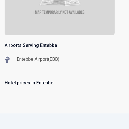
Airports Serving Entebbe
Entebbe Airport(EBB)
Hotel prices in Entebbe