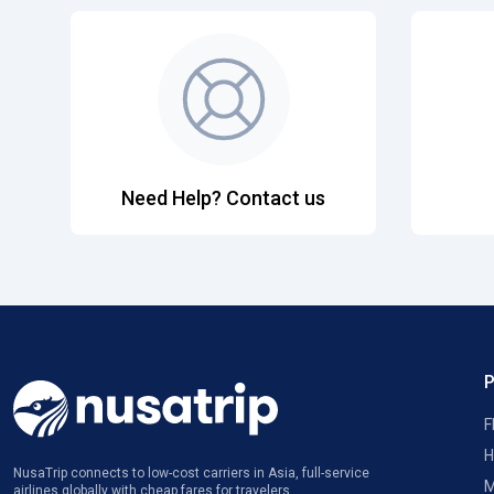
Need Help? Contact us
F
H
NusaTrip connects to low-cost carriers in Asia, full-service
M
airlines globally with cheap fares for travelers