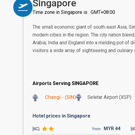
Singapore
Time zone in Singapore is : GMT+08:00
The small economic giant of south-east Asia, S
modern cities in the region. The city nation blend
Arabia, India and England into a melding pot of di
visitors a wide array of sightseeing and culinary
Airports Serving SINGAPORE
Changi - (SIN)
Seletar Airport (XSP)
Hotel prices in Singapore
MYR
44
from