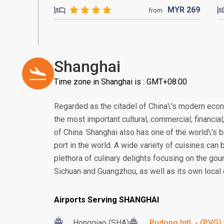
MYR
269
from
Shanghai
Time zone in Shanghai is : GMT+08:00
Regarded as the citadel of China\'s modern eco
the most important cultural, commercial, financia
of China. Shanghai also has one of the world\'s b
port in the world. A wide variety of cuisines can 
plethora of culinary delights focusing on the gou
Sichuan and Guangzhou, as well as its own local 
Airports Serving SHANGHAI
Hongqiao (SHA)
Pudong Intl. - (PVG)