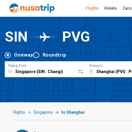
Flights
Hotels
Cars
SIN
PVG
Oneway
Roundtrip
Flying from
Going to
Flights
Singapore
to Shanghai