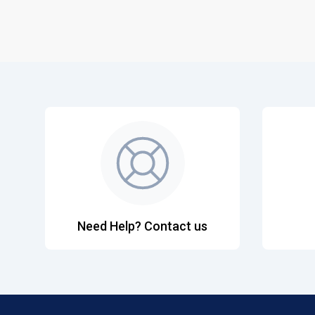
Need Help? Contact us