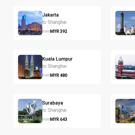
Jakarta
to Shanghai
MYR
392
from
Kuala Lumpur
to Shanghai
MYR
480
from
Surabaya
to Shanghai
MYR
643
from