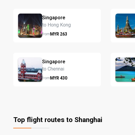
Singapore
to Hong Kong
MYR
263
from
Singapore
to Chennai
MYR
430
from
Top flight routes to Shanghai