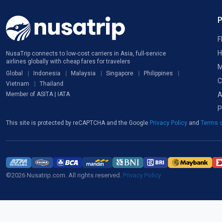
F
H
NusaTrip connects to low-cost carriers in Asia, full-service
airlines globally with cheap fares for travelers
M
Global
Indonesia
Malaysia
Singapore
Philippines
C
Vietnam
Thailand
A
Member of ASITA | IATA
P
This site is protected by reCAPTCHA and the Google
Privacy Policy
and
Terms o
©2026 Nusatrip.com. All rights reserved.
Privacy Policy