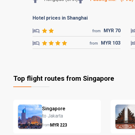
Hotel prices in Shanghai
MYR
70
from
MYR
103
from
Top flight routes from Singapore
Singapore
to Jakarta
MYR
223
from