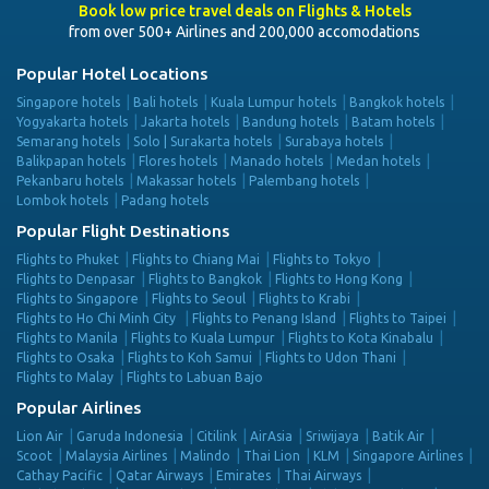
Book low price travel deals on Flights & Hotels
from over 500+ Airlines and 200,000 accomodations
Popular Hotel Locations
Singapore hotels
Bali hotels
Kuala Lumpur hotels
Bangkok hotels
Yogyakarta hotels
Jakarta hotels
Bandung hotels
Batam hotels
Semarang hotels
Solo | Surakarta hotels
Surabaya hotels
Balikpapan hotels
Flores hotels
Manado hotels
Medan hotels
Pekanbaru hotels
Makassar hotels
Palembang hotels
Lombok hotels
Padang hotels
Popular Flight Destinations
Flights to Phuket
Flights to Chiang Mai
Flights to Tokyo
Flights to Denpasar
Flights to Bangkok
Flights to Hong Kong
Flights to Singapore
Flights to Seoul
Flights to Krabi
Flights to Ho Chi Minh City
Flights to Penang Island
Flights to Taipei
Flights to Manila
Flights to Kuala Lumpur
Flights to Kota Kinabalu
Flights to Osaka
Flights to Koh Samui
Flights to Udon Thani
Flights to Malay
Flights to Labuan Bajo
Popular Airlines
Lion Air
Garuda Indonesia
Citilink
AirAsia
Sriwijaya
Batik Air
Scoot
Malaysia Airlines
Malindo
Thai Lion
KLM
Singapore Airlines
Cathay Pacific
Qatar Airways
Emirates
Thai Airways