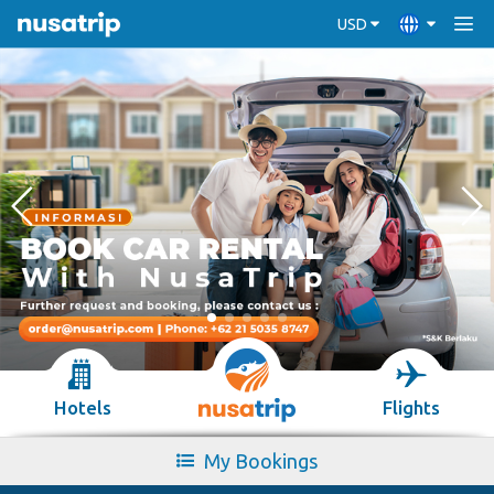
USD
Hotels
Flights
My Bookings