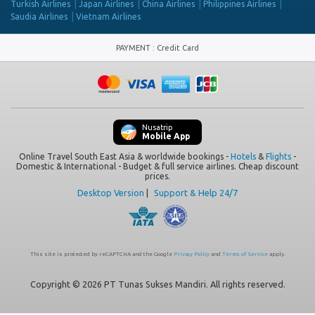
Turkish Airlines
Japan Airlines
China Airlines
Philippines Airlines
Saudia Airlines
Vietnam Airlines
PAYMENT
:
Credit Card
Nusatrip
Mobile App
Online Travel South East Asia & worldwide bookings -
Hotels
&
Flights
-
Domestic & International - Budget & full service airlines. Cheap discount
prices.
Desktop Version
|
Support & Help 24/7
This site is protected by reCAPTCHA and the Google
Privacy Policy
and
Terms of Service
apply.
Copyright © 2026 PT Tunas Sukses Mandiri. All rights reserved.